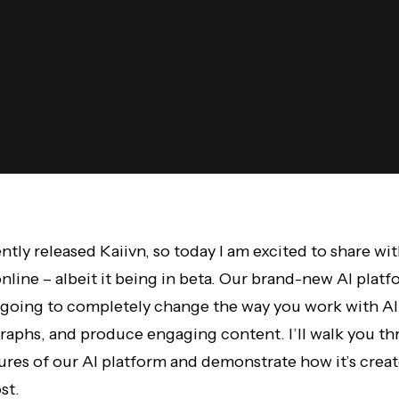
ently released Kaiivn, so today I am excited to share wi
nline – albeit it being in beta. Our brand-new AI plat
t’s going to completely change the way you work with A
raphs, and produce engaging content. I’ll walk you t
ures of our AI platform and demonstrate how it’s crea
st.