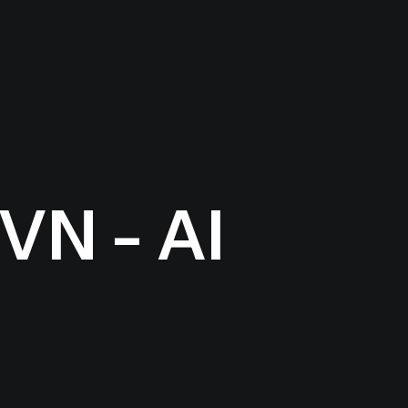
VN - AI