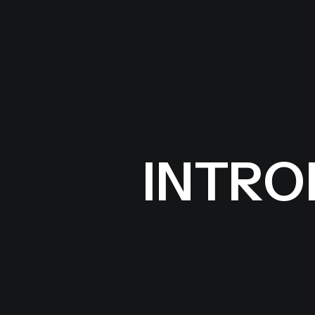
INTROD