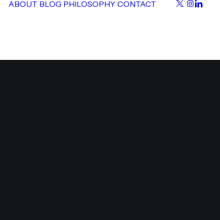
ABOUT
BLOG
PHILOSOPHY
CONTACT