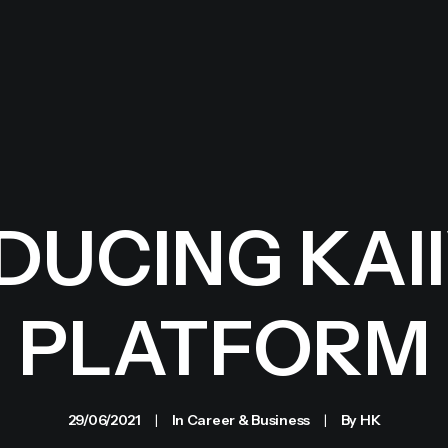
UCING KAII
PLATFORM
29/06/2021
|
In
Career & Business
|
By
HK