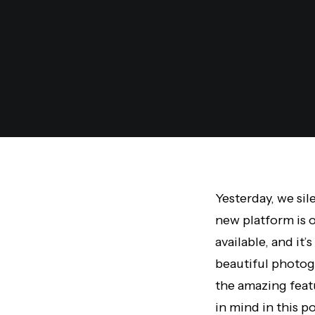
Yesterday, we sil
new platform is o
available, and i
beautiful photog
the amazing feat
in mind in this po