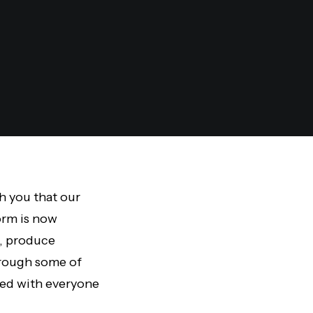
th you that our
form is now
I, produce
hrough some of
ted with everyone