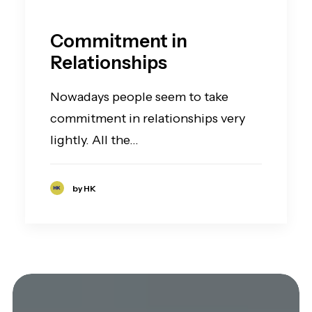
Commitment in
Relationships
Nowadays people seem to take
commitment in relationships very
lightly. All the…
by HK