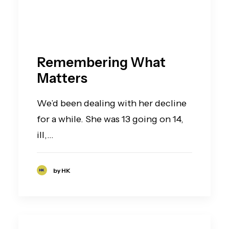
Remembering What
Matters
We’d been dealing with her decline
for a while. She was 13 going on 14,
ill,…
by HK