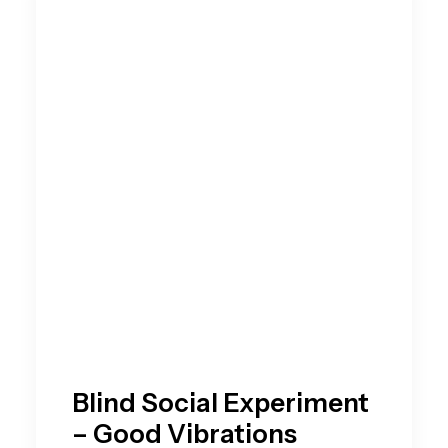
Blind Social Experiment
– Good Vibrations