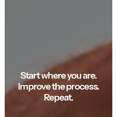
Start where you are.
Improve the process.
Repeat.