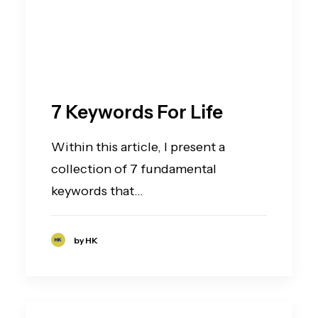
7 Keywords For Life
Within this article, I present a
collection of 7 fundamental
keywords that…
by HK