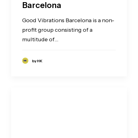
Barcelona
Good Vibrations Barcelona is a non-
profit group consisting of a
multitude of…
by HK