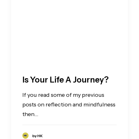
Is Your Life A Journey?
If you read some of my previous
posts on reflection and mindfulness
then…
by HK