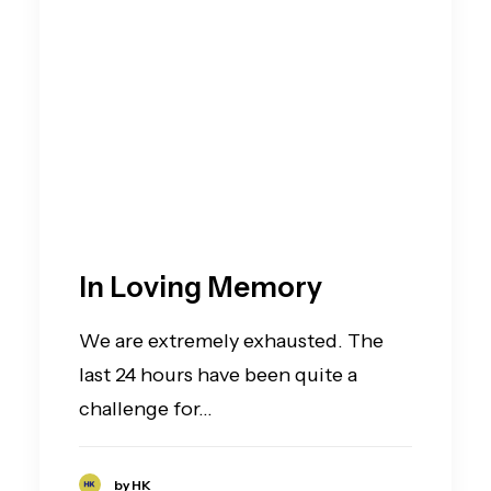
In Loving Memory
We are extremely exhausted. The
last 24 hours have been quite a
challenge for…
by HK