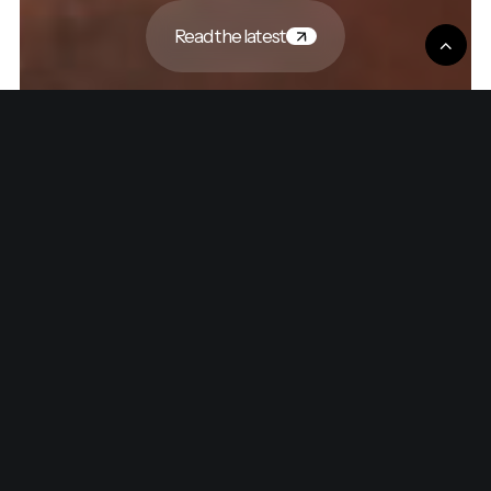
Read the latest