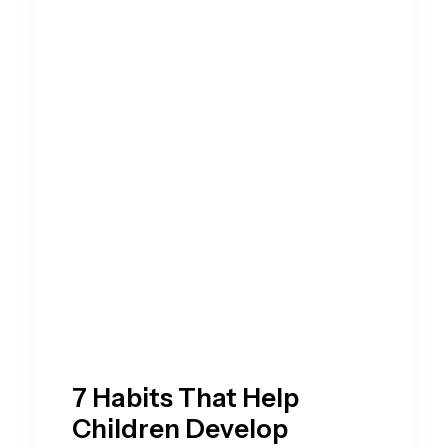
7 Habits That Help
Children Develop