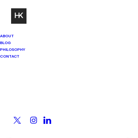
ABOUT
BLOG
PHILOSOPHY
CONTACT
Mindset Matters
Real stories. Sharp thinking. No
shortcuts.