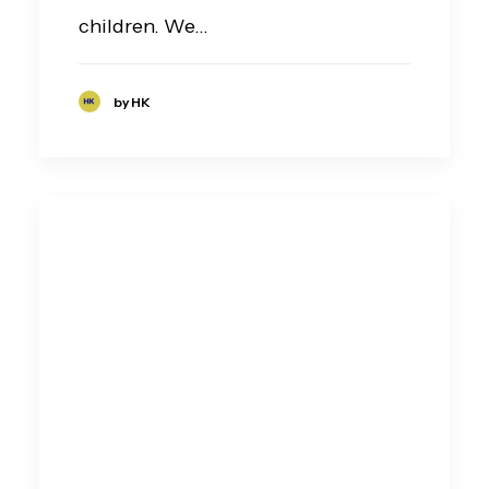
children. We…
by HK