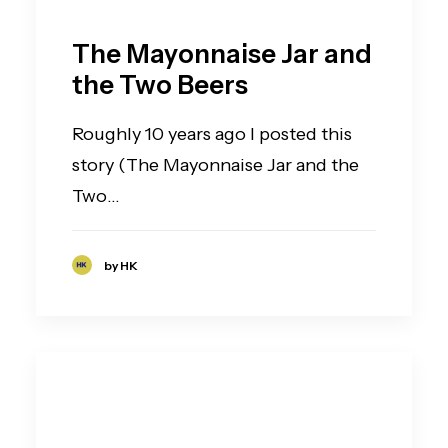
The Mayonnaise Jar and
the Two Beers
Roughly 10 years ago I posted this
story (The Mayonnaise Jar and the
Two…
by HK