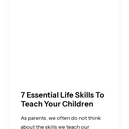
7 Essential Life Skills To
Teach Your Children
As parents, we often do not think
about the skills we teach our