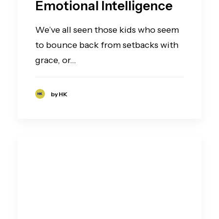
Emotional Intelligence
We’ve all seen those kids who seem
to bounce back from setbacks with
grace, or…
by HK