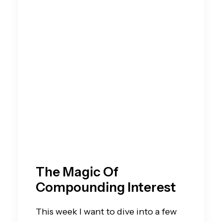
The Magic Of
Compounding Interest
This week I want to dive into a few