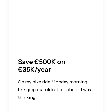
Save €500K on
€35K/year
On my bike ride Monday morning,
bringing our oldest to school, I was
thinking…