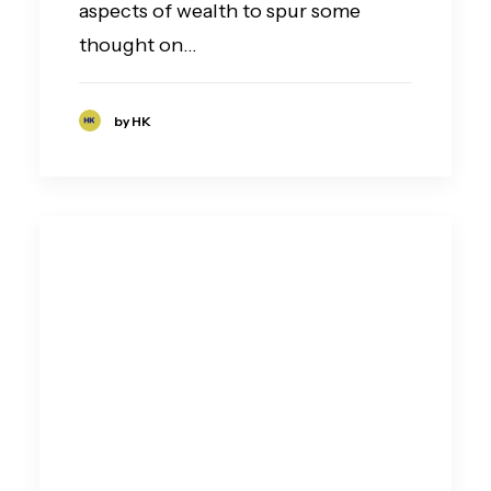
aspects of wealth to spur some
thought on…
by HK