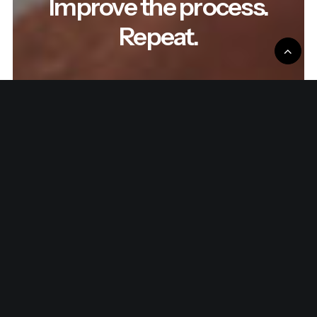
Improve the process.
Repeat.
Read the latest