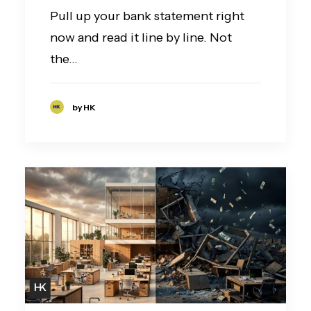
Pull up your bank statement right
now and read it line by line. Not
the…
by HK