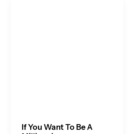
If You Want To Be A