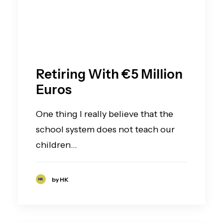
Retiring With €5 Million
Euros
One thing I really believe that the
school system does not teach our
children…
by HK