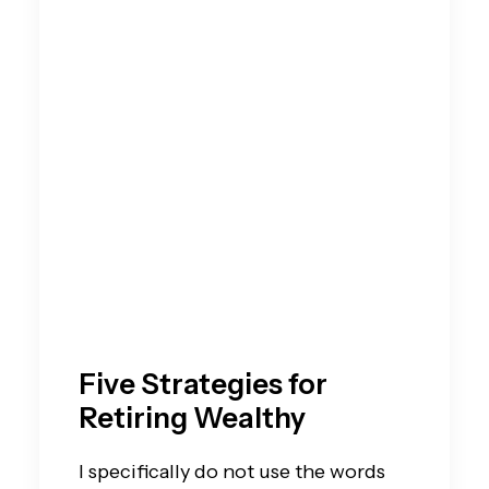
Five Strategies for
Retiring Wealthy
I specifically do not use the words