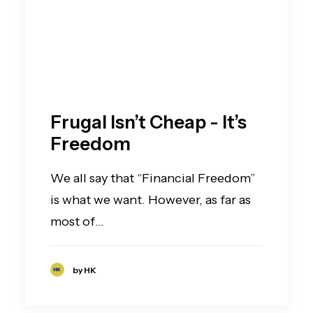
Frugal Isn’t Cheap - It’s
Freedom
We all say that “Financial Freedom”
is what we want. However, as far as
most of…
by HK