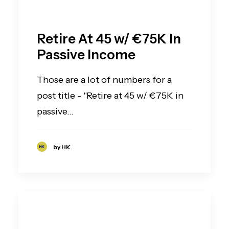
Retire At 45 w/ €75K In
Passive Income
Those are a lot of numbers for a
post title - "Retire at 45 w/ €75K in
passive…
by HK