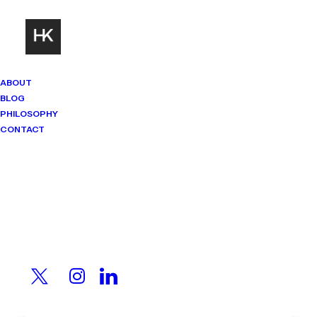
ABOUT
BLOG
PHILOSOPHY
CONTACT
Mindset Matters
Real stories. Sharp thinking. No
shortcuts.
The Money Leak You
Stopped Noticing