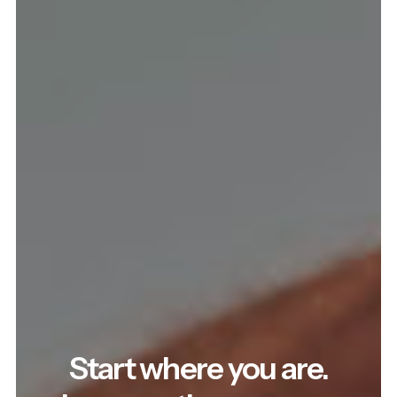
Start where you are.