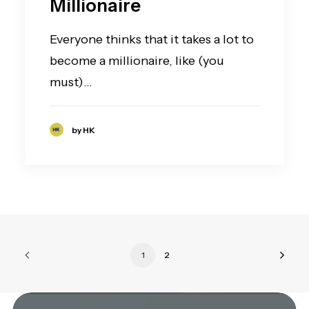
Millionaire
Everyone thinks that it takes a lot to
become a millionaire, like (you
must)…
by HK
1
2