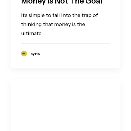
Money Is Not The Goal
It's simple to fall into the trap of
thinking that money is the
ultimate…
by HK