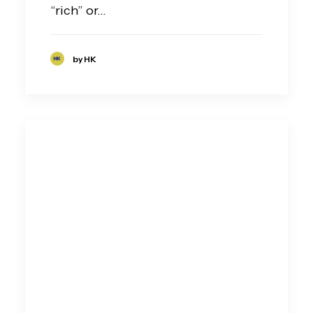
“rich” or…
by HK