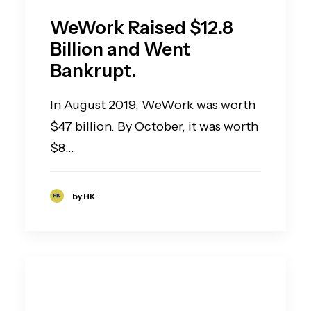
WeWork Raised $12.8
Billion and Went
Bankrupt.
In August 2019, WeWork was worth
$47 billion. By October, it was worth
$8…
by HK