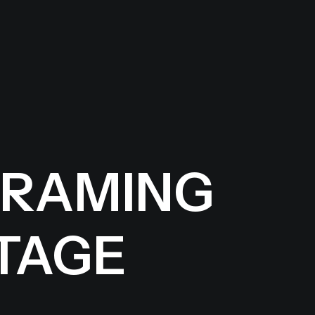
FRAMING
TAGE