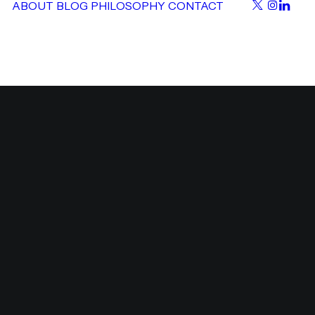
ABOUT
BLOG
PHILOSOPHY
CONTACT