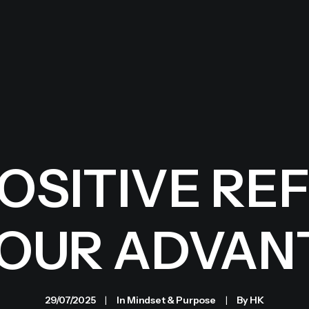
POSITIVE RE
YOUR ADVAN
29/07/2025
|
In
Mindset & Purpose
|
By
HK