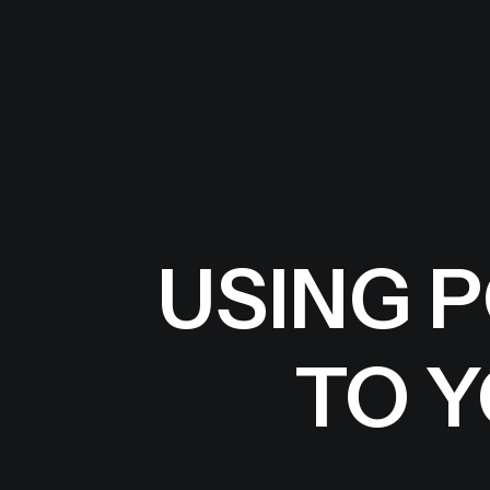
USING 
TO 