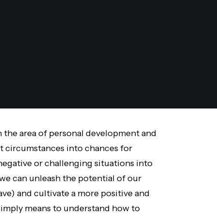
in the area of personal development and
lt circumstances into chances for
negative or challenging situations into
 we can unleash the potential of our
ve) and cultivate a more positive and
 simply means to understand how to