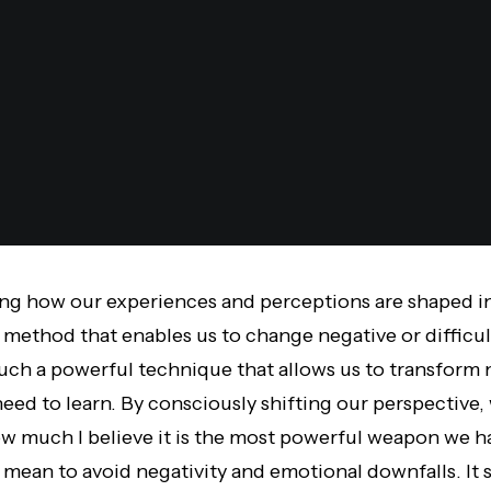
ning how our experiences and perceptions are shaped 
t method that enables us to change negative or difficu
such a powerful technique that allows us to transform 
eed to learn.
By consciously shifting our perspective
,
 much I believe it is the most powerful weapon we ha
 mean to avoid negativity and emotional downfalls. It