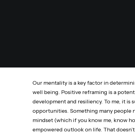
Our mentality is a key factor in determi
well being. Positive reframing is a poten
development and resiliency. To me, it is 
opportunities. Something many people n
mindset (which if you know me, know how
empowered outlook on life. That doesn’t