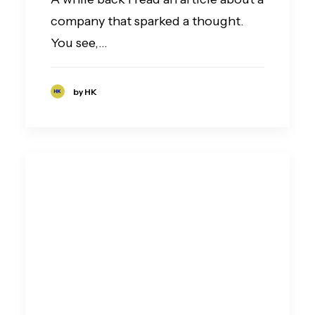
company that sparked a thought.
You see,…
by HK