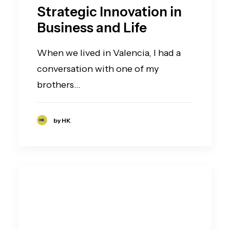
Strategic Innovation in
Business and Life
When we lived in Valencia, I had a
conversation with one of my
brothers…
by HK