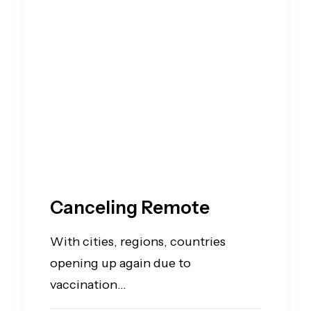
Canceling Remote
With cities, regions, countries
opening up again due to
vaccination…