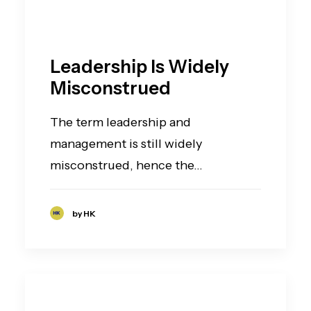
Leadership Is Widely
Misconstrued
The term leadership and
management is still widely
misconstrued, hence the…
by HK