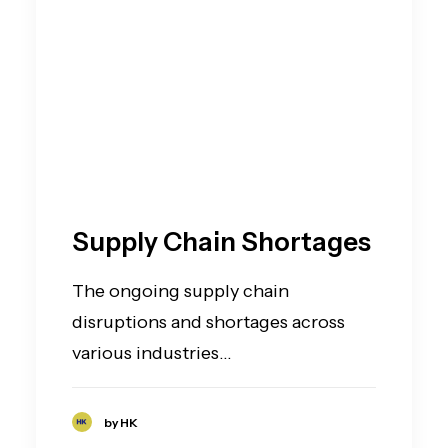
Supply Chain Shortages
The ongoing supply chain
disruptions and shortages across
various industries…
by HK