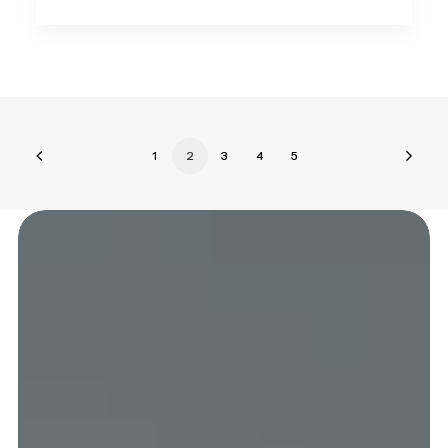
1
2
3
4
5