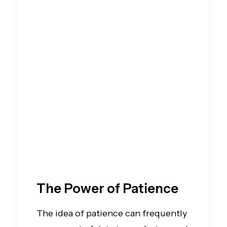
The Power of Patience
The idea of patience can frequently