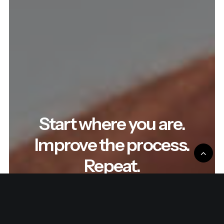
Start where you are.
Improve the process.
Repeat.
Read the latest