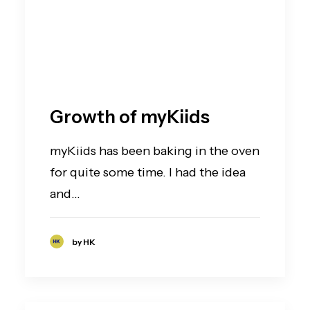
Growth of myKiids
myKiids has been baking in the oven
for quite some time. I had the idea
and…
by HK