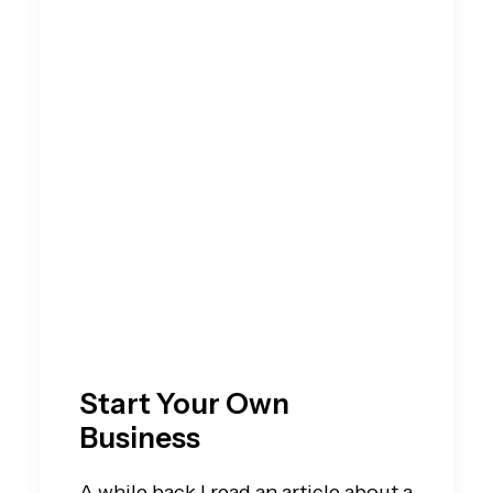
Start Your Own
Business
A while back I read an article about a