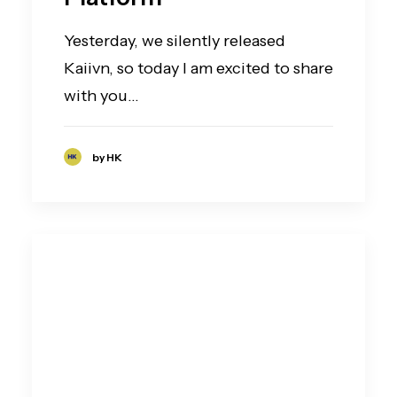
Yesterday, we silently released
Kaiivn, so today I am excited to share
with you…
by HK