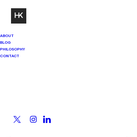
ABOUT
BLOG
PHILOSOPHY
CONTACT
Mindset Matters
Real stories. Sharp thinking. No
shortcuts.