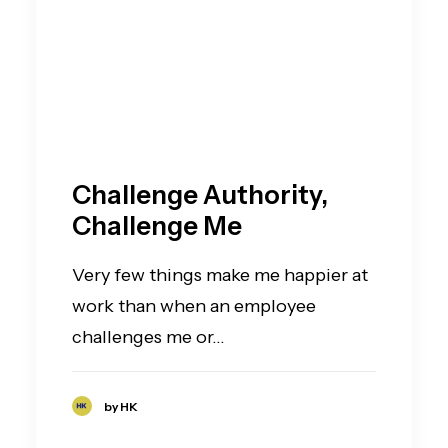
Challenge Authority,
Challenge Me
Very few things make me happier at
work than when an employee
challenges me or…
by HK