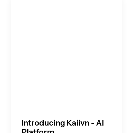
Introducing Kaiivn - AI
Platform