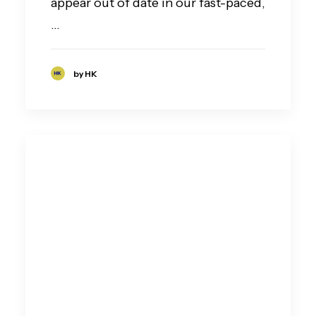
appear out of date in our fast-paced,
…
by HK