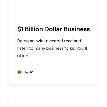
$1 Billion Dollar Business
Being an avid investor I read and
listen to many business folks. You’ll
often…
by HK