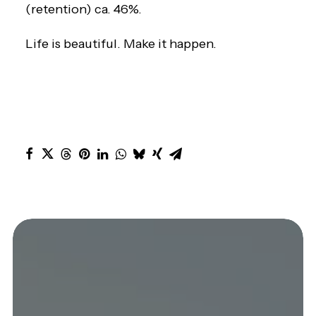
(retention) ca. 46%.
Life is beautiful. Make it happen.