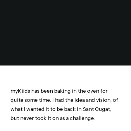
myKiids
has been baking in the oven for
quite some time. I had the idea and vision, of
what I wanted it to be back in Sant Cugat,
but never took it on as a challenge.