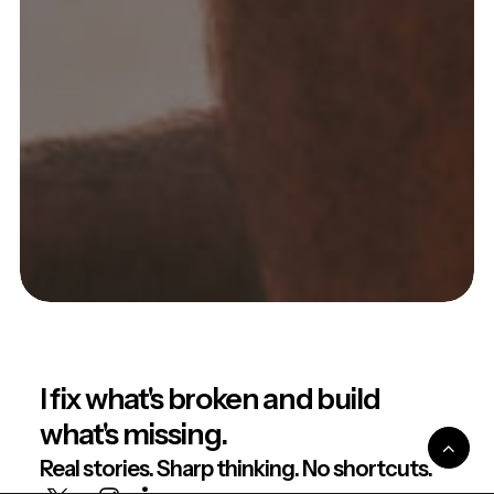
I fix what's broken and build
what's missing.
Real stories. Sharp thinking. No shortcuts.