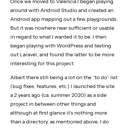
Once we moved to Valencia I began playing
around with Android Studio and created an
Android app mapping out a few playgrounds.
But it was nowhere near sufficient or usable
in regard to what I wanted it to be. I then
began playing with WordPress and testing
out Laravel, and found the latter to be more
interesting for this project.
Albeit there still being a lot on the “to do” list
(bug fixes, features, etc.) I launched the site
a 2 years ago (ca. summer 2020) as a side
project in between other things and
although at first glance it’s nothing more
than a directory, as mentioned above, I do