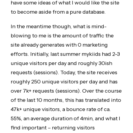
have some ideas of what I would like the site
to become aside from a pure database.
In the meantime though, what is mind-
blowing to me is the amount of traffic the
site already generates with 0 marketing
efforts. Initially, last summer mykiids had 2-3
unique visitors per day and roughly 30ish
requests (sessions). Today, the site receives
roughly 250 unique visitors per day and has
over 7k+ requests (sessions). Over the course
of the last 10 months, this has translated into
47k+ unique visitors, a bounce rate of ca.
55%, an average duration of 4min, and what I
find important – returning visitors