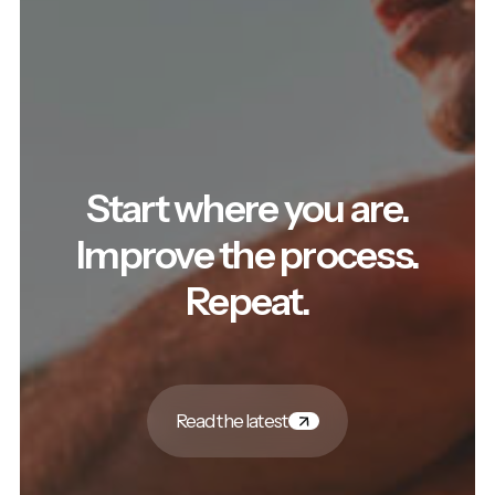
Start where you are.
Improve the process.
Repeat.
Read the latest