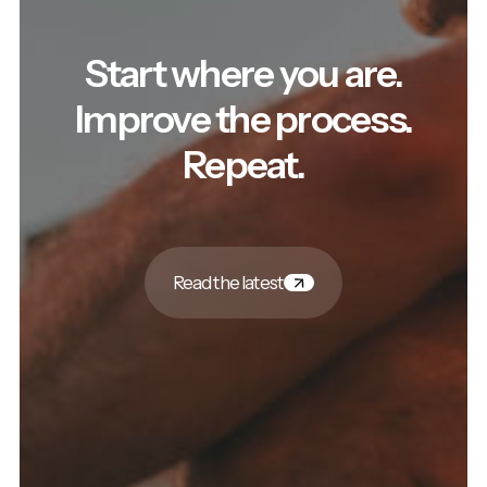
Start where you are.
Improve the process.
Repeat.
Read the latest