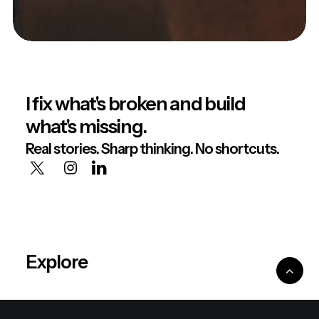
I fix what's broken and build
what's missing.
Real stories. Sharp thinking. No shortcuts.
Explore
About