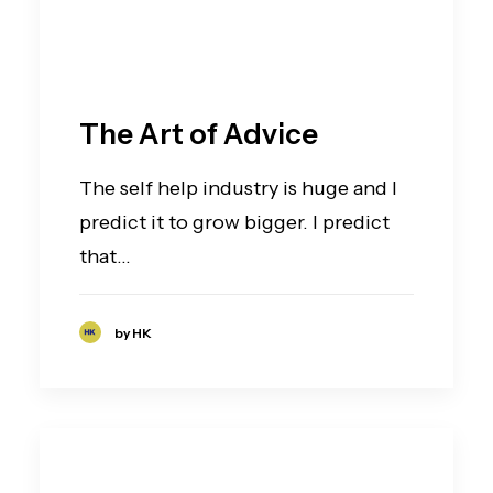
The Art of Advice
The self help industry is huge and I
predict it to grow bigger. I predict
that…
by HK