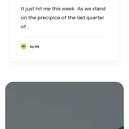
It just hit me this week. As we stand
on the precipice of the last quarter
of…
by HK