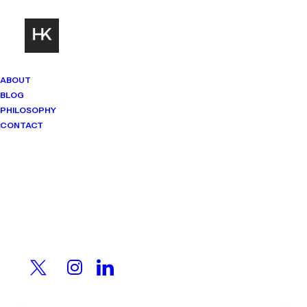
ABOUT
BLOG
PHILOSOPHY
CONTACT
Mindset Matters
Real stories. Sharp thinking. No
shortcuts.