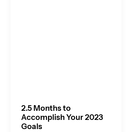
2.5 Months to
Accomplish Your 2023
Goals