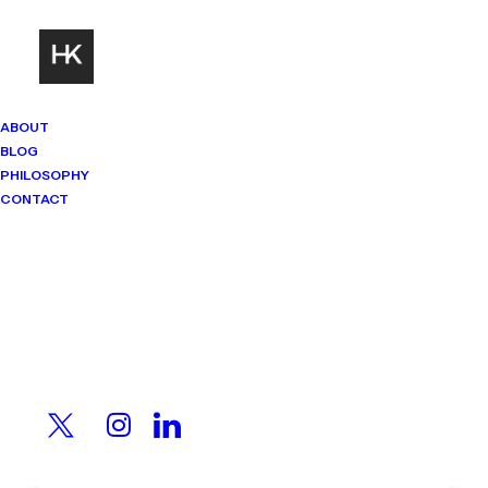
ABOUT
BLOG
PHILOSOPHY
CONTACT
Mindset Matters
Real stories. Sharp thinking. No
shortcuts.