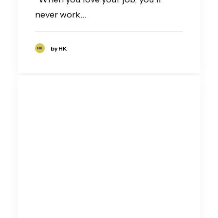
never work…
by HK