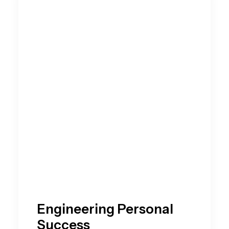
Engineering Personal
Success