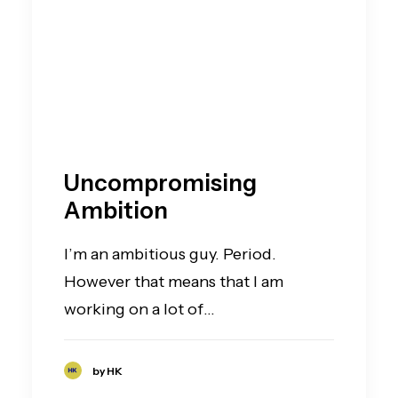
Uncompromising
Ambition
I’m an ambitious guy. Period.
However that means that I am
working on a lot of…
by HK