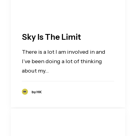
Sky Is The Limit
There is a lot I am involved in and
I’ve been doing a lot of thinking
about my…
by HK