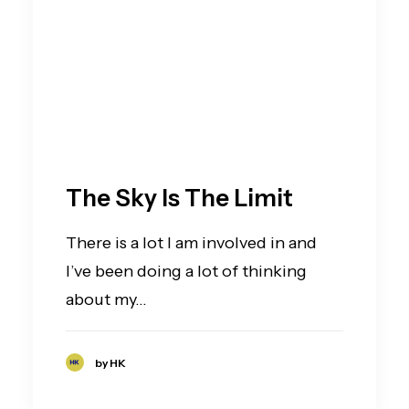
The Sky Is The Limit
There is a lot I am involved in and
I’ve been doing a lot of thinking
about my…
by HK