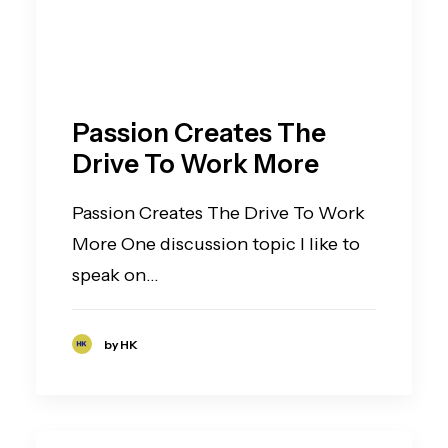
Passion Creates The
Drive To Work More
Passion Creates The Drive To Work
More One discussion topic I like to
speak on…
by HK