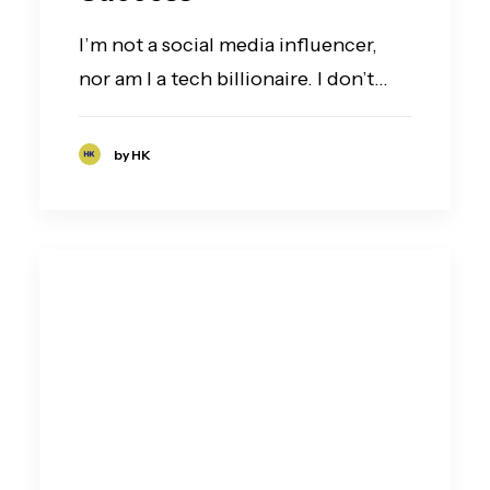
I’m not a social media influencer,
nor am I a tech billionaire. I don’t…
by HK