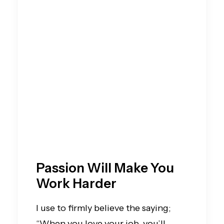
Passion Will Make You
Work Harder
I use to firmly believe the saying;
“When you love your job, you’ll