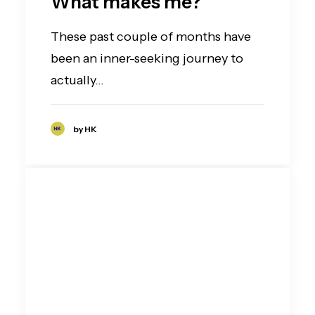
What makes me?
These past couple of months have
been an inner-seeking journey to
actually…
by HK