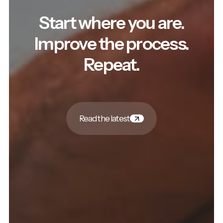
Start where you are.
Improve the process.
Repeat.
Read the latest