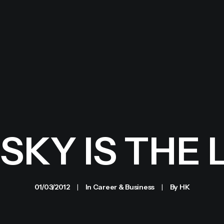
SKY IS THE 
01/03/2012
|
In
Career & Business
|
By
HK