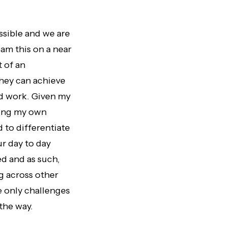
ossible and we are
eam this on a near
t of an
they can achieve
rd work. Given my
rting my own
to differentiate
r day to day
d and as such,
g across other
e only challenges
the way.