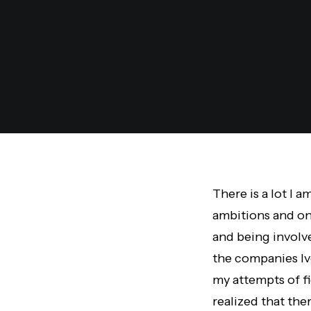
There is a lot I 
ambitions and on
and being involv
the companies Iv
my attempts of fi
realized that the