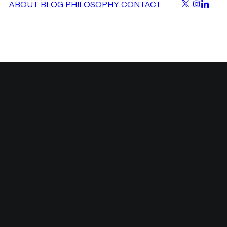
ABOUT
BLOG
PHILOSOPHY
CONTACT