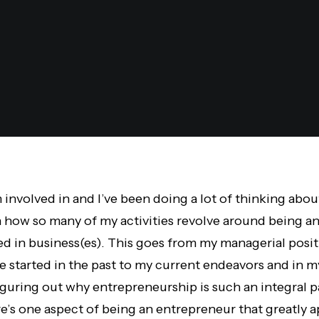
am involved in and I’ve been doing a lot of thinking abo
 how so many of my activities revolve around being a
ed in business(es). This goes from my managerial posi
e started in the past to my current endeavors and in 
guring out why entrepreneurship is such an integral pa
re’s one aspect of being an entrepreneur that greatly a