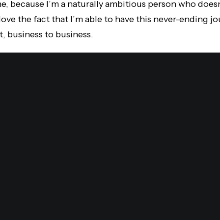
e, because I’m a naturally ambitious person who doesn’
y love the fact that I’m able to have this never-ending 
t, business to business.
it.