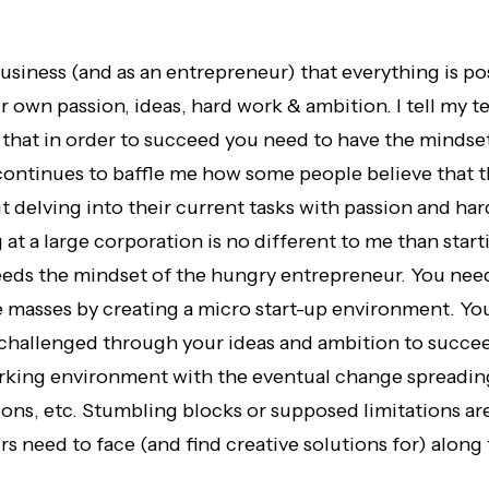
 business (and as an entrepreneur) that everything is p
r own passion, ideas, hard work & ambition. I tell my t
 that in order to succeed you need to have the mindse
 continues to baffle me how some people believe that 
t delving into their current tasks with passion and ha
 at a large corporation is no different to me than sta
ds the mindset of the hungry entrepreneur. You need 
e masses by creating a micro start-up environment. You
 challenged through your ideas and ambition to succee
king environment with the eventual change spreadin
ions, etc. Stumbling blocks or supposed limitations ar
s need to face (and find creative solutions for) along 