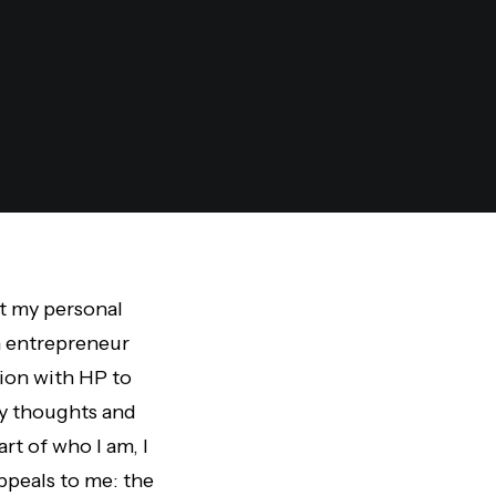
ut my personal
n entrepreneur
tion with HP to
my thoughts and
rt of who I am, I
ppeals to me: the