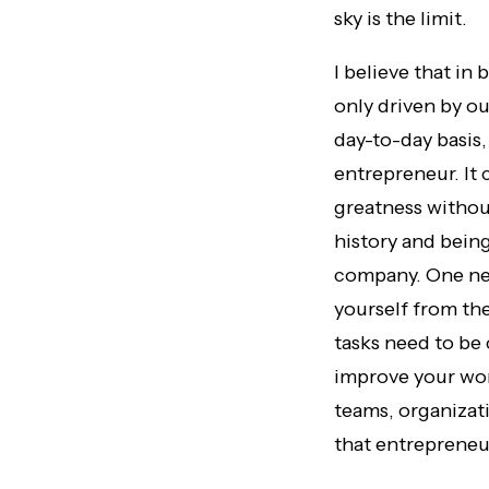
sky is the limit.
I believe that in
only driven by ou
day-to-day basis,
entrepreneur. It
greatness withou
history and being
company. One nee
yourself from th
tasks need to be
improve your wor
teams, organizat
that entrepreneur