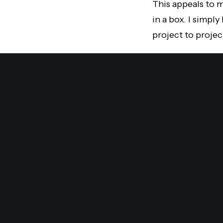
This appeals to m
in a box. I simpl
project to projec
The sky is the lim