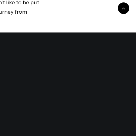
t like to be put
journey from