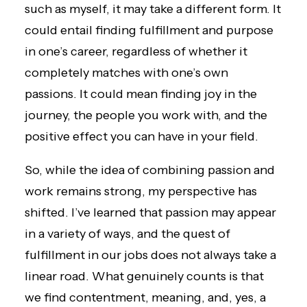
such as myself, it may take a different form. It
could entail finding fulfillment and purpose
in one’s career, regardless of whether it
completely matches with one’s own
passions. It could mean finding joy in the
journey, the people you work with, and the
positive effect you can have in your field.
So, while the idea of combining passion and
work remains strong, my perspective has
shifted. I’ve learned that passion may appear
in a variety of ways, and the quest of
fulfillment in our jobs does not always take a
linear road. What genuinely counts is that
we find contentment, meaning, and, yes, a