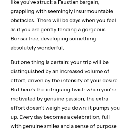
like you’ve struck a Faustian bargain,
grappling with seemingly insurmountable
obstacles. There will be days when you feel
as if you are gently tending a gorgeous
Bonsai tree, developing something
absolutely wonderful.
But one thing is certain: your trip will be
distinguished by an increased volume of
effort, driven by the intensity of your desire.
But here’s the intriguing twist: when you’re
motivated by genuine passion, the extra
effort doesn’t weigh you down; it pumps you
up. Every day becomes a celebration, full
with genuine smiles and a sense of purpose