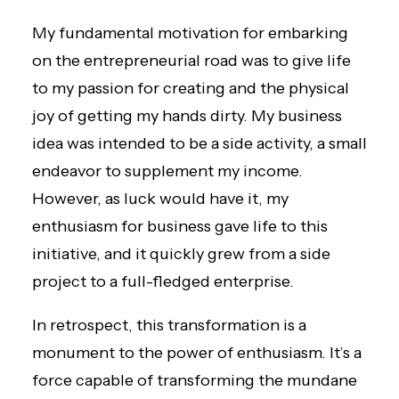
My fundamental motivation for embarking
on the entrepreneurial road was to give life
to my passion for creating and the physical
joy of getting my hands dirty. My business
idea was intended to be a side activity, a small
endeavor to supplement my income.
However, as luck would have it, my
enthusiasm for business gave life to this
initiative, and it quickly grew from a side
project to a full-fledged enterprise.
In retrospect, this transformation is a
monument to the power of enthusiasm. It’s a
force capable of transforming the mundane