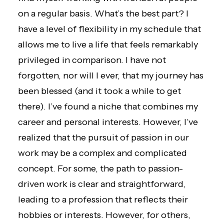
on a regular basis. What’s the best part? I
have a level of flexibility in my schedule that
allows me to live a life that feels remarkably
privileged in comparison. I have not
forgotten, nor will I ever, that my journey has
been blessed (and it took a while to get
there). I’ve found a niche that combines my
career and personal interests. However, I’ve
realized that the pursuit of passion in our
work may be a complex and complicated
concept. For some, the path to passion-
driven work is clear and straightforward,
leading to a profession that reflects their
hobbies or interests. However, for others,