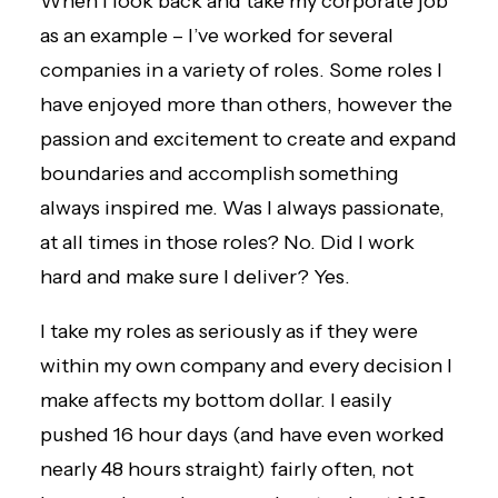
When I look back and take my corporate job
as an example – I’ve worked for several
companies in a variety of roles. Some roles I
have enjoyed more than others, however the
passion and excitement to create and expand
boundaries and accomplish something
always inspired me. Was I always passionate,
at all times in those roles? No. Did I work
hard and make sure I deliver? Yes.
I take my roles as seriously as if they were
within my own company and every decision I
make affects my bottom dollar.
I easily
pushed 16 hour days
(and have even worked
nearly 48 hours straight) fairly often, not