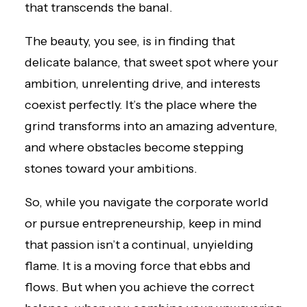
that transcends the banal.
The beauty, you see, is in finding that
delicate balance, that sweet spot where your
ambition, unrelenting drive, and interests
coexist perfectly. It’s the place where the
grind transforms into an amazing adventure,
and where obstacles become stepping
stones toward your ambitions.
So, while you navigate the corporate world
or pursue entrepreneurship, keep in mind
that passion isn’t a continual, unyielding
flame. It is a moving force that ebbs and
flows. But when you achieve the correct