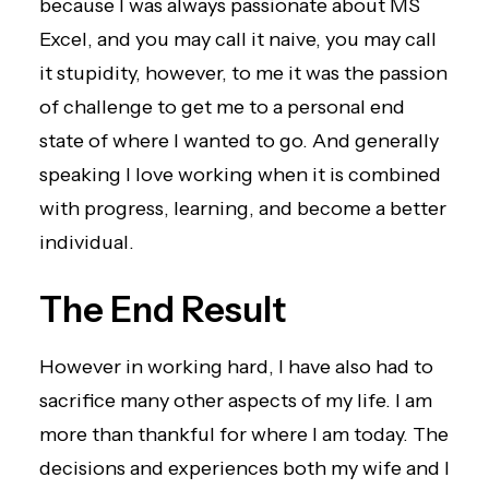
because I was always passionate about MS
Excel, and you may call it naive, you may call
it stupidity, however, to me it was the passion
of challenge to get me to a personal end
state of where I wanted to go. And generally
speaking I love working when it is combined
with progress, learning, and become a better
individual.
The End Result
However in working hard, I have also had to
sacrifice many other aspects of my life. I am
more than thankful for where I am today. The
decisions and experiences both my wife and I