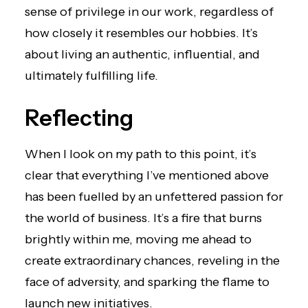
sense of privilege in our work, regardless of
how closely it resembles our hobbies. It’s
about living an authentic, influential, and
ultimately fulfilling life.
Reflecting
When I look on my path to this point, it’s
clear that everything I’ve mentioned above
has been fuelled by an unfettered passion for
the world of business. It’s a fire that burns
brightly within me, moving me ahead to
create extraordinary chances, reveling in the
face of adversity, and sparking the flame to
launch new initiatives.