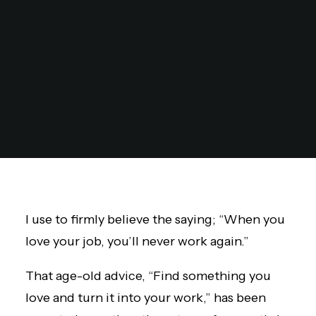
I use to firmly believe the saying; “When you
love your job, you’ll never work again.”
That age-old advice, “Find something you
love and turn it into your work,” has been