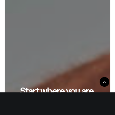
Start where you are.
Improve the process.
Repeat.