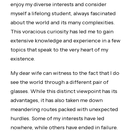
enjoy my diverse interests and consider
myself a lifelong student, always fascinated
about the world and its many complexities.
This voracious curiosity has led me to gain
extensive knowledge and experience in a few
topics that speak to the very heart of my
existence.
My dear wife can witness to the fact that I do
see the world through a different pair of
glasses. While this distinct viewpoint has its
advantages, it has also taken me down
meandering routes packed with unexpected
hurdles. Some of my interests have led
nowhere, while others have ended in failure.