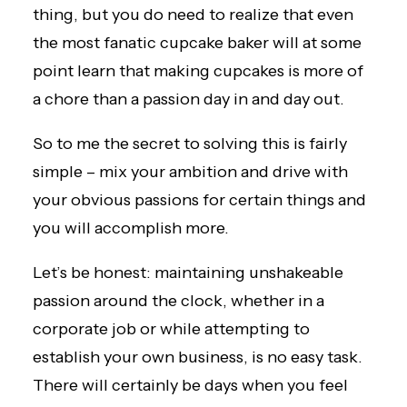
thing, but you do need to realize that even
the most fanatic cupcake baker will at some
point learn that making cupcakes is more of
a chore than a passion day in and day out.
So to me the secret to solving this is fairly
simple – mix your ambition and drive with
your obvious passions for certain things and
you will accomplish more.
Let’s be honest: maintaining unshakeable
passion around the clock, whether in a
corporate job or while attempting to
establish your own business, is no easy task.
There will certainly be days when you feel