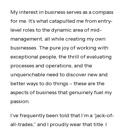
My interest in business serves as a compass
for me. It’s what catapulted me from entry-
level roles to the dynamic area of mid-
management, all while creating my own
businesses. The pure joy of working with
exceptional people, the thrill of evaluating
processes and operations, and the
unquenchable need to discover new and
better ways to do things – these are the
aspects of business that genuinely fuel my
passion.
I’ve frequently been told that I’m a “jack-of-
all-trades,” and I proudly wear that title. I