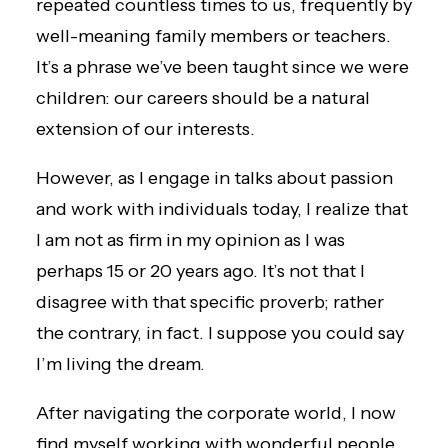
repeated countless times to us, frequently by
well-meaning family members or teachers.
It’s a phrase we’ve been taught since we were
children: our careers should be a natural
extension of our interests.
However, as I engage in talks about passion
and work with individuals today, I realize that
I am not as firm in my opinion as I was
perhaps 15 or 20 years ago. It’s not that I
disagree with that specific proverb; rather
the contrary, in fact. I suppose you could say
I’m living the dream.
After navigating the corporate world, I now
find myself working with wonderful people