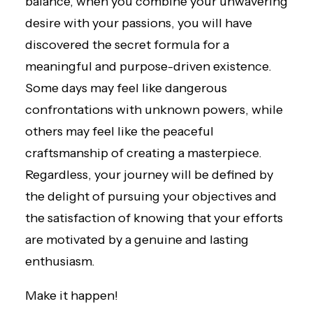
balance, when you combine your unwavering
desire with your passions, you will have
discovered the secret formula for a
meaningful and purpose-driven existence.
Some days may feel like dangerous
confrontations with unknown powers, while
others may feel like the peaceful
craftsmanship of creating a masterpiece.
Regardless, your journey will be defined by
the delight of pursuing your objectives and
the satisfaction of knowing that your efforts
are motivated by a genuine and lasting
enthusiasm.
Make it happen!