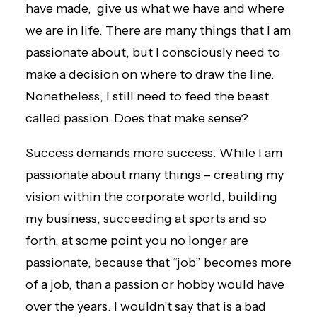
have made, give us what we have and where
we are in life. There are many things that I am
passionate about, but I consciously need to
make a decision on where to draw the line.
Nonetheless, I still need to feed the beast
called passion. Does that make sense?
Success demands more success. While I am
passionate about many things – creating my
vision within the corporate world, building
my business, succeeding at sports and so
forth, at some point you no longer are
passionate, because that “job” becomes more
of a job, than a passion or hobby would have
over the years. I wouldn’t say that is a bad