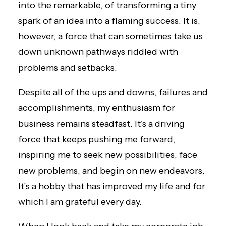
into the remarkable, of transforming a tiny
spark of an idea into a flaming success. It is,
however, a force that can sometimes take us
down unknown pathways riddled with
problems and setbacks.
Despite all of the ups and downs, failures and
accomplishments, my enthusiasm for
business remains steadfast. It’s a driving
force that keeps pushing me forward,
inspiring me to seek new possibilities, face
new problems, and begin on new endeavors.
It’s a hobby that has improved my life and for
which I am grateful every day.