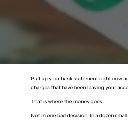
Pull up your bank statement right now and
charges that have been leaving your accoun
That is where the money goes.
Not in one bad decision. In a dozen smal