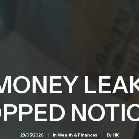
MONEY LEA
PPED NOTI
28/05/2026
|
In
Wealth & Finances
|
By
HK