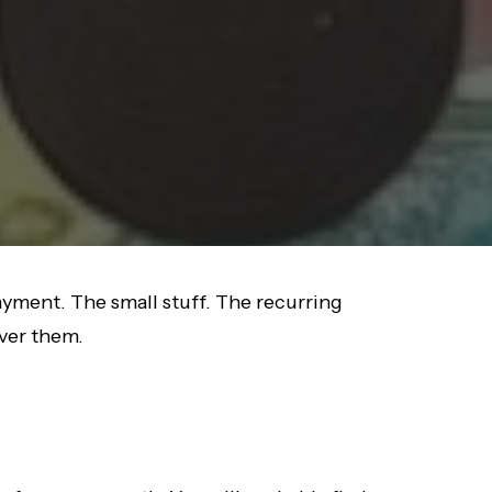
ayment. The small stuff. The recurring
over them.