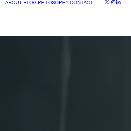
ABOUT
BLOG
PHILOSOPHY
CONTACT