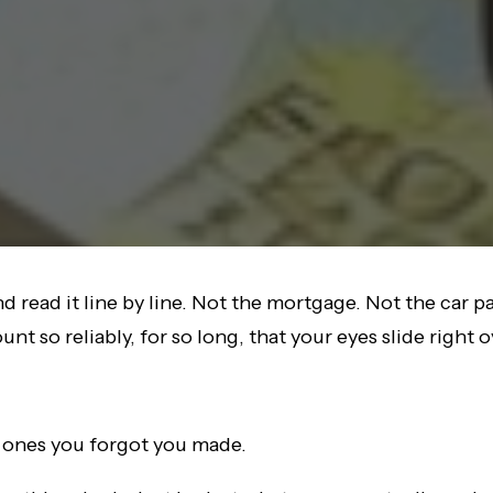
 read it line by line. Not the mortgage. Not the car p
t so reliably, for so long, that your eyes slide right 
l ones you forgot you made.