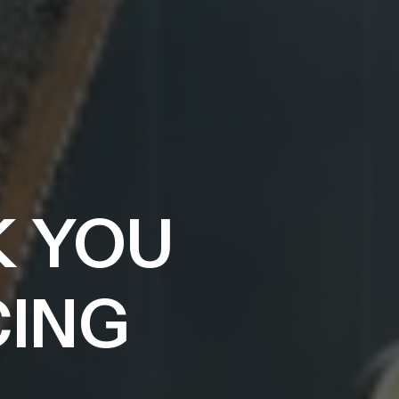
K YOU
CING