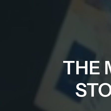
THE 
STO