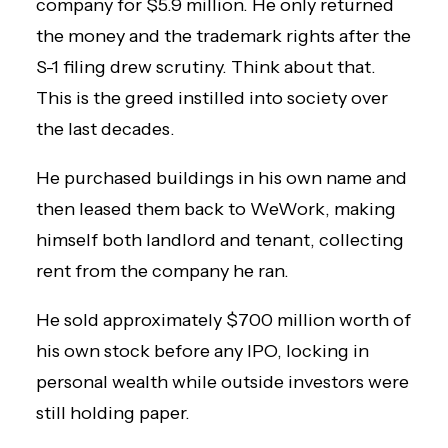
company for $5.9 million. He only returned
the money and the trademark rights after the
S-1 filing drew scrutiny. Think about that.
This is the greed instilled into society over
the last decades.
He purchased buildings in his own name and
then leased them back to WeWork, making
himself both landlord and tenant, collecting
rent from the company he ran.
He sold approximately $700 million worth of
his own stock before any IPO, locking in
personal wealth while outside investors were
still holding paper.