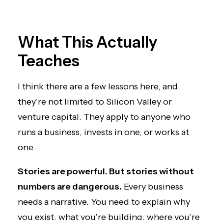
What This Actually
Teaches
I think there are a few lessons here, and
they’re not limited to Silicon Valley or
venture capital. They apply to anyone who
runs a business, invests in one, or works at
one.
Stories are powerful. But stories without
numbers are dangerous.
Every business
needs a narrative. You need to explain why
you exist, what you’re building, where you’re