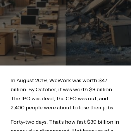
In August 2019, WeWork was worth $47
billion. By October, it was worth $8 billion.
The IPO was dead, the CEO was out, and
2,400 people were about to lose their jobs.
Forty-two days. That’s how fast $39 billion in