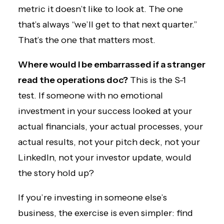
metric it doesn’t like to look at. The one
that’s always “we’ll get to that next quarter.”
That’s the one that matters most.
Where would I be embarrassed if a stranger
read the operations doc?
This is the S-1
test. If someone with no emotional
investment in your success looked at your
actual financials, your actual processes, your
actual results, not your pitch deck, not your
LinkedIn, not your investor update, would
the story hold up?
If you’re investing in someone else’s
business, the exercise is even simpler: find