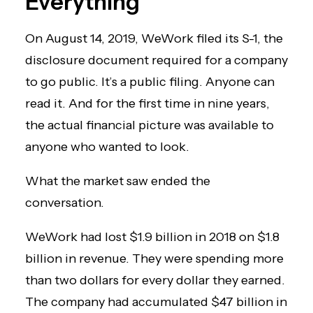
Everything
On August 14, 2019, WeWork filed its S-1, the
disclosure document required for a company
to go public. It’s a public filing. Anyone can
read it. And for the first time in nine years,
the actual financial picture was available to
anyone who wanted to look.
What the market saw ended the
conversation.
WeWork had lost $1.9 billion in 2018 on $1.8
billion in revenue. They were spending more
than two dollars for every dollar they earned.
The company had accumulated $47 billion in