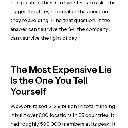
the question they don’t want you to ask. The
bigger the story, the smaller the question
they’re avoiding. Find that question. If the
answer can’t survive the S-1, the company
can’t survive the light of day.
The Most Expensive Lie
Is the One You Tell
Yourself
WeWork raised $12.8 billion in total funding.
It built over 800 locations in 35 countries. It
had roughly 500,000 members at its peak. It