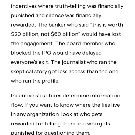
incentives where truth-telling was financially
punished and silence was financially
rewarded. The banker who said “this is worth
$20 billion, not $60 billion” would have lost
the engagement. The board member who
blocked the IPO would have delayed
everyone’s exit. The journalist who ran the
skeptical story got less access than the one
who ran the profile.
Incentive structures determine information
flow. If you want to know where the lies live
in any organization, look at who gets
rewarded for telling them and who gets
punished for questioning them.