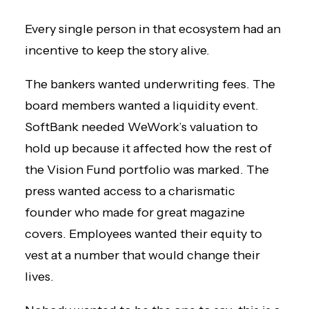
Every single person in that ecosystem had an
incentive to keep the story alive.
The bankers wanted underwriting fees. The
board members wanted a liquidity event.
SoftBank needed WeWork’s valuation to
hold up because it affected how the rest of
the Vision Fund portfolio was marked. The
press wanted access to a charismatic
founder who made for great magazine
covers. Employees wanted their equity to
vest at a number that would change their
lives.