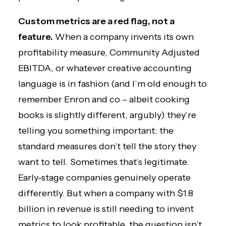
Custom metrics are a red flag, not a
feature.
When a company invents its own
profitability measure, Community Adjusted
EBITDA, or whatever creative accounting
language is in fashion (and I’m old enough to
remember Enron and co – albeit cooking
books is slightly different, argubly) they’re
telling you something important: the
standard measures don’t tell the story they
want to tell. Sometimes that’s legitimate.
Early-stage companies genuinely operate
differently. But when a company with $1.8
billion in revenue is still needing to invent
metrics to look profitable, the question isn’t