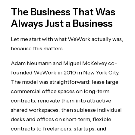
The Business That Was
Always Just a Business
Let me start with what WeWork actually was,
because this matters.
Adam Neumann and Miguel McKelvey co-
founded WeWork in 2010 in New York City.
The model was straightforward: lease large
commercial office spaces on long-term
contracts, renovate them into attractive
shared workspaces, then sublease individual
desks and offices on short-term, flexible
contracts to freelancers, startups, and