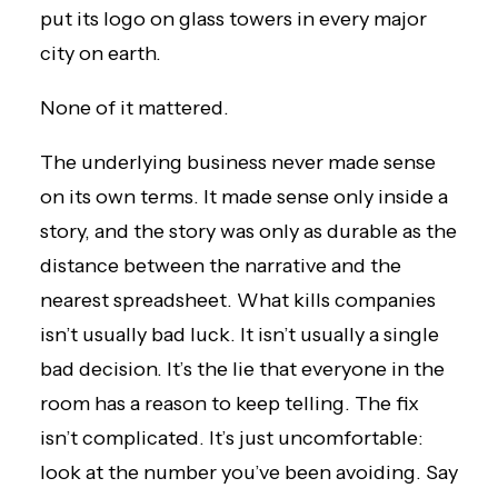
put its logo on glass towers in every major
city on earth.
None of it mattered.
The underlying business never made sense
on its own terms. It made sense only inside a
story, and the story was only as durable as the
distance between the narrative and the
nearest spreadsheet. What kills companies
isn’t usually bad luck. It isn’t usually a single
bad decision. It’s the lie that everyone in the
room has a reason to keep telling. The fix
isn’t complicated. It’s just uncomfortable:
look at the number you’ve been avoiding. Say