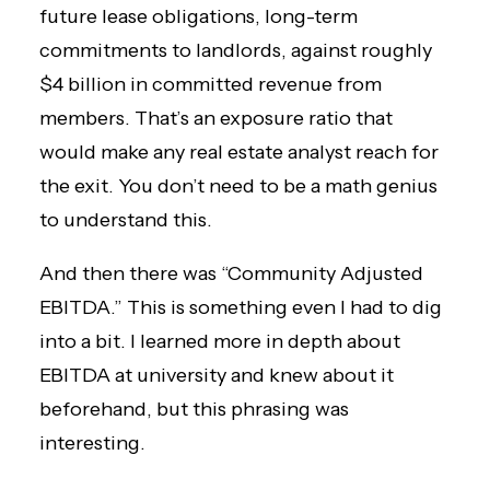
future lease obligations, long-term
commitments to landlords, against roughly
$4 billion in committed revenue from
members. That’s an exposure ratio that
would make any real estate analyst reach for
the exit. You don’t need to be a math genius
to understand this.
And then there was “Community Adjusted
EBITDA.” This is something even I had to dig
into a bit. I learned more in depth about
EBITDA at university and knew about it
beforehand, but this phrasing was
interesting.