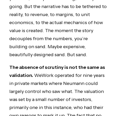
going. But the narrative has to be tethered to
reality, to revenue, to margins, to unit
economics, to the actual mechanics of how
value is created. The moment the story
decouples from the numbers, you’re
building on sand. Maybe expensive,
beautifully designed sand. But sand.
The absence of scrutiny is not the same as
validation.
WeWork operated for nine years
in private markets where Neumann could
largely control who saw what. The valuation
was set by a small number of investors,
primarily one in this instance, who had their
own reasons to mark it up. The fact that no