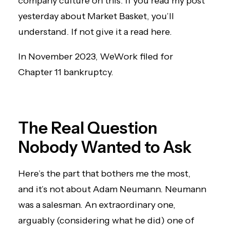
company culture on this. If you read my post
yesterday about Market Basket, you’ll
understand. If not
give it a read here
.
In November 2023, WeWork filed for
Chapter 11 bankruptcy.
The Real Question
Nobody Wanted to Ask
Here’s the part that bothers me the most,
and it’s not about Adam Neumann. Neumann
was a salesman. An extraordinary one,
arguably (considering what he did) one of