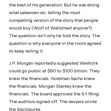
the best of his generation. But he was doing
what salesmen do, telling the most
compelling version of the story that people
would buy (Wolf of Wallstreet anyone?).
The question isn’t why he told the story. The
question is why everyone in the room agreed
to keep telling it.
J.P. Morgan reportedly suggested WeWork
could go public at $60 to $100 billion. They
knew the financials. Goldman Sachs knew
the financials. Morgan Stanley knew the
financials. The board approved the S-1 filing.
The auditors signed off. The lawyers wrote
the disclosures.