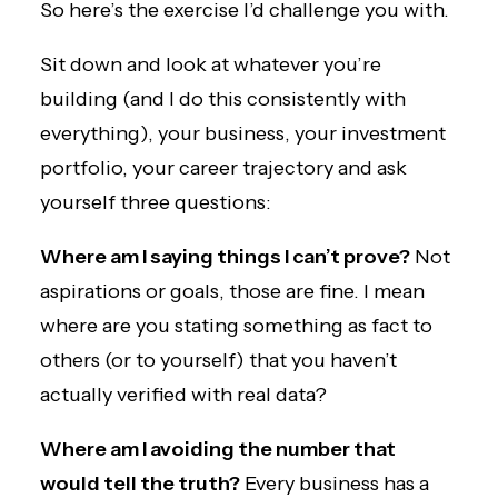
So here’s the exercise I’d challenge you with.
Sit down and look at whatever you’re
building (and I do this consistently with
everything), your business, your investment
portfolio, your career trajectory and ask
yourself three questions:
Where am I saying things I can’t prove?
Not
aspirations or goals, those are fine. I mean
where are you stating something as fact to
others (or to yourself) that you haven’t
actually verified with real data?
Where am I avoiding the number that
would tell the truth?
Every business has a