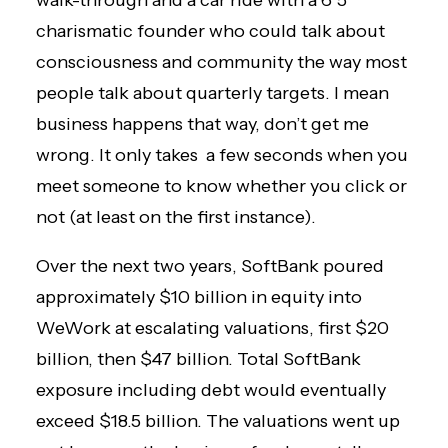
walk-through and a car ride with a 6’5″
charismatic founder who could talk about
consciousness and community the way most
people talk about quarterly targets. I mean
business happens that way, don’t get me
wrong. It only takes a few seconds when you
meet someone to know whether you click or
not (at least on the first instance).
Over the next two years, SoftBank poured
approximately $10 billion in equity into
WeWork at escalating valuations, first $20
billion, then $47 billion. Total SoftBank
exposure including debt would eventually
exceed $18.5 billion. The valuations went up