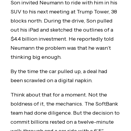
Son invited Neumann to ride with him in his
SUV to his next meeting at Trump Tower, 38
blocks north. During the drive, Son pulled
out his iPad and sketched the outlines of a
$4.4 billion investment. He reportedly told
Neumann the problem was that he wasn’t
thinking big enough.
By the time the car pulled up, a deal had
been scrawled on a digital napkin.
Think about that for a moment. Not the
boldness of it, the mechanics. The SoftBank
team had done diligence. But the decision to
commit billions rested on a twelve-minute