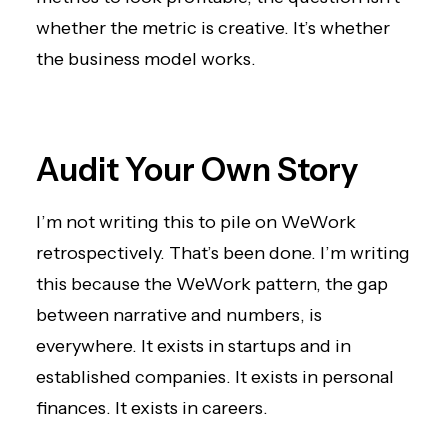
whether the metric is creative. It’s whether
the business model works.
Audit Your Own Story
I’m not writing this to pile on WeWork
retrospectively. That’s been done. I’m writing
this because the WeWork pattern, the gap
between narrative and numbers, is
everywhere. It exists in startups and in
established companies. It exists in personal
finances. It exists in careers.