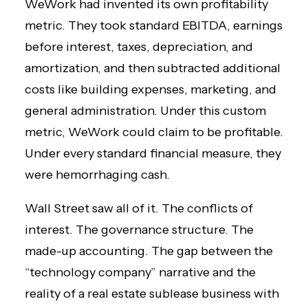
WeWork had invented its own profitability
metric. They took standard EBITDA, earnings
before interest, taxes, depreciation, and
amortization, and then subtracted additional
costs like building expenses, marketing, and
general administration. Under this custom
metric, WeWork could claim to be profitable.
Under every standard financial measure, they
were hemorrhaging cash.
Wall Street saw all of it. The conflicts of
interest. The governance structure. The
made-up accounting. The gap between the
“technology company” narrative and the
reality of a real estate sublease business with