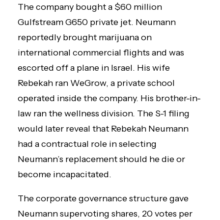
The company bought a $60 million
Gulfstream G650 private jet. Neumann
reportedly brought marijuana on
international commercial flights and was
escorted off a plane in Israel. His wife
Rebekah ran WeGrow, a private school
operated inside the company. His brother-in-
law ran the wellness division. The S-1 filing
would later reveal that Rebekah Neumann
had a contractual role in selecting
Neumann’s replacement should he die or
become incapacitated.
The corporate governance structure gave
Neumann supervoting shares, 20 votes per