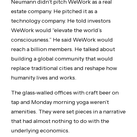
Neumann didn’t pitch WeWork as a real
estate company. He pitched it as a
technology company. He told investors
WeWork would “elevate the world’s
consciousness.” He said WeWork would
reach a billion members. He talked about
building a global community that would
replace traditional cities and reshape how
humanity lives and works.
The glass-walled offices with craft beer on
tap and Monday morning yoga weren’t
amenities. They were set pieces in a narrative
that had almost nothing to do with the
underlying economics.