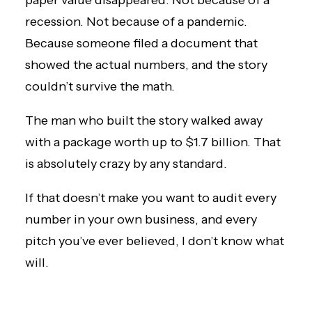
paper value disappeared. Not because of a
recession. Not because of a pandemic.
Because someone filed a document that
showed the actual numbers, and the story
couldn’t survive the math.
The man who built the story walked away
with a package worth up to $1.7 billion. That
is absolutely crazy by any standard.
If that doesn’t make you want to audit every
number in your own business, and every
pitch you’ve ever believed, I don’t know what
will.