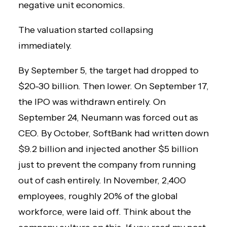
negative unit economics.
The valuation started collapsing
immediately.
By September 5, the target had dropped to
$20-30 billion. Then lower. On September 17,
the IPO was withdrawn entirely. On
September 24, Neumann was forced out as
CEO. By October, SoftBank had written down
$9.2 billion and injected another $5 billion
just to prevent the company from running
out of cash entirely. In November, 2,400
employees, roughly 20% of the global
workforce, were laid off. Think about the