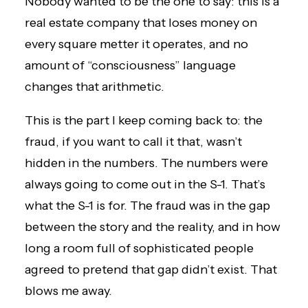
Nobody wanted to be the one to say: this is a
real estate company that loses money on
every square metter it operates, and no
amount of “consciousness” language
changes that arithmetic.
This is the part I keep coming back to: the
fraud, if you want to call it that, wasn’t
hidden in the numbers. The numbers were
always going to come out in the S-1. That’s
what the S-1 is for. The fraud was in the gap
between the story and the reality, and in how
long a room full of sophisticated people
agreed to pretend that gap didn’t exist. That
blows me away.