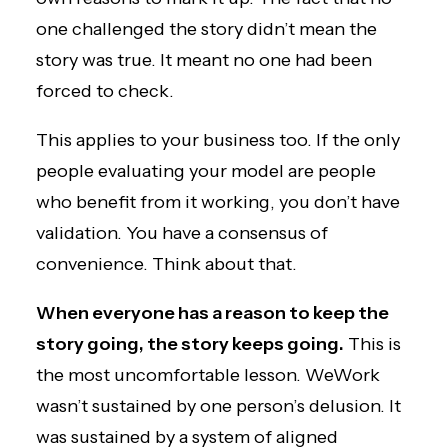
one challenged the story didn’t mean the
story was true. It meant no one had been
forced to check.
This applies to your business too. If the only
people evaluating your model are people
who benefit from it working, you don’t have
validation. You have a consensus of
convenience. Think about that.
When everyone has a reason to keep the
story going, the story keeps going.
This is
the most uncomfortable lesson. WeWork
wasn’t sustained by one person’s delusion. It
was sustained by a system of aligned