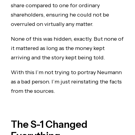
share compared to one for ordinary
shareholders, ensuring he could not be
overruled on virtually any matter.
None of this was hidden, exactly. But none of
it mattered as long as the money kept
arriving and the story kept being told.
With this I’m not trying to portray Neumann
as a bad person. I’m just reinstating the facts
from the sources.
The S-1 Changed