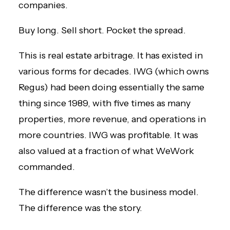
companies.
Buy long. Sell short. Pocket the spread.
This is real estate arbitrage. It has existed in
various forms for decades. IWG (which owns
Regus) had been doing essentially the same
thing since 1989, with five times as many
properties, more revenue, and operations in
more countries. IWG was profitable. It was
also valued at a fraction of what WeWork
commanded.
The difference wasn’t the business model.
The difference was the story.