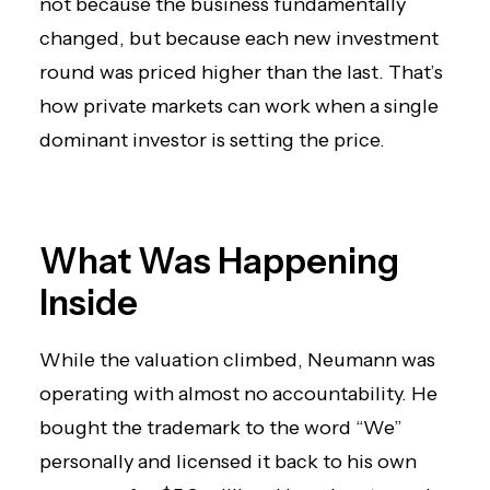
not because the business fundamentally
changed, but because each new investment
round was priced higher than the last. That’s
how private markets can work when a single
dominant investor is setting the price.
What Was Happening
Inside
While the valuation climbed, Neumann was
operating with almost no accountability. He
bought the trademark to the word “We”
personally and licensed it back to his own