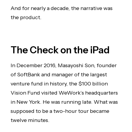
And for nearly a decade, the narrative was
the product.
The Check on the iPad
In December 2016, Masayoshi Son, founder
of SoftBank and manager of the largest
venture fund in history, the $100 billion
Vision Fund visited WeWork’s headquarters
in New York. He was running late. What was
supposed to be a two-hour tour became
twelve minutes.