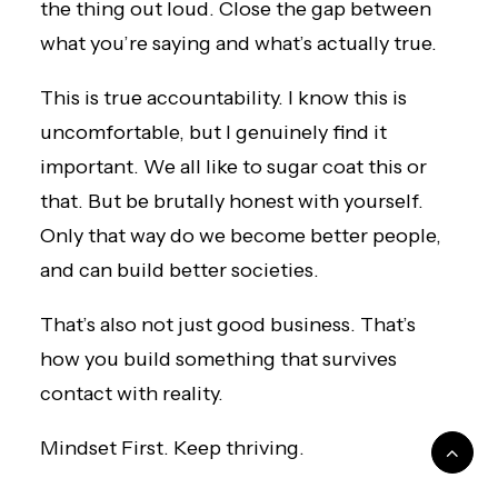
the thing out loud. Close the gap between
what you’re saying and what’s actually true.
This is true accountability. I know this is
uncomfortable, but I genuinely find it
important. We all like to sugar coat this or
that. But be brutally honest with yourself.
Only that way do we become better people,
and can build better societies.
That’s also not just good business. That’s
how you build something that survives
contact with reality.
Mindset First. Keep thriving.