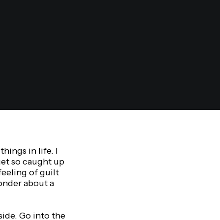
ings in life. I
get so caught up
eeling of guilt
onder about a
side. Go into the