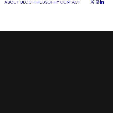
ABOUT
BLOG
PHILOSOPHY
CONTACT