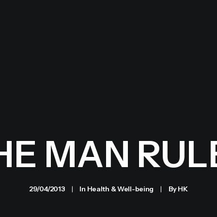
HE MAN RUL
29/04/2013
|
In
Health & Well-being
|
By
HK