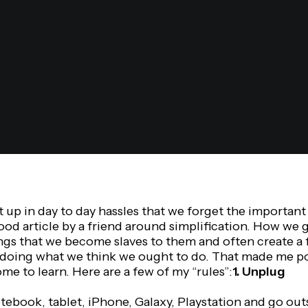
up in day to day hassles that we forget the important th
ood article by a friend around simplification. How we 
gs that we become slaves to them and often create a f
doing what we think we ought to do. That made me p
ome to learn. Here are a few of my “rules”:
1. Unplug
ebook, tablet, iPhone, Galaxy, Playstation and go out