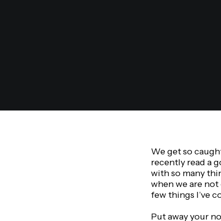
We get so caught 
recently read a g
with so many thin
when we are not 
few things I’ve c
Put away your not