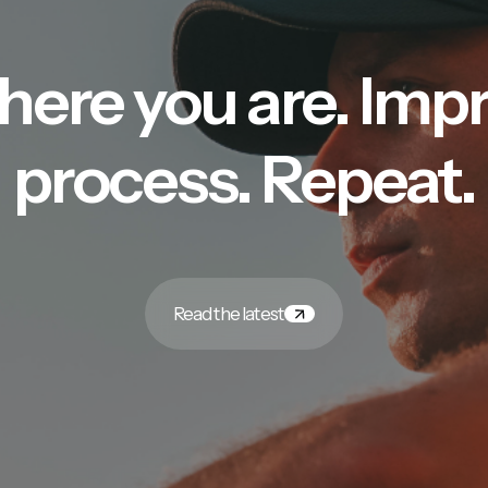
here you are. Imp
process. Repeat.
Read the latest