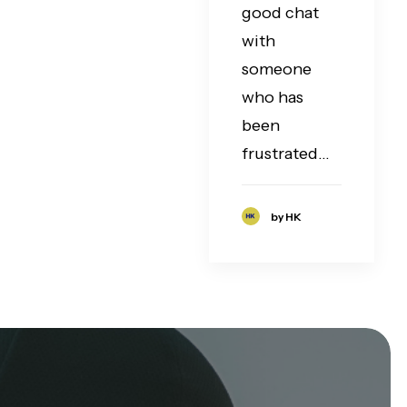
good chat
with
someone
who has
been
frustrated…
by HK