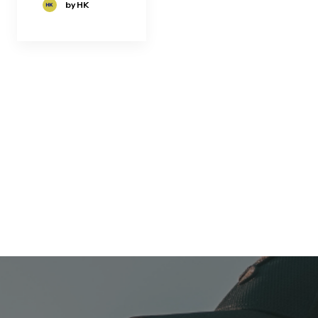
by HK