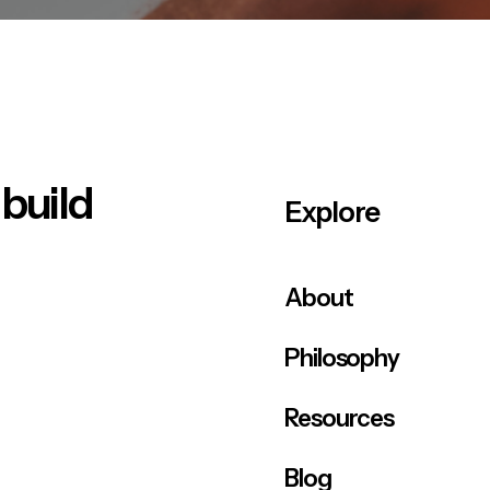
 build
Explore
About
Philosophy
Resources
Blog