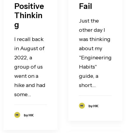
Positive
Fail
Thinkin
Just the
g
other day I
I recall back
was thinking
in August of
about my
2022, a
"Engineering
group of us
Habits"
went on a
guide, a
hike and had
short…
some…
by HK
by HK