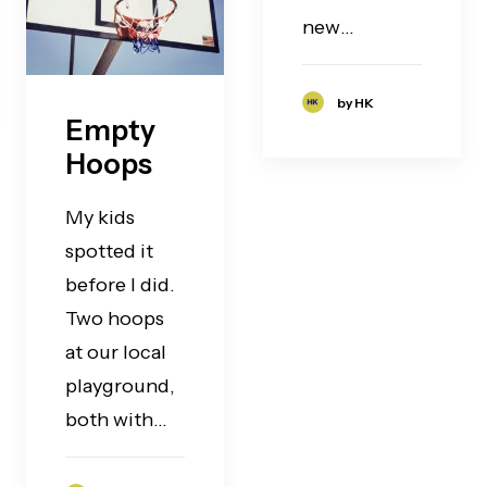
new…
by HK
Empty
Hoops
My kids
spotted it
before I did.
Two hoops
at our local
playground,
both with…