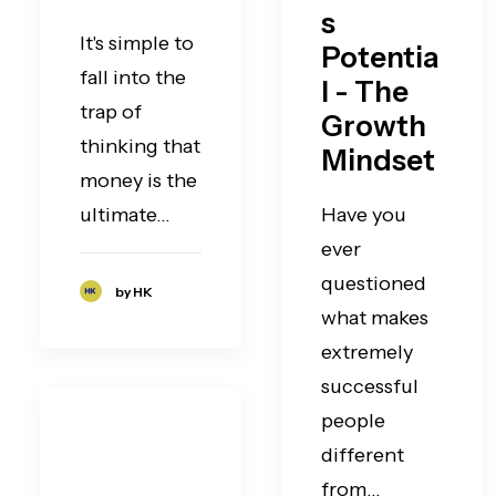
s
It's simple to
Potentia
fall into the
l - The
trap of
Growth
thinking that
Mindset
money is the
ultimate…
Have you
ever
questioned
by HK
what makes
extremely
successful
people
different
from…