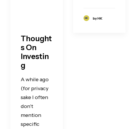
by HK
Thought
s On
Investin
g
A while ago
(for privacy
sake I often
don't
mention
specific