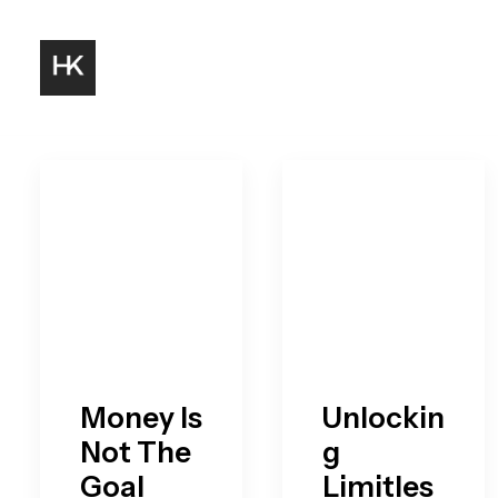
Money Is
Unlockin
Not The
g
Goal
Limitles