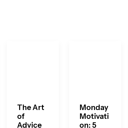
The Art
Monday
of
Motivati
Advice
on: 5