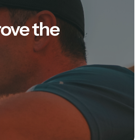
rove the