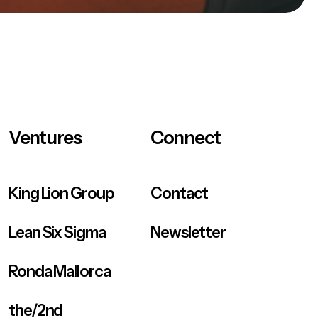
Ventures
Connect
King Lion Group
Contact
Lean Six Sigma
Newsletter
Ronda Mallorca
the/2nd