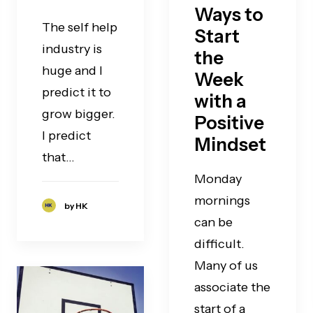
Ways to
The self help
Start
industry is
the
huge and I
Week
predict it to
with a
grow bigger.
Positive
I predict
Mindset
that…
Monday
mornings
by HK
can be
difficult.
Many of us
associate the
start of a