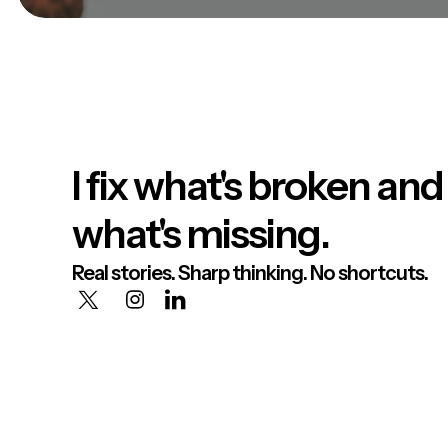
I fix what's broken and
what's missing.
Real stories. Sharp thinking. No shortcuts.