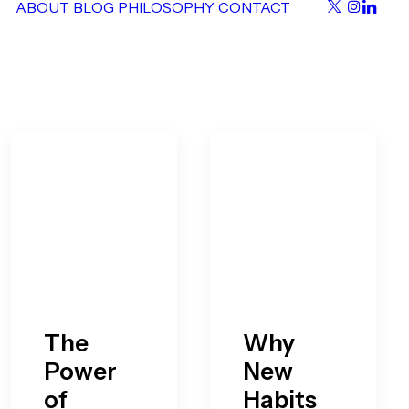
ABOUT
BLOG
PHILOSOPHY
CONTACT
The
Why
Power
New
of
Habits