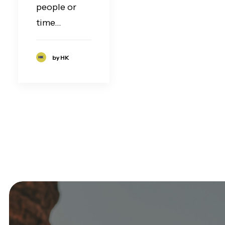
people or
time…
by HK