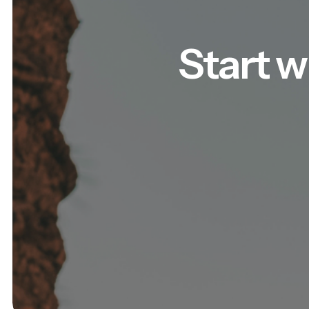
Start w