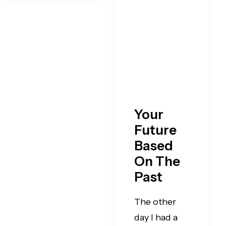
Your
Future
Based
On The
Past
The other
day I had a