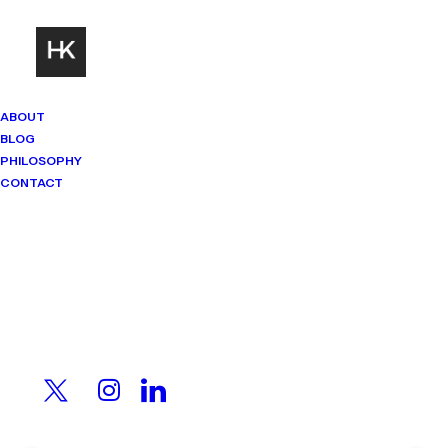
ABOUT
BLOG
PHILOSOPHY
CONTACT
Mindset Matters
Real stories. Sharp thinking. No
shortcuts.