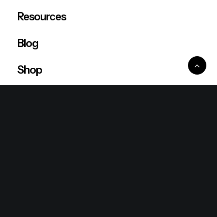
Resources
Blog
Shop
Ventures
King Lion Group
Lean Six Sigma
Ronda Mallorca