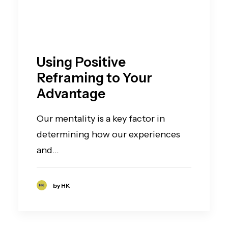
Using Positive
Reframing to Your
Advantage
Our mentality is a key factor in
determining how our experiences
and…
by HK