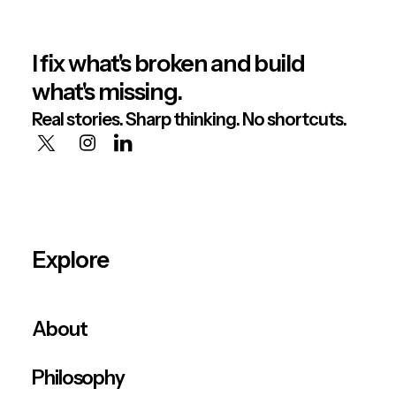
I fix what's broken and build
what's missing.
Real stories. Sharp thinking. No shortcuts.
Explore
About
Philosophy