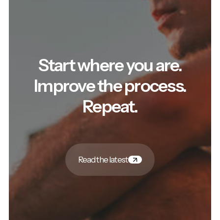
Start where you are.
Improve the process.
Repeat.
Read the latest