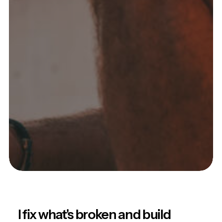
I fix what's broken and build