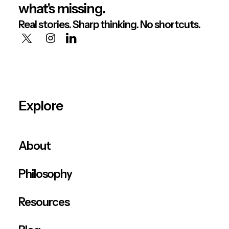
what's missing.
Real stories. Sharp thinking. No shortcuts.
Explore
About
Philosophy
Resources