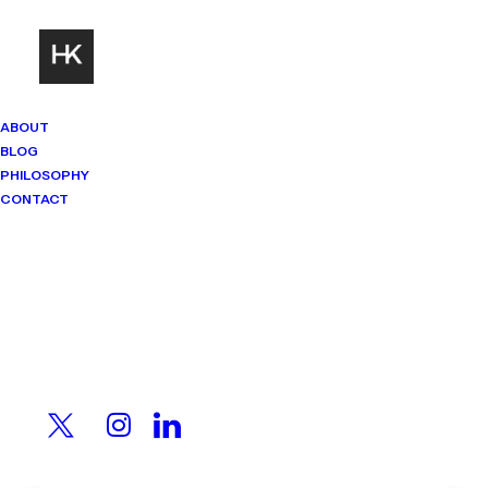
ABOUT
BLOG
PHILOSOPHY
CONTACT
Mindset Matters
Real stories. Sharp thinking. No
shortcuts.