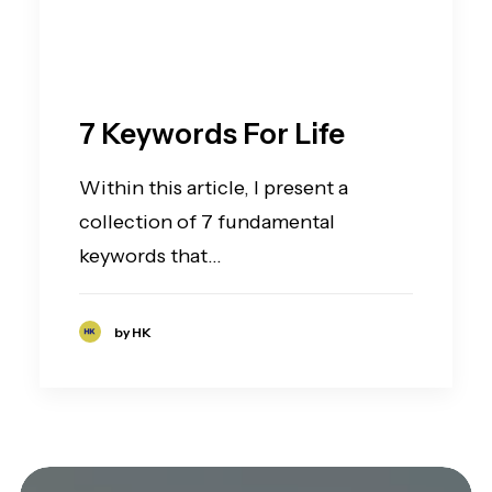
7 Keywords For Life
Within this article, I present a
collection of 7 fundamental
keywords that…
by HK