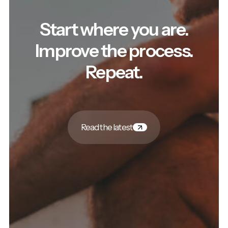
Start where you are.
Improve the process.
Repeat.
Read the latest