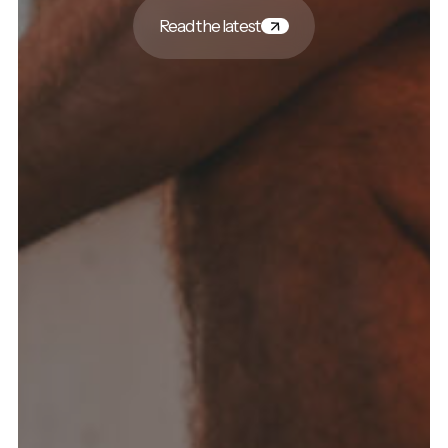
Read the latest