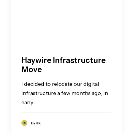
Haywire Infrastructure
Move
I decided to relocate our digital
infrastructure a few months ago, in
early…
by HK