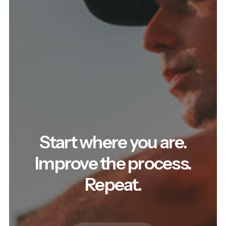
Start where you are.
Improve the process.
Repeat.