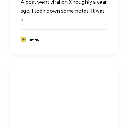
A post went viral on X roughly a year
ago. I took down some notes. It was
a…
by HK