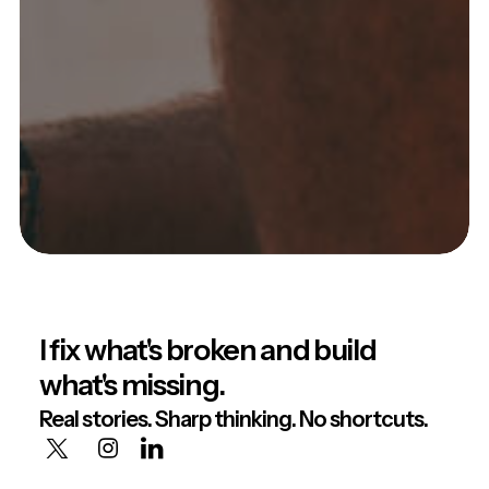
I fix what's broken and build
what's missing.
Real stories. Sharp thinking. No shortcuts.