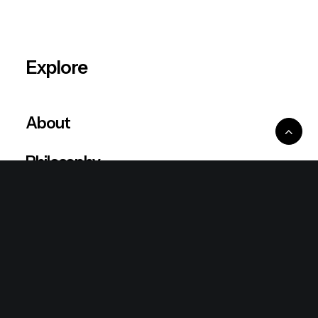
Explore
About
Philosophy
Resources
Blog
Shop