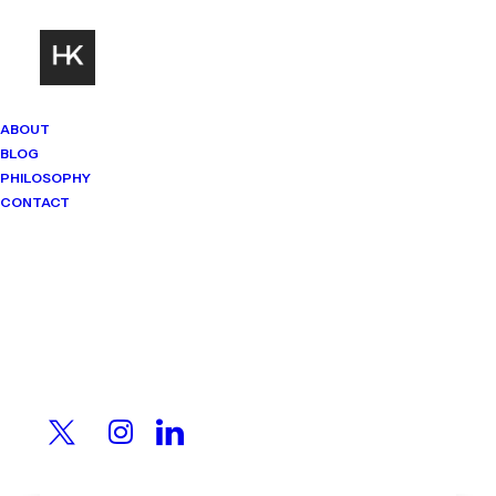
ABOUT
BLOG
PHILOSOPHY
CONTACT
Mindset Matters
Real stories. Sharp thinking. No
shortcuts.
You Have No Idea