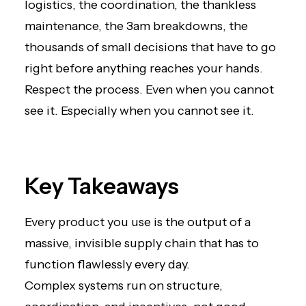
logistics, the coordination, the thankless
maintenance, the 3am breakdowns, the
thousands of small decisions that have to go
right before anything reaches your hands.
Respect the process. Even when you cannot
see it. Especially when you cannot see it.
Key Takeaways
Every product you use is the output of a
massive, invisible supply chain that has to
function flawlessly every day.
Complex systems run on structure,