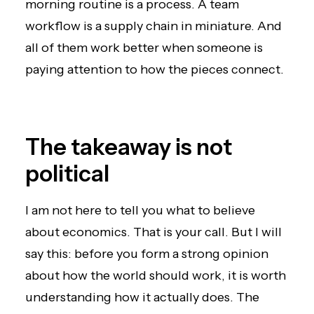
morning routine is a process. A team
workflow is a supply chain in miniature. And
all of them work better when someone is
paying attention to how the pieces connect.
The takeaway is not
political
I am not here to tell you what to believe
about economics. That is your call. But I will
say this: before you form a strong opinion
about how the world should work, it is worth
understanding how it actually does. The