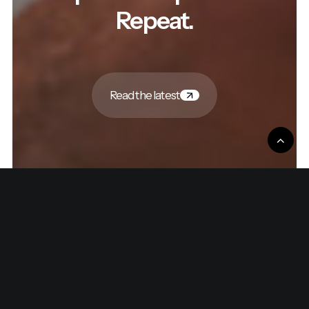
Repeat.
Read the latest