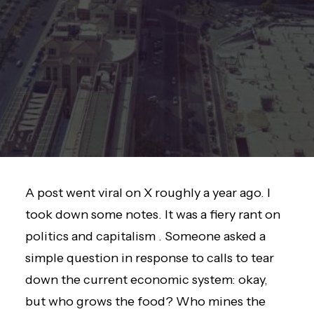
A post went viral on X roughly a year ago. I
took down some notes. It was a fiery rant on
politics and capitalism . Someone asked a
simple question in response to calls to tear
down the current economic system: okay,
but who grows the food? Who mines the