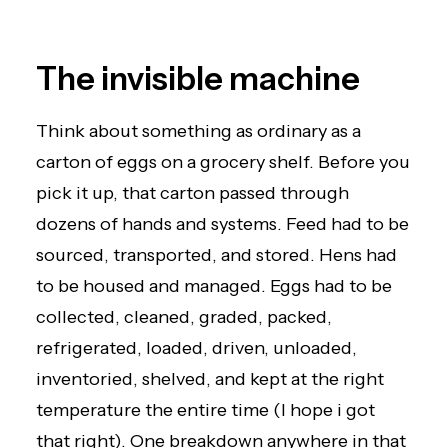
The invisible machine
Think about something as ordinary as a
carton of eggs on a grocery shelf. Before you
pick it up, that carton passed through
dozens of hands and systems. Feed had to be
sourced, transported, and stored. Hens had
to be housed and managed. Eggs had to be
collected, cleaned, graded, packed,
refrigerated, loaded, driven, unloaded,
inventoried, shelved, and kept at the right
temperature the entire time (I hope i got
that right). One breakdown anywhere in that