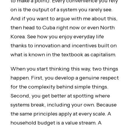
to make a point). Every convenience you rely
on is the output of a system you rarely see.
And if you want to argue with me about this,
then head to Cuba right now or even North
Korea. See how you enjoy everyday life
thanks to innovation and incentives built on
what is known in the textbook as capitalism.
When you start thinking this way, two things
happen. First, you develop a genuine respect
for the complexity behind simple things.
Second, you get better at spotting where
systems break, including your own. Because
the same principles apply at every scale. A
household budget is a value stream. A