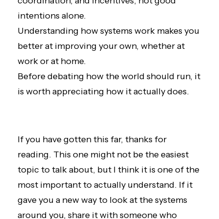
coordination, and incentives, not good
intentions alone.
Understanding how systems work makes you
better at improving your own, whether at
work or at home.
Before debating how the world should run, it
is worth appreciating how it actually does.
If you have gotten this far, thanks for
reading. This one might not be the easiest
topic to talk about, but I think it is one of the
most important to actually understand. If it
gave you a new way to look at the systems
around you, share it with someone who