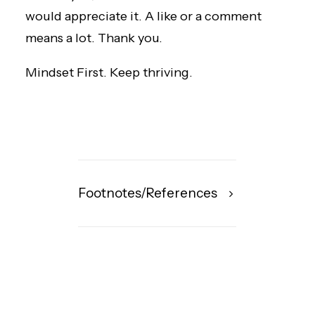
would appreciate it. A like or a comment
means a lot. Thank you.
Mindset First. Keep thriving.
Footnotes/References