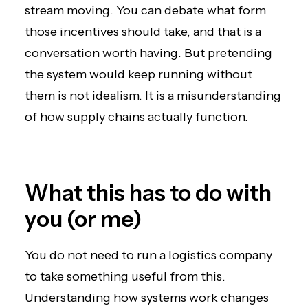
stream moving. You can debate what form
those incentives should take, and that is a
conversation worth having. But pretending
the system would keep running without
them is not idealism. It is a misunderstanding
of how supply chains actually function.
What this has to do with
you (or me)
You do not need to run a logistics company
to take something useful from this.
Understanding how systems work changes