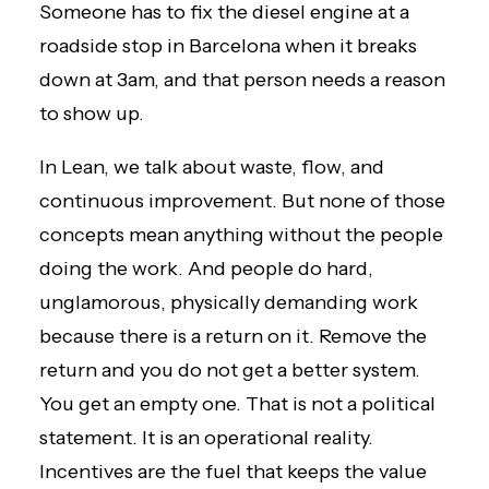
Someone has to fix the diesel engine at a
roadside stop in Barcelona when it breaks
down at 3am, and that person needs a reason
to show up.
In Lean, we talk about
waste, flow, and
continuous improvement
. But none of those
concepts mean anything without the people
doing the work. And people do hard,
unglamorous, physically demanding work
because there is a return on it. Remove the
return and you do not get a better system.
You get an empty one. That is not a political
statement. It is an operational reality.
Incentives are the fuel that keeps the value