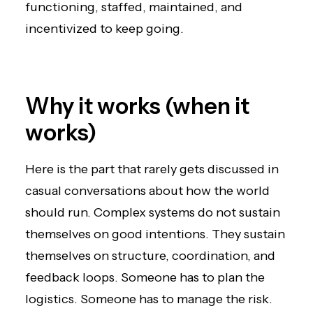
functioning, staffed, maintained, and
incentivized to keep going.
Why it works (when it
works)
Here is the part that rarely gets discussed in
casual conversations about how the world
should run. Complex systems do not sustain
themselves on good intentions. They sustain
themselves on structure, coordination, and
feedback loops. Someone has to plan the
logistics. Someone has to manage the risk.