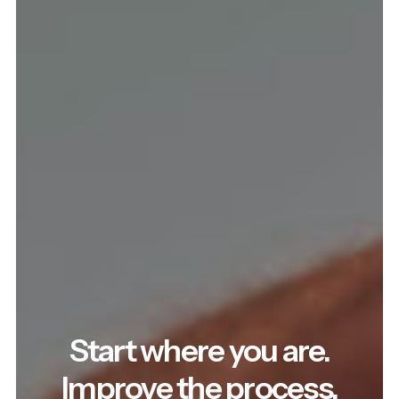
Start where you are.
Improve the process.