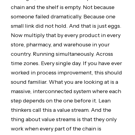
chain and the shelf is empty. Not because
someone failed dramatically. Because one
small link did not hold. And that is just eggs.
Now multiply that by every product in every
store, pharmacy, and warehouse in your
country. Running simultaneously. Across
time zones. Every single day. If you have
ever
worked in process improvement
, this should
sound familiar. What you are looking at is a
massive, interconnected system where each
step depends on the one before it. Lean
thinkers call this a value stream. And the
thing about value streams is that they only
work when every part of the chain is