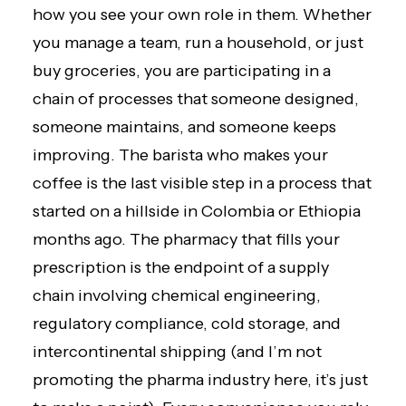
how you see your own role in them. Whether
you manage a team, run a household, or just
buy groceries, you are participating in a
chain of processes that someone designed,
someone maintains, and someone keeps
improving. The barista who makes your
coffee is the last visible step in a process that
started on a hillside in Colombia or Ethiopia
months ago. The pharmacy that fills your
prescription is the endpoint of a supply
chain involving chemical engineering,
regulatory compliance, cold storage, and
intercontinental shipping (and I’m not
promoting the pharma industry here, it’s just