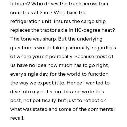
lithium? Who drives the truck across four
countries at 3am? Who fixes the
refrigeration unit, insures the cargo ship,
replaces the tractor axle in 110-degree heat?
The tone was sharp. But the underlying
question is worth taking seriously, regardless
of where you sit politically. Because most of
us have no idea how much has to go right,
every single day, for the world to function
the way we expect it to. Hence I wanted to
dive into my notes on this and write this
post, not politically, but just to reflect on
what was stated and some of the comments I
recall.