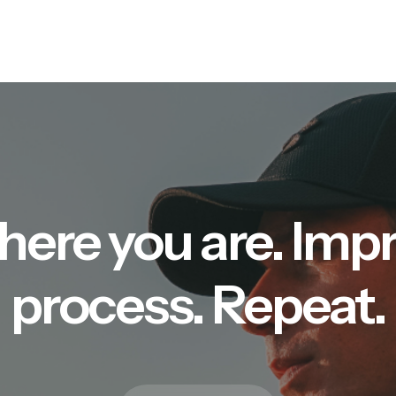
here you are. Imp
process. Repeat.