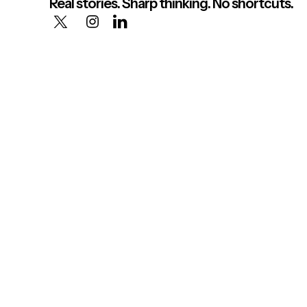
Real stories. Sharp thinking. No shortcuts.