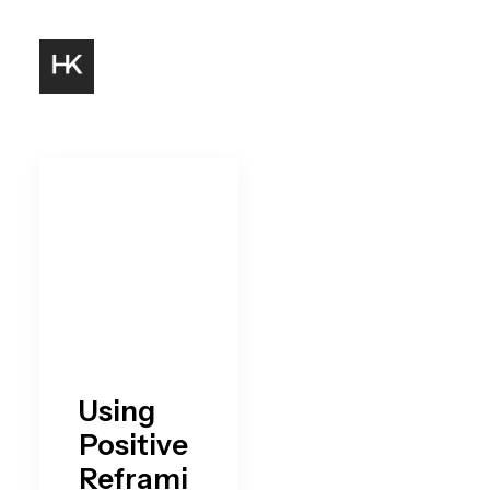
Using
Positive
Reframi