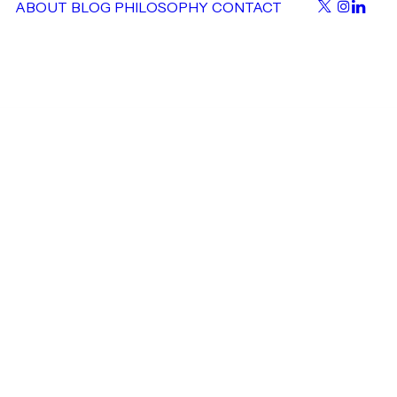
ABOUT
BLOG
PHILOSOPHY
CONTACT