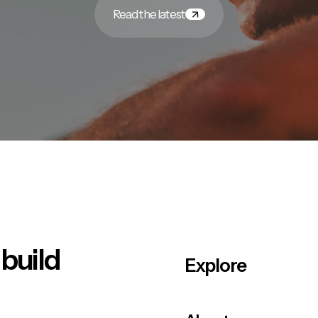
Read the latest
 build
Explore