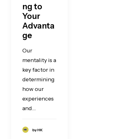
ng to
Your
Advanta
ge
Our
mentality is a
key factor in
determining
how our
experiences
and…
by HK