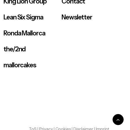
King Lion Group
Contact
Lean Six Sigma
Newsletter
Ronda Mallorca
the/2nd
mallorcakes
ToS
|
Privacy
|
Cookies
|
Disclaimer
|
Imprint