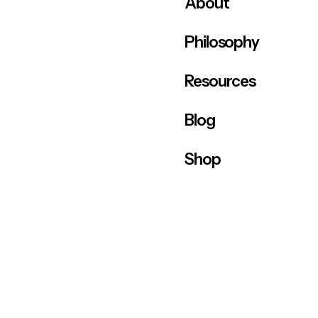
About
Philosophy
Resources
Blog
Shop