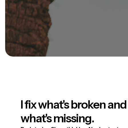
I fix what's broken and
what's missing.