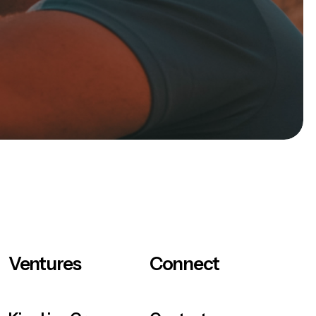
Ventures
Connect