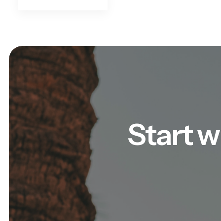
Start w