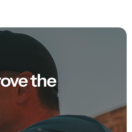
rove the