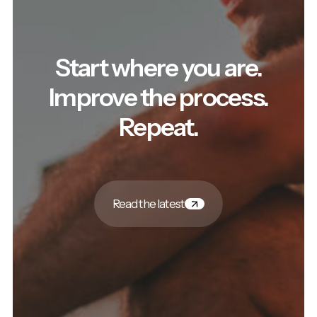
Start where you are.
Improve the process.
Repeat.
Read the latest