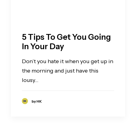
5 Tips To Get You Going
In Your Day
Don’t you hate it when you get up in
the morning and just have this
lousy…
by HK