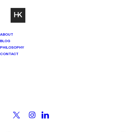
ABOUT
BLOG
PHILOSOPHY
CONTACT
Mindset Matters
Real stories. Sharp thinking. No
shortcuts.