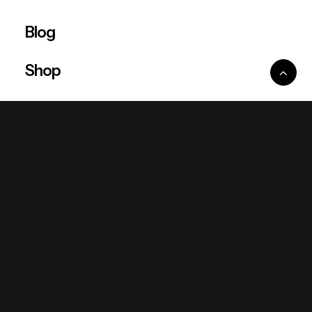
Blog
Shop
Ventures
King Lion Group
Lean Six Sigma
Ronda Mallorca
the/2nd