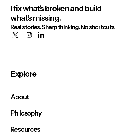
I fix what's broken and build
what's missing.
Real stories. Sharp thinking. No shortcuts.
Explore
About
Philosophy
Resources