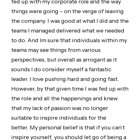
fed up with my corporate role and the way
things were going – on the verge of leaving
the company. I was good at what I did and the
teams I managed delivered what we needed
to do. And Im sure that individuals within my
teams may see things from various
perspectives, but overall as arrogant as it
sounds I do consider myself a fantastic
leader. I love pushing hard and going fast.
However, by that given time I was fed up with
the role and all the happenings and knew
that my lack of passion was no longer
suitable to inspire individuals for the
better. My personal belief is that if you can’t
inspire yourself, you should let go of being a