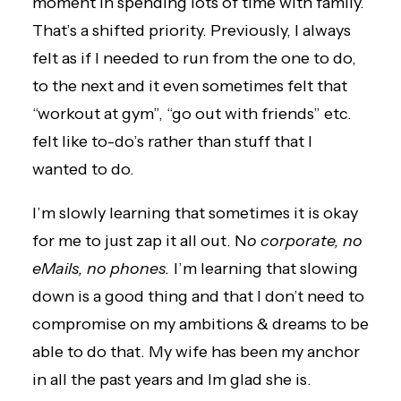
moment in spending lots of time with family.
That’s a shifted priority. Previously, I always
felt as if I needed to run from the one to do,
to the next and it even sometimes felt that
“workout at gym”, “go out with friends” etc.
felt like to-do’s rather than stuff that I
wanted to do.
I’m slowly learning that sometimes it is okay
for me to just zap it all out. N
o corporate, no
eMails, no phones.
I’m learning that slowing
down is a good thing and that I don’t need to
compromise on my ambitions & dreams to be
able to do that. My wife has been my anchor
in all the past years and Im glad she is.