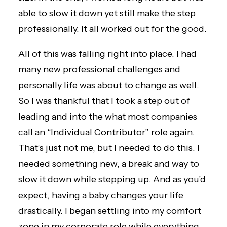
able to slow it down yet still make the step
professionally. It all worked out for the good.
All of this was falling right into place. I had
many new professional challenges and
personally life was about to change as well.
So I was thankful that I took a step out of
leading and into the what most companies
call an “Individual Contributor” role again.
That’s just not me, but I needed to do this. I
needed something new, a break and way to
slow it down while stepping up. And as you’d
expect, having a baby changes your life
drastically. I began settling into my comfort
zone in my corporate role while everything