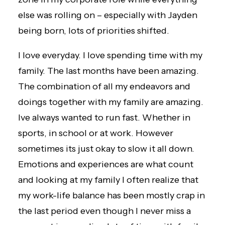
else was rolling on – especially with Jayden
being born, lots of priorities shifted.
I love everyday. I love spending time with my
family. The last months have been amazing.
The combination of all my endeavors and
doings together with my family are amazing.
Ive always wanted to run fast. Whether in
sports, in school or at work. However
sometimes its just okay to slow it all down.
Emotions and experiences are what count
and looking at my family I often realize that
my work-life balance has been mostly crap in
the last period even though I never miss a