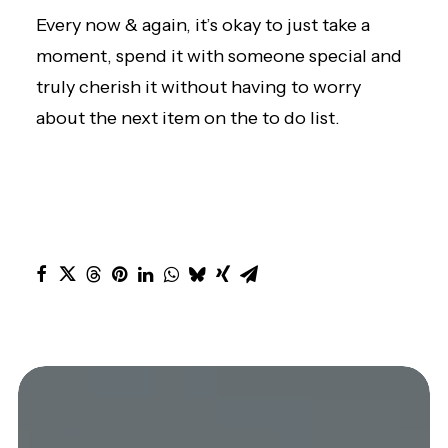
Every now & again, it’s okay to just take a
moment, spend it with someone special and
truly cherish it without having to worry
about the next item on the to do list.