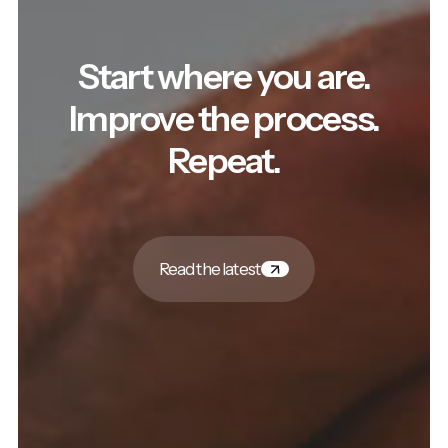
Start where you are.
Improve the process.
Repeat.
Read the latest