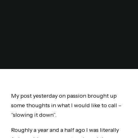
My post yesterday on passion brought up
some thoughts in what I would like to call –
“slowing it down”.
Roughly a year and a half ago I was literally