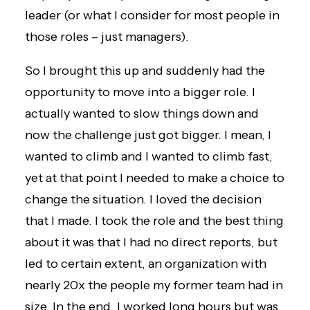
leader (or what I consider for most people in
those roles – just managers).
So I brought this up and suddenly had the
opportunity to move into a bigger role. I
actually wanted to slow things down and
now the challenge just got bigger. I mean, I
wanted to climb and I wanted to climb fast,
yet at that point I needed to make a choice to
change the situation. I loved the decision
that I made. I took the role and the best thing
about it was that I had no direct reports, but
led to certain extent, an organization with
nearly 20x the people my former team had in
size. In the end, I worked long hours but was