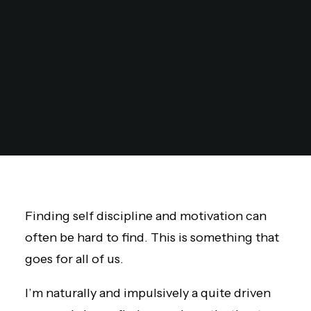
Finding self discipline and motivation can
often be hard to find. This is something that
goes for all of us.
I’m naturally and impulsively a quite driven