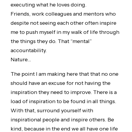
executing what he loves doing.
Friends, work colleagues and mentors who
despite not seeing each other often inspire
me to push myself in my walk of life through
the things they do. That “mental”
accountability.
Nature…
The point I am making here that that no one
should have an excuse for not having the
inspiration they need to improve. There is a
load of inspiration to be found in all things.
With that, surround yourself with
inspirational people and inspire others. Be
kind, because in the end we all have one life