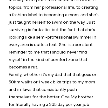
topics, from her professional life, to creating
a
fashion label
to becoming a mom, and she’s
just taught herself to swim on the way. Just
surviving is fantastic, but the fact that she’s
looking like a semi-professional swimmer in
every area is quite a feat. She is a constant
reminder to me that I should never find
myself in the kind of comfort zone that
becomes a rut.
Family, whether it’s my dad that that goes on
50km walks or 1 week bike trips to my mom
and in-laws that consistently push
themselves for the better. One My brother
for literally having a 365 day per year job