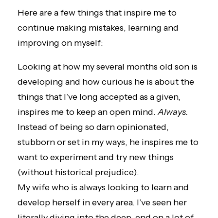
Here are a few things that inspire me to
continue making mistakes, learning and
improving on myself:
Looking at how my several months old son is
developing and how curious he is about the
things that I’ve long accepted as a given,
inspires me to keep an open mind.
Always.
Instead of being so darn opinionated,
stubborn or set in my ways, he inspires me to
want to experiment and try new things
(without historical prejudice).
My wife who is always looking to learn and
develop herself in every area. I’ve seen her
literally diving into the deep-end on a lot of