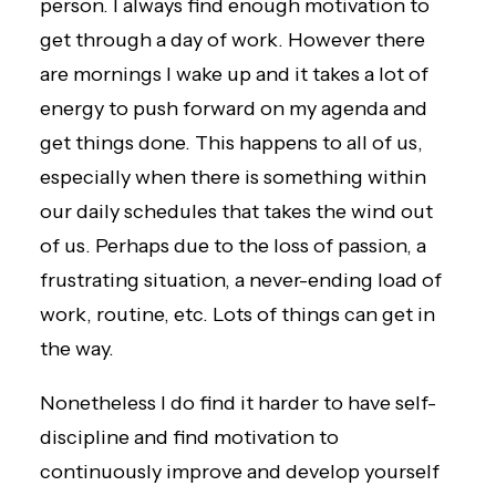
person. I always find enough motivation to
get through a day of work. However there
are mornings I wake up and it takes a lot of
energy to push forward on my agenda and
get things done. This happens to all of us,
especially when there is something within
our daily schedules that takes the wind out
of us. Perhaps due to the loss of passion, a
frustrating situation, a never-ending load of
work, routine, etc. Lots of things can get in
the way.
Nonetheless I do find it harder to have self-
discipline and find motivation to
continuously improve and develop yourself