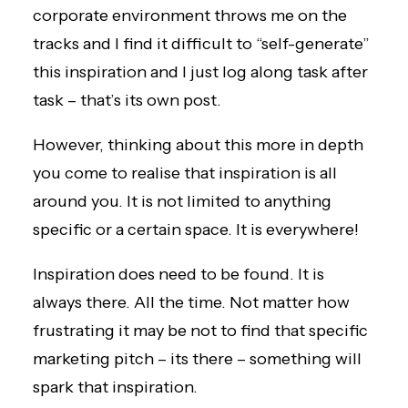
corporate environment throws me on the
tracks and I find it difficult to “self-generate”
this inspiration and I just log along task after
task – that’s its own post.
However, thinking about this more in depth
you come to realise that inspiration is all
around you. It is not limited to anything
specific or a certain space. It is everywhere!
Inspiration does need to be found. It is
always there. All the time. Not matter how
frustrating it may be not to find that specific
marketing pitch – its there – something will
spark that inspiration.