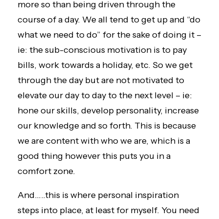
more so than being driven through the
course of a day. We all tend to get up and “do
what we need to do” for the sake of doing it –
ie: the sub-conscious motivation is to pay
bills, work towards a holiday, etc. So we get
through the day but are not motivated to
elevate our day to day to the next level – ie:
hone our skills, develop personality, increase
our knowledge and so forth. This is because
we are content with who we are, which is a
good thing however this puts you in a
comfort zone.
And…..this is where personal inspiration
steps into place, at least for myself. You need