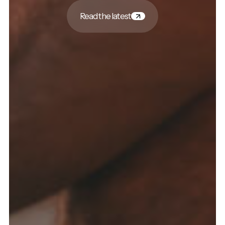
Read the latest