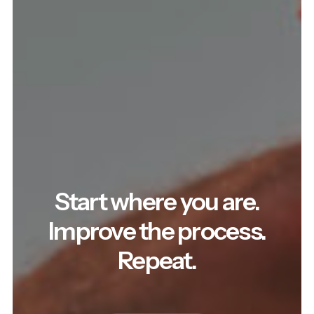
Start where you are.
Improve the process.
Repeat.