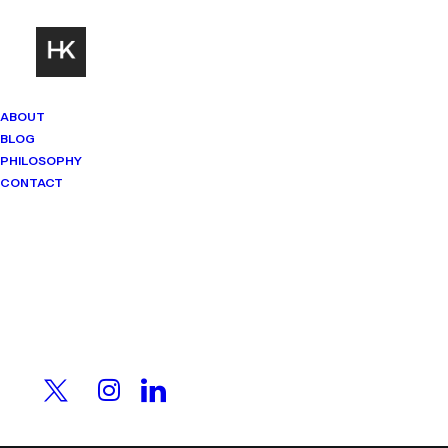
ABOUT
BLOG
PHILOSOPHY
CONTACT
Mindset Matters
Real stories. Sharp thinking. No
PERSONAL
shortcuts.
INSPIRATION
18/06/2023
|
In
Health & Well-being
|
By
HK