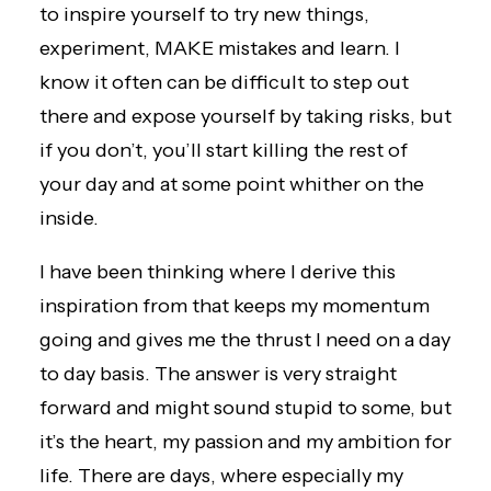
to inspire yourself to try new things,
experiment, MAKE mistakes and learn. I
know it often can be difficult to step out
there and expose yourself by taking risks, but
if you don’t, you’ll start killing the rest of
your day and at some point whither on the
inside.
I have been thinking where I derive this
inspiration from that keeps my momentum
going and gives me the thrust I need on a day
to day basis. The answer is very straight
forward and might sound stupid to some, but
it’s the heart, my passion and my ambition for
life. There are days, where especially my