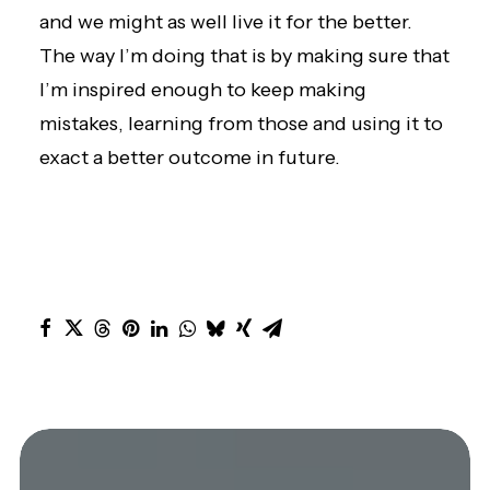
and we might as well live it for the better.
The way I’m doing that is by making sure that
I’m inspired enough to keep making
mistakes, learning from those and using it to
exact a better outcome in future.