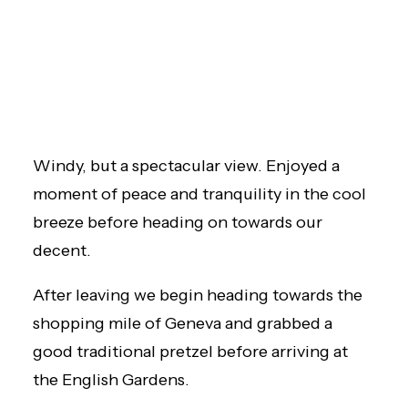
Windy, but a spectacular view. Enjoyed a
moment of peace and tranquility in the cool
breeze before heading on towards our
decent.
After leaving we begin heading towards the
shopping mile of Geneva and grabbed a
good traditional pretzel before arriving at
the English Gardens.