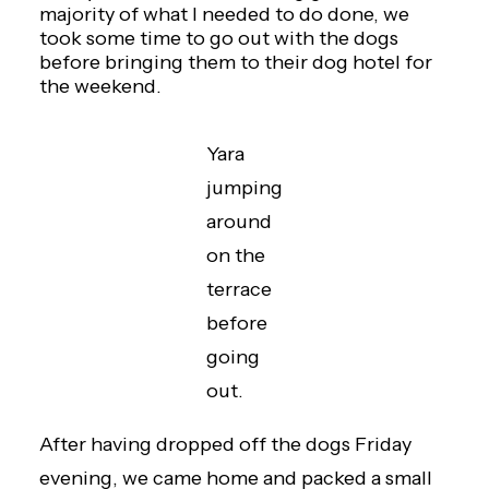
majority of what I needed to do done, we
took some time to go out with the dogs
before bringing them to their dog hotel for
the weekend.
Yara
jumping
around
on the
terrace
before
going
out.
After having dropped off the dogs Friday
evening, we came home and packed a small