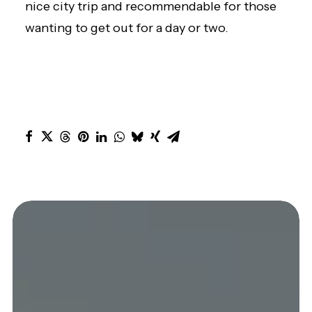
nice city trip and recommendable for those
wanting to get out for a day or two.