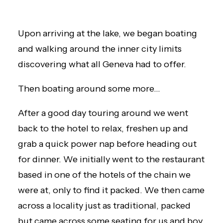
Upon arriving at the lake, we began boating
and walking around the inner city limits
discovering what all Geneva had to offer.
Then boating around some more…
After a good day touring around we went
back to the hotel to relax, freshen up and
grab a quick power nap before heading out
for dinner. We initially went to the restaurant
based in one of the hotels of the chain we
were at, only to find it packed. We then came
across a locality just as traditional, packed
but came across some seating for us and boy