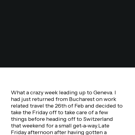
What a crazy week leading up to Geneva. I
had just returned from Bucharest on work
related travel the 26th of Feb and decided to
take the Friday off to take care of a few
things before heading off to Switzerland
that weekend for a small get-a-way.Late
Friday afternoon after having gotten a