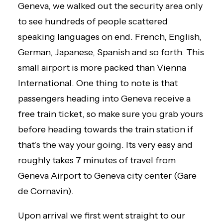
Geneva, we walked out the security area only
to see hundreds of people scattered
speaking languages on end. French, English,
German, Japanese, Spanish and so forth. This
small airport is more packed than Vienna
International. One thing to note is that
passengers heading into Geneva receive a
free train ticket, so make sure you grab yours
before heading towards the train station if
that’s the way your going. Its very easy and
roughly takes 7 minutes of travel from
Geneva Airport to Geneva city center (Gare
de Cornavin).
Upon arrival we first went straight to our