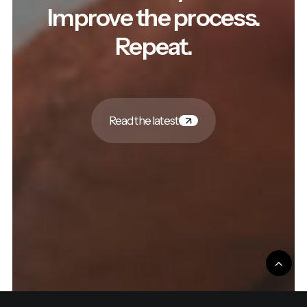
Improve the process.
Repeat.
Read the latest