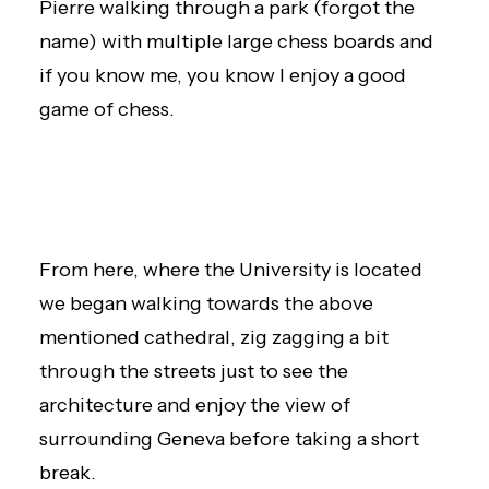
Pierre walking through a park (forgot the
name) with multiple large chess boards and
if you know me, you know I enjoy a good
game of chess.
From here, where the University is located
we began walking towards the above
mentioned cathedral, zig zagging a bit
through the streets just to see the
architecture and enjoy the view of
surrounding Geneva before taking a short
break.