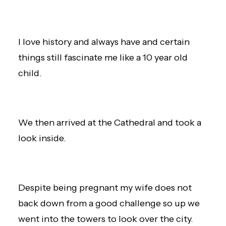
I love history and always have and certain
things still fascinate me like a 10 year old
child.
We then arrived at the Cathedral and took a
look inside.
Despite being pregnant my wife does not
back down from a good challenge so up we
went into the towers to look over the city.