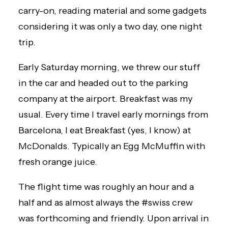
carry-on, reading material and some gadgets
considering it was only a two day, one night
trip.
Early Saturday morning, we threw our stuff
in the car and headed out to the parking
company at the airport. Breakfast was my
usual. Every time I travel early mornings from
Barcelona, I eat Breakfast (yes, I know) at
McDonalds. Typically an Egg McMuffin with
fresh orange juice.
The flight time was roughly an hour and a
half and as almost always the #swiss crew
was forthcoming and friendly. Upon arrival in