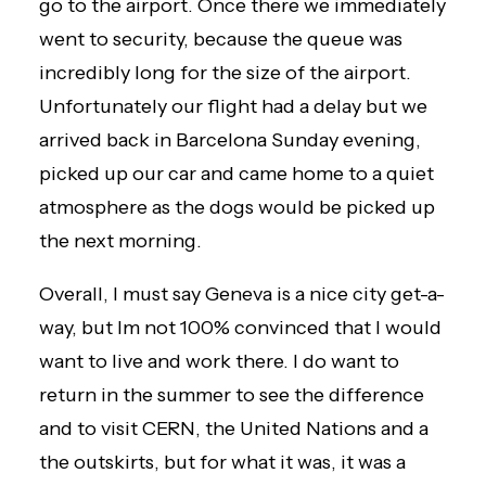
go to the airport. Once there we immediately
went to security, because the queue was
incredibly long for the size of the airport.
Unfortunately our flight had a delay but we
arrived back in Barcelona Sunday evening,
picked up our car and came home to a quiet
atmosphere as the dogs would be picked up
the next morning.
Overall, I must say Geneva is a nice city get-a-
way, but Im not 100% convinced that I would
want to live and work there. I do want to
return in the summer to see the difference
and to visit CERN, the United Nations and a
the outskirts, but for what it was, it was a