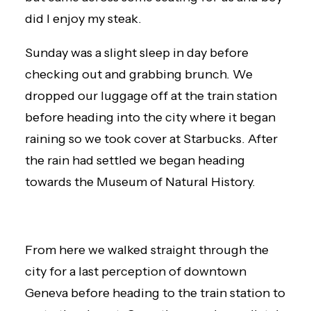
did I enjoy my steak.
Sunday was a slight sleep in day before
checking out and grabbing brunch. We
dropped our luggage off at the train station
before heading into the city where it began
raining so we took cover at Starbucks. After
the rain had settled we began heading
towards the Museum of Natural History.
From here we walked straight through the
city for a last perception of downtown
Geneva before heading to the train station to