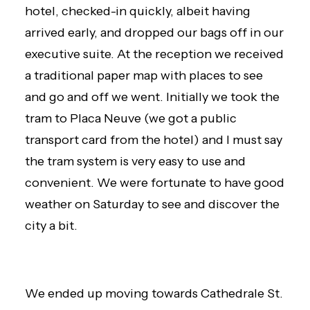
hotel, checked-in quickly, albeit having
arrived early, and dropped our bags off in our
executive suite. At the reception we received
a traditional paper map with places to see
and go and off we went. Initially we took the
tram to Placa Neuve (we got a public
transport card from the hotel) and I must say
the tram system is very easy to use and
convenient. We were fortunate to have good
weather on Saturday to see and discover the
city a bit.
We ended up moving towards Cathedrale St.