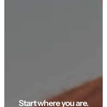
Start where you are.