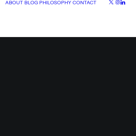
ABOUT
BLOG
PHILOSOPHY
CONTACT