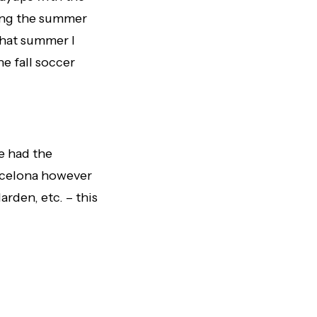
ring the summer
That summer I
he fall soccer
ve had the
rcelona however
rden, etc. – this