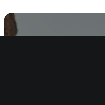
Start w