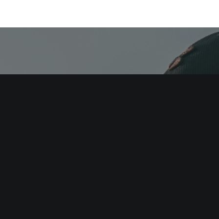
here you are. Imp
process. Repeat.