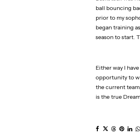
ball bouncing bac
prior to my sopho
began training as
season to start.
Either way I have
opportunity to w
the current team,
is the true Drea