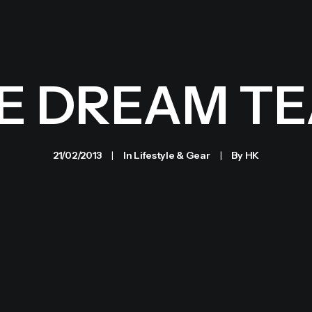
E DREAM T
21/02/2013
|
In
Lifestyle & Gear
|
By
HK