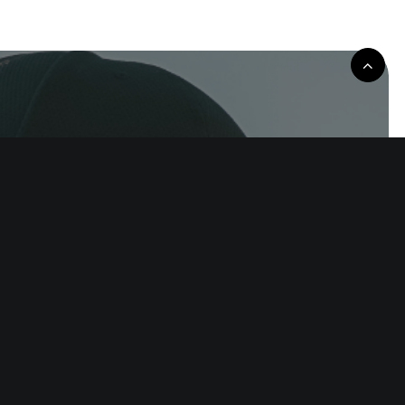
rove the