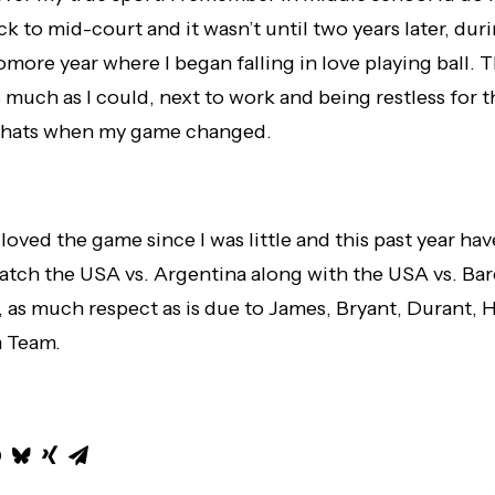
k to mid-court and it wasn’t until two years later, du
more year where I began falling in love playing ball. 
 much as I could, next to work and being restless for t
 Thats when my game changed.
 loved the game since I was little and this past year ha
atch the USA vs. Argentina along with the USA vs. Ba
 as much respect as is due to James, Bryant, Durant, Ha
m Team.