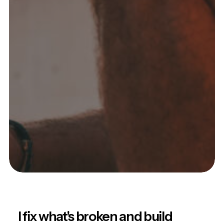
I fix what's broken and build