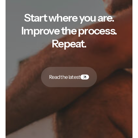
Start where you are.
Improve the process.
Repeat.
Read the latest