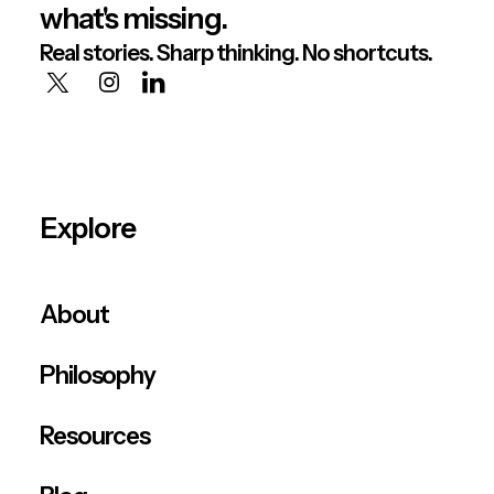
what's missing.
Real stories. Sharp thinking. No shortcuts.
Explore
About
Philosophy
Resources