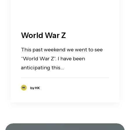
World War Z
This past weekend we went to see
“World War Z“. I have been
anticipating this…
by HK