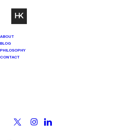
ABOUT
BLOG
PHILOSOPHY
CONTACT
Mindset Matters
Real stories. Sharp thinking. No
shortcuts.