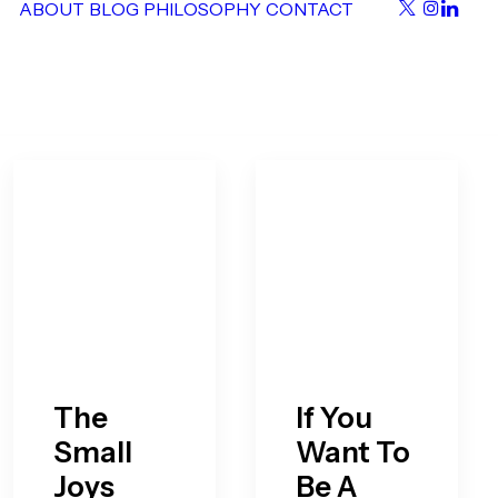
ABOUT
BLOG
PHILOSOPHY
CONTACT
The
If You
Small
Want To
Joys
Be A