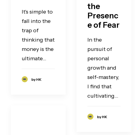
the
It's simple to
Presenc
fall into the
e of Fear
trap of
thinking that
In the
money is the
pursuit of
ultimate…
personal
growth and
self-mastery,
by HK
I find that
cultivating…
by HK