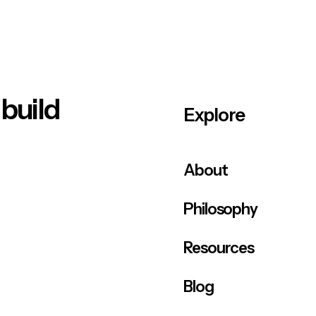
 build
Explore
About
Philosophy
Resources
Blog