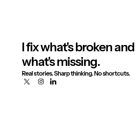
I fix what's broken and
what's missing.
Real stories. Sharp thinking. No shortcuts.