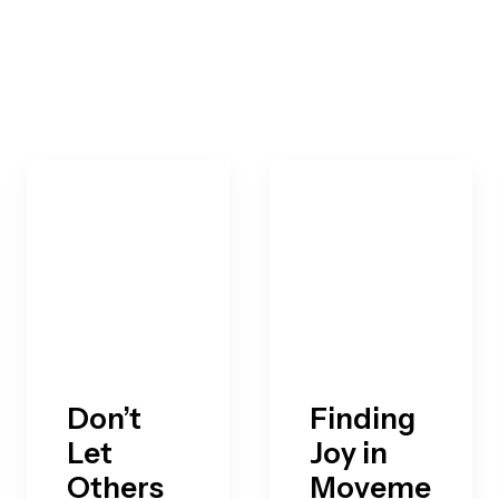
Don’t
Finding
Let
Joy in
Others
Moveme