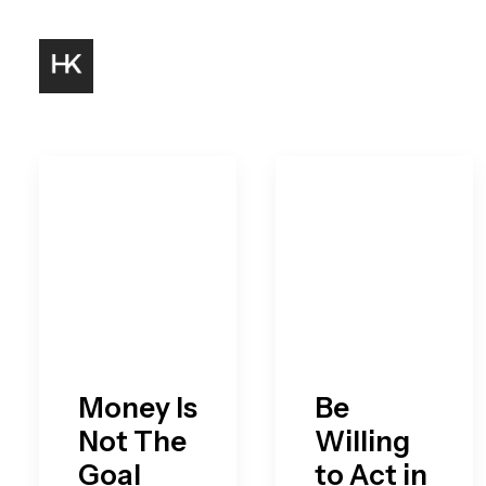
Money Is
Be
Not The
Willing
Goal
to Act in