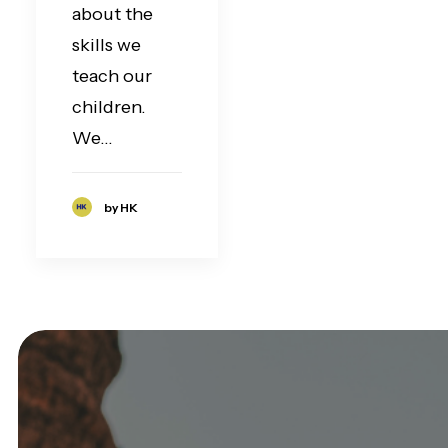
about the
skills we
teach our
children.
We…
by HK