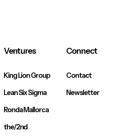
Ventures
Connect
King Lion Group
Contact
Lean Six Sigma
Newsletter
Ronda Mallorca
the/2nd