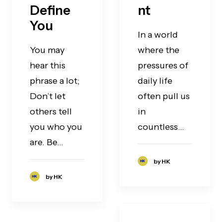
Define
nt
You
In a world
You may
where the
hear this
pressures of
phrase a lot;
daily life
Don’t let
often pull us
others tell
in
you who you
countless…
are. Be…
by HK
by HK