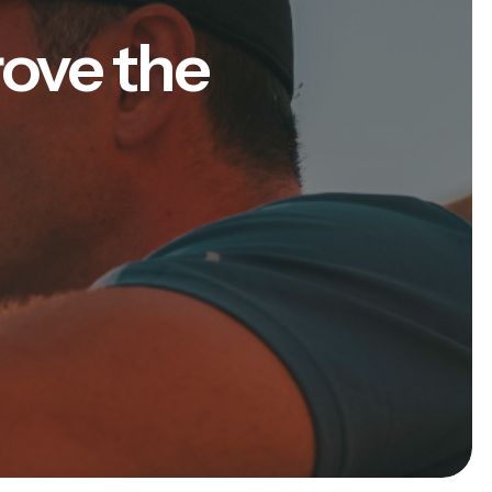
rove the