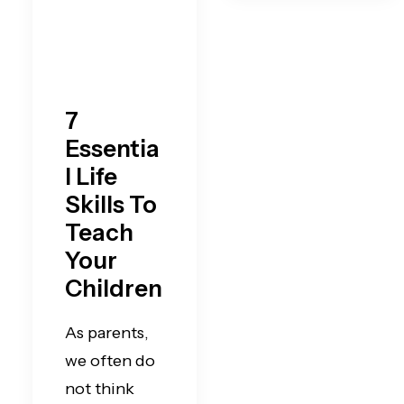
7
Essentia
l Life
Skills To
Teach
Your
Children
As parents,
we often do
not think