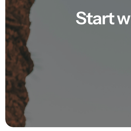
Start w