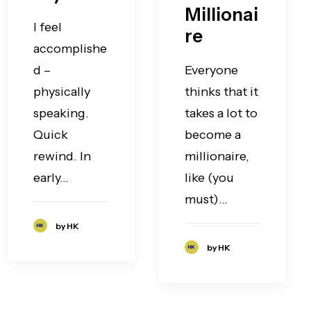
Millionai
I feel
re
accomplishe
d –
Everyone
physically
thinks that it
speaking.
takes a lot to
Quick
become a
rewind. In
millionaire,
early…
like (you
must)…
by HK
by HK