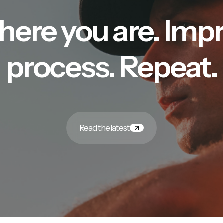
here you are. Imp
process. Repeat.
Read the latest