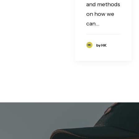
and methods
on how we
can…
by HK