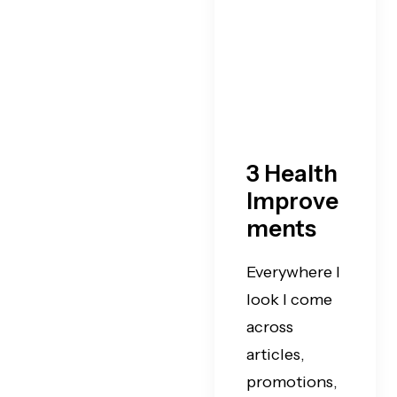
3 Health
Improve
ments
Everywhere I
look I come
across
articles,
promotions,