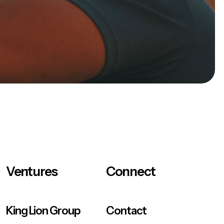
Ventures
Connect
King Lion Group
Contact