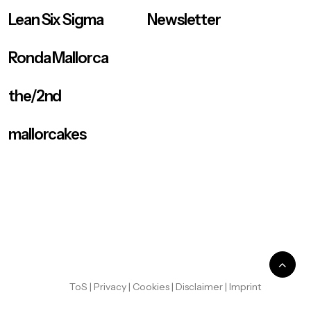
Lean Six Sigma
Newsletter
Ronda Mallorca
the/2nd
mallorcakes
ToS
|
Privacy
|
Cookies
|
Disclaimer
|
Imprint