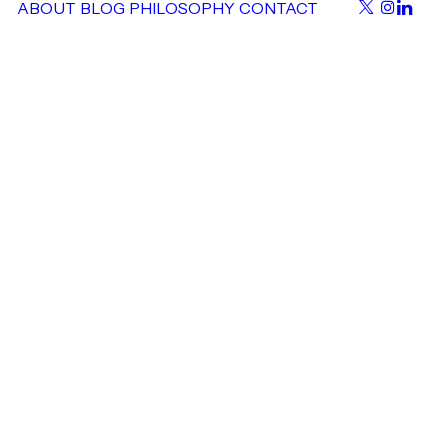
ABOUT
BLOG
PHILOSOPHY
CONTACT