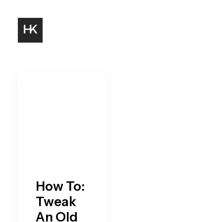
How To:
Tweak
An Old