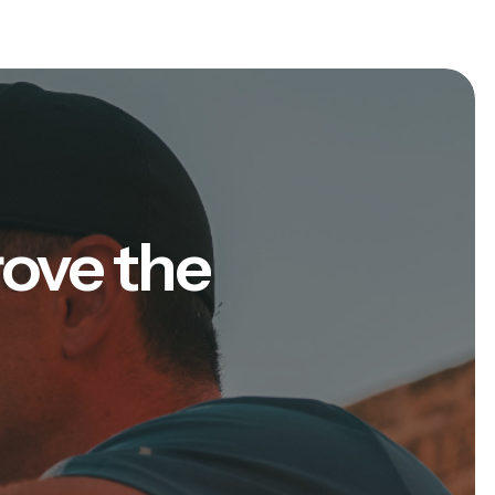
rove the