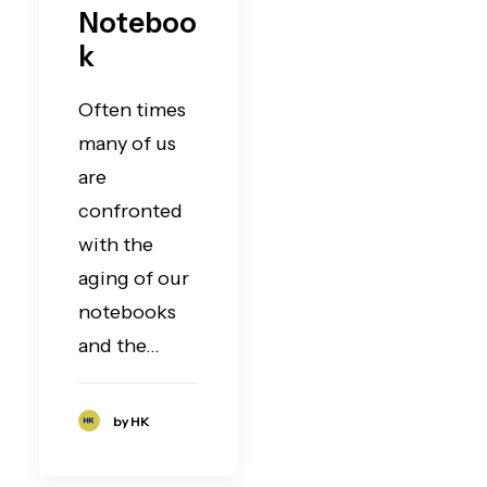
Noteboo
k
Often times
many of us
are
confronted
with the
aging of our
notebooks
and the…
by HK