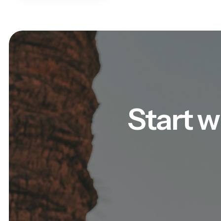
Start w