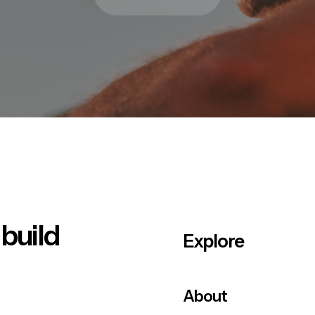
 build
Explore
About