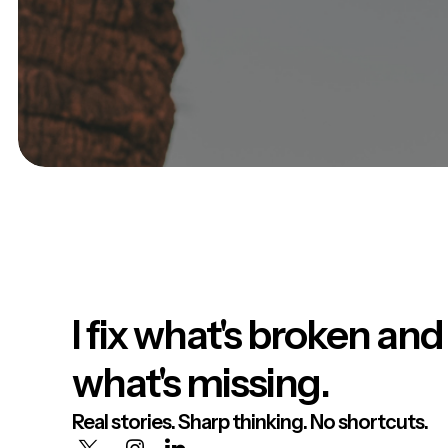
I fix what's broken and
what's missing.
Real stories. Sharp thinking. No shortcuts.