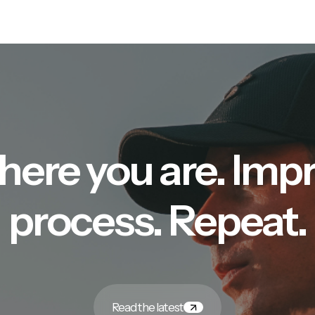
here you are. Imp
process. Repeat.
Read the latest