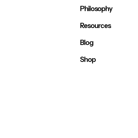
Philosophy
Resources
Blog
Shop