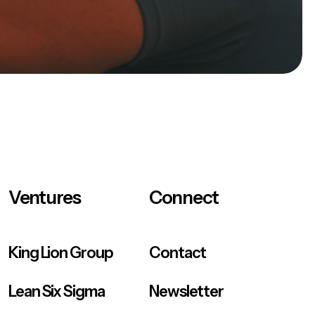
Ventures
Connect
King Lion Group
Contact
Lean Six Sigma
Newsletter