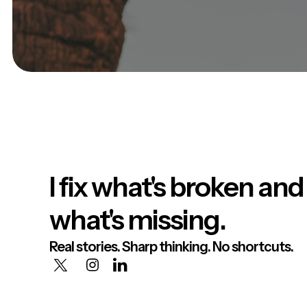
I fix what's broken and
what's missing.
Real stories. Sharp thinking. No shortcuts.