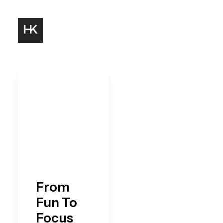
From
Fun To
Focus