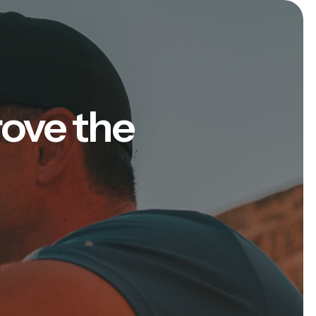
rove the