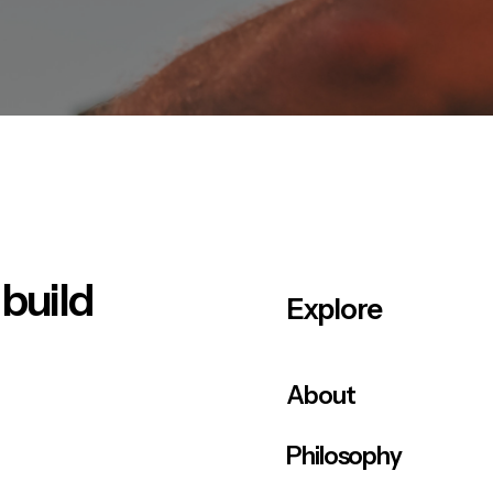
 build
Explore
About
Philosophy