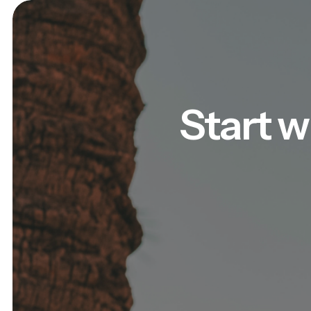
Start w