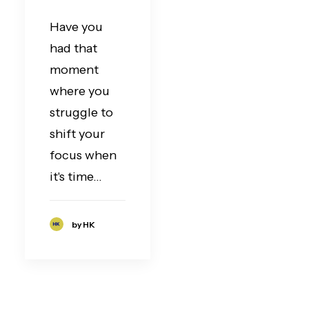
Have you
had that
moment
where you
struggle to
shift your
focus when
it's time…
by HK