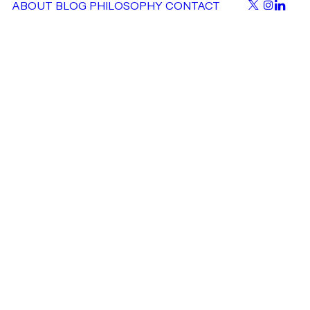
ABOUT
BLOG
PHILOSOPHY
CONTACT