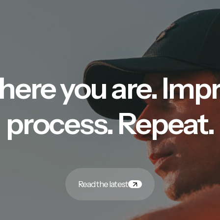
here you are. Imp
process. Repeat.
Read the latest