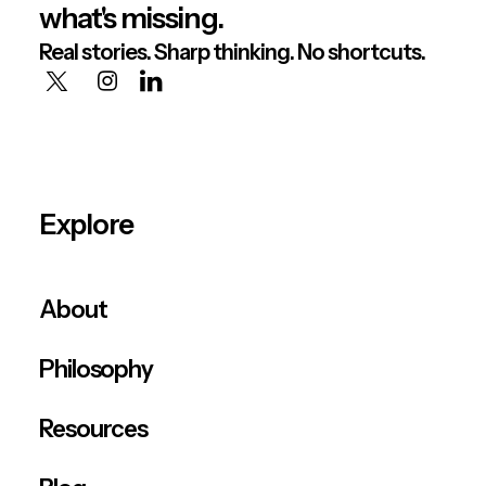
what's missing.
Real stories. Sharp thinking. No shortcuts.
Explore
About
Philosophy
Resources