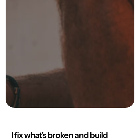
I fix what's broken and build