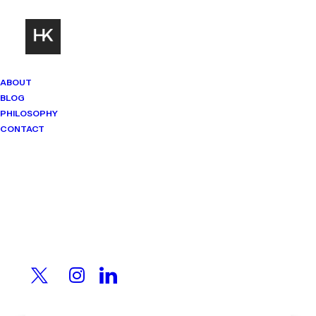
ABOUT
BLOG
PHILOSOPHY
CONTACT
Mindset Matters
Real stories. Sharp thinking. No
shortcuts.