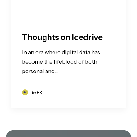
Thoughts on Icedrive
In an era where digital data has
become the lifeblood of both
personal and…
by HK