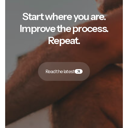
Start where you are.
Improve the process.
Repeat.
Read the latest