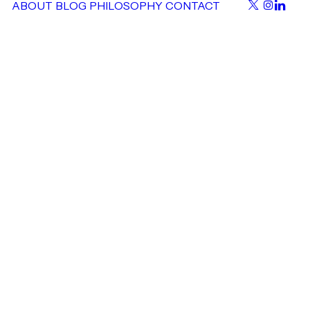
ABOUT
BLOG
PHILOSOPHY
CONTACT