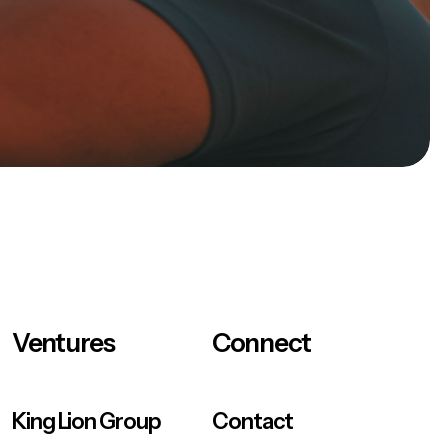
Ventures
Connect
King Lion Group
Contact