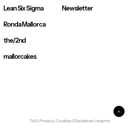
Lean Six Sigma
Newsletter
Ronda Mallorca
the/2nd
mallorcakes
ToS
|
Privacy
|
Cookies
|
Disclaimer
|
Imprint