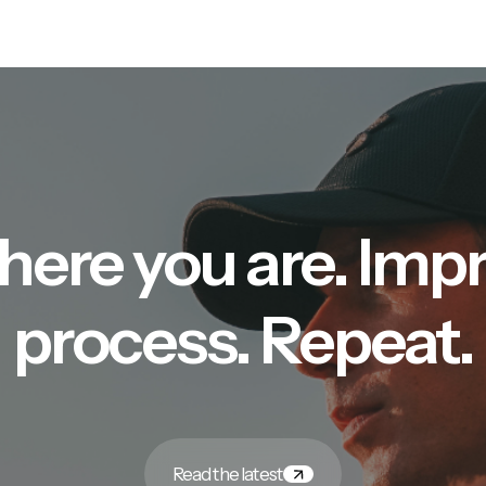
here you are. Imp
process. Repeat.
Read the latest