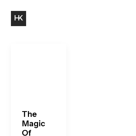
The
Magic
Of