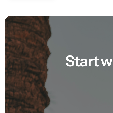
Start w