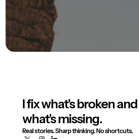
I fix what's broken and
what's missing.
Real stories. Sharp thinking. No shortcuts.