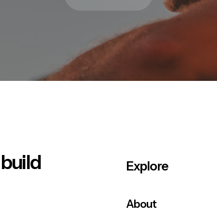
 build
Explore
About