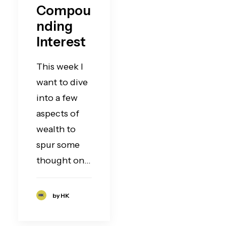
Compou
nding
Interest
This week I
want to dive
into a few
aspects of
wealth to
spur some
thought on…
by HK