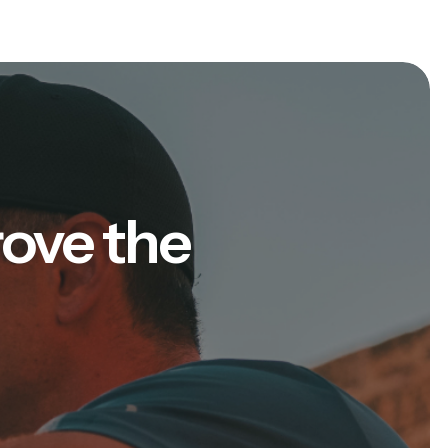
rove the