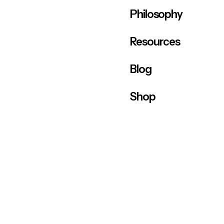
Philosophy
Resources
Blog
Shop