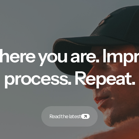
here you are. Imp
process. Repeat.
Read the latest