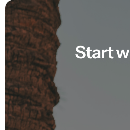
Start w