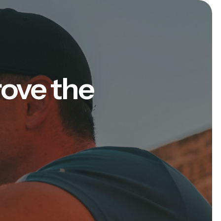
rove the