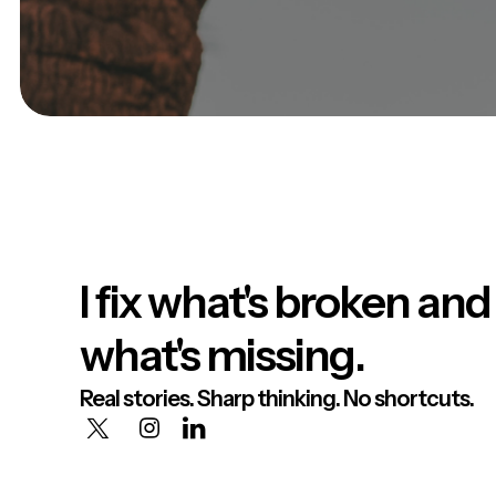
I fix what's broken and
what's missing.
Real stories. Sharp thinking. No shortcuts.