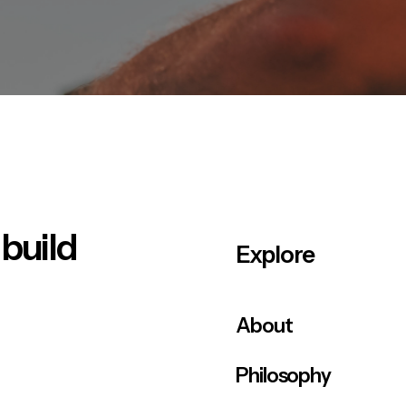
 build
Explore
About
Philosophy