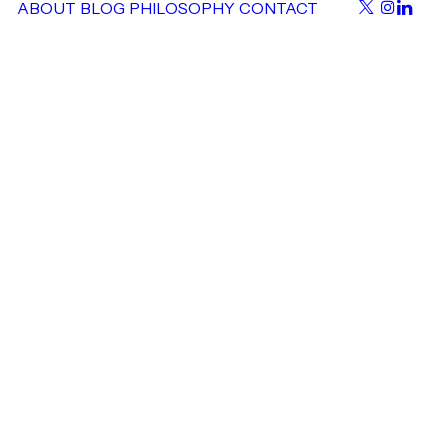
ABOUT
BLOG
PHILOSOPHY
CONTACT