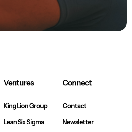
Ventures
Connect
King Lion Group
Contact
Lean Six Sigma
Newsletter