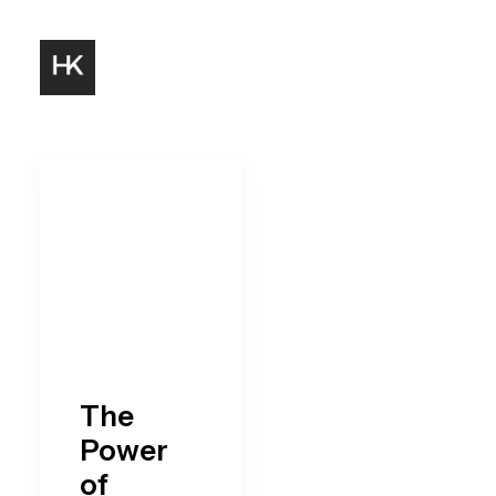
The
Power
of