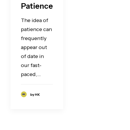
Patience
The idea of
patience can
frequently
appear out
of date in
our fast-
paced,…
by HK