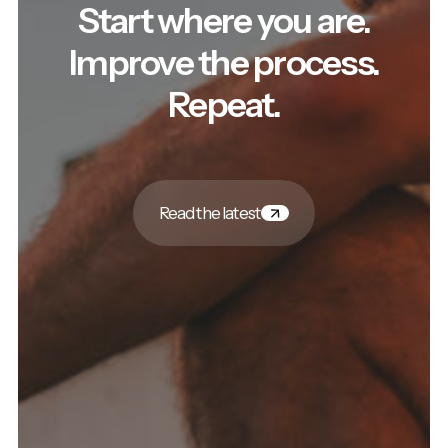
Start where you are.
Improve the process.
Repeat.
Read the latest