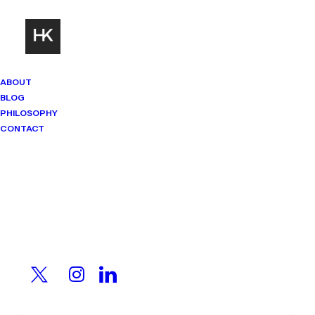
ABOUT
BLOG
PHILOSOPHY
CONTACT
Mindset Matters
Real stories. Sharp thinking. No
shortcuts.