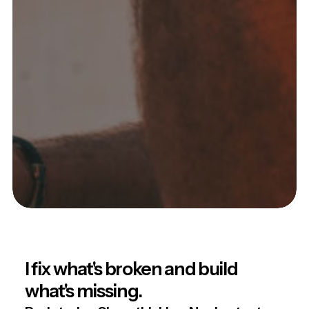
I fix what's broken and build
what's missing.