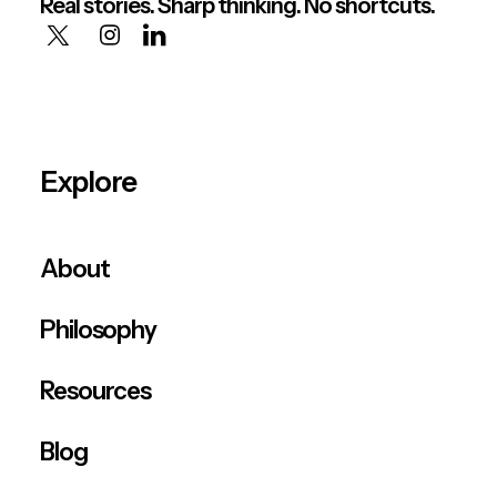
Real stories. Sharp thinking. No shortcuts.
Explore
About
Philosophy
Resources
Blog