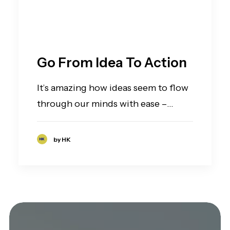
Go From Idea To Action
It’s amazing how ideas seem to flow
through our minds with ease –…
by HK