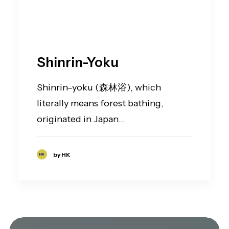
Shinrin-Yoku
Shinrin–yoku (森林浴), which
literally means forest bathing,
originated in Japan…
by HK