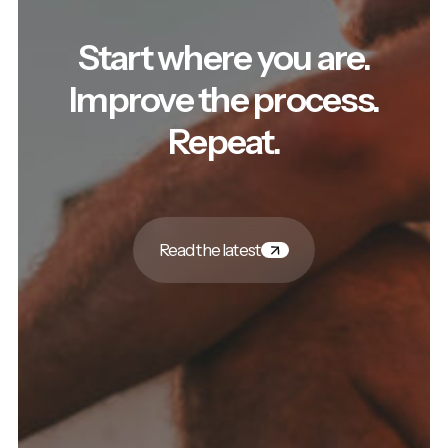
Start where you are.
Improve the process.
Repeat.
Read the latest