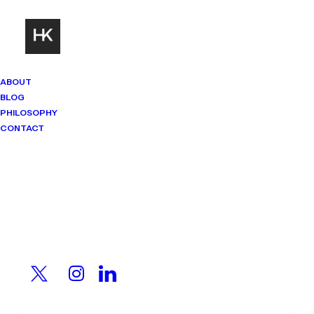
ABOUT
BLOG
PHILOSOPHY
CONTACT
Mindset Matters
Real stories. Sharp thinking. No
shortcuts.