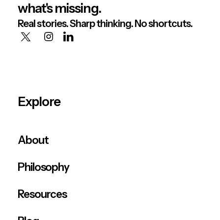
what's missing.
Real stories. Sharp thinking. No shortcuts.
Explore
About
Philosophy
Resources