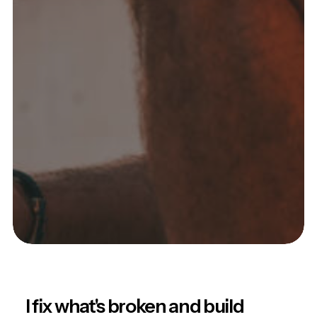
I fix what's broken and build