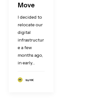
Move
I decided to
relocate our
digital
infrastructur
e a few
months ago,
in early…
by HK