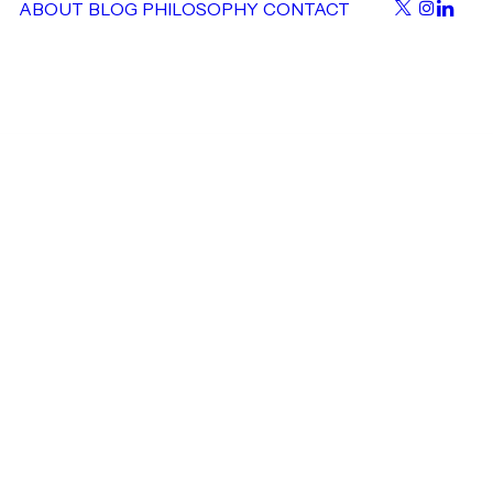
ABOUT
BLOG
PHILOSOPHY
CONTACT