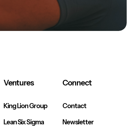
Ventures
Connect
King Lion Group
Contact
Lean Six Sigma
Newsletter