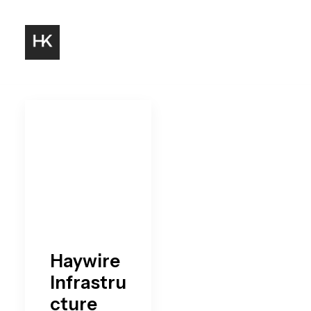
Haywire
Infrastru
cture