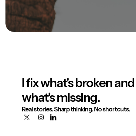
I fix what's broken and
what's missing.
Real stories. Sharp thinking. No shortcuts.