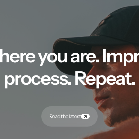
here you are. Imp
process. Repeat.
Read the latest