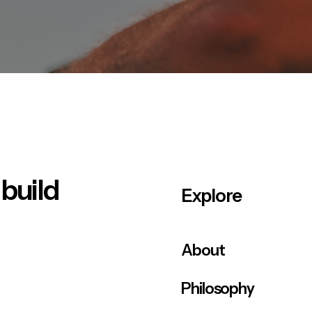
 build
Explore
About
Philosophy