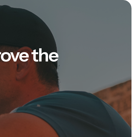
rove the