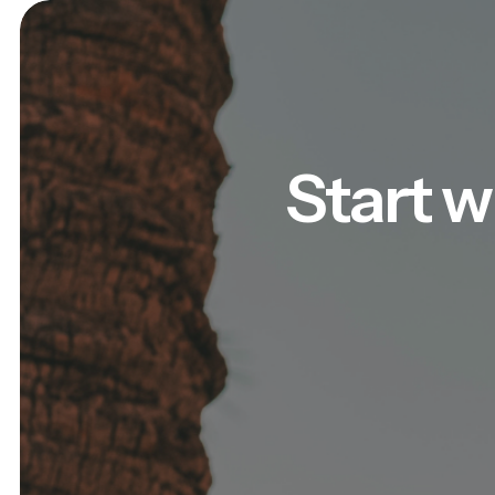
Start w