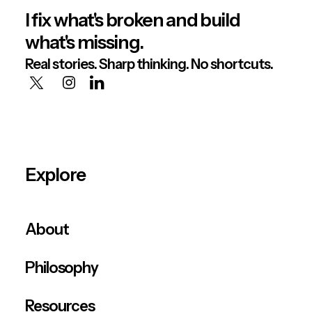
I fix what's broken and build
what's missing.
Real stories. Sharp thinking. No shortcuts.
Explore
About
Philosophy
Resources