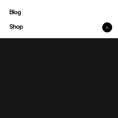
Blog
Shop
Ventures
King Lion Group
Lean Six Sigma
Ronda Mallorca
the/2nd