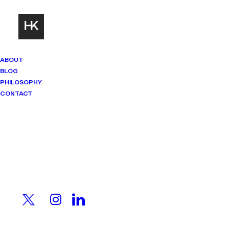
ABOUT
BLOG
PHILOSOPHY
CONTACT
Mindset Matters
Real stories. Sharp thinking. No
shortcuts.