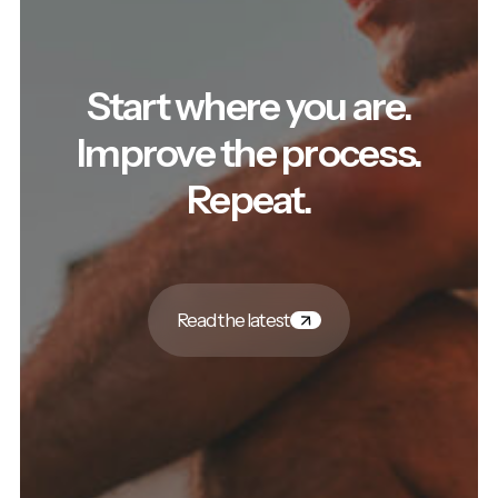
Start where you are.
Improve the process.
Repeat.
Read the latest