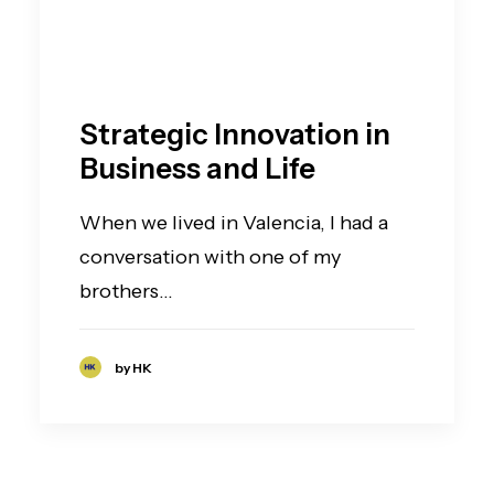
Strategic Innovation in
Business and Life
When we lived in Valencia, I had a
conversation with one of my
brothers…
by HK