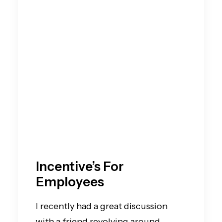
Incentive’s For
Employees
I recently had a great discussion
with a friend revolving around