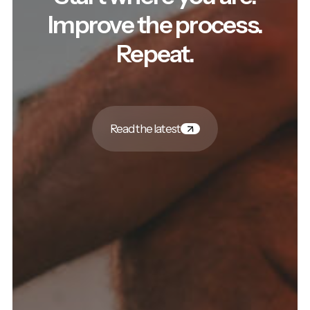
Improve the process.
Repeat.
Read the latest