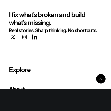
I fix what's broken and build
what's missing.
Real stories. Sharp thinking. No shortcuts.
Explore
About
Philosophy