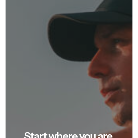
Start where you are.