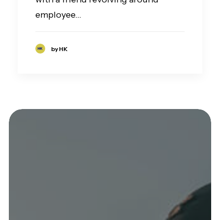
employee…
by HK