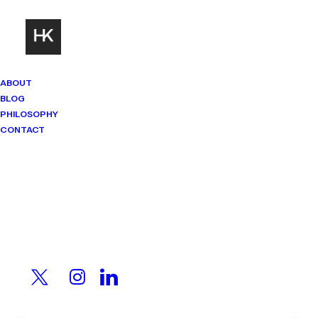
ABOUT
BLOG
PHILOSOPHY
CONTACT
Mindset Matters
Real stories. Sharp thinking. No
shortcuts.