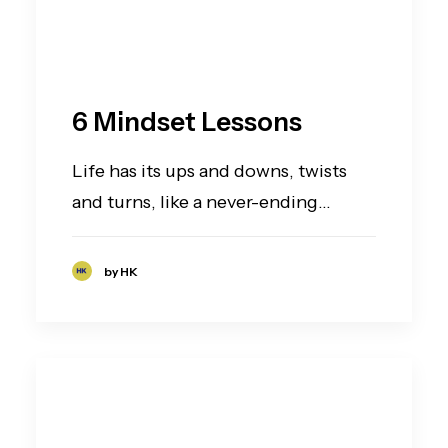
6 Mindset Lessons
Life has its ups and downs, twists
and turns, like a never-ending…
by HK