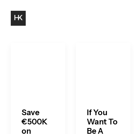
Save
If You
€500K
Want To
on
Be A