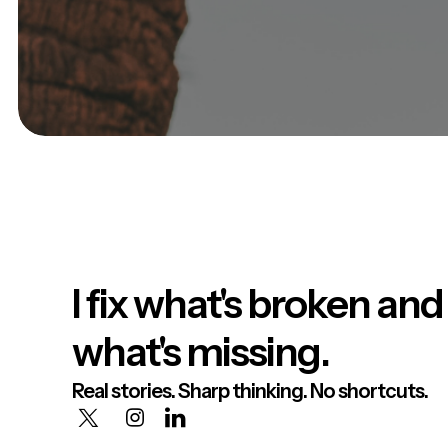
I fix what's broken and
what's missing.
Real stories. Sharp thinking. No shortcuts.