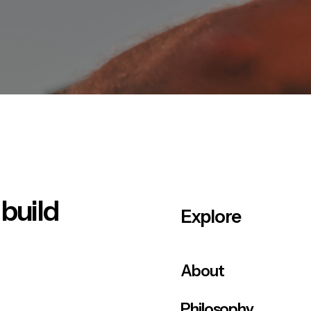
 build
Explore
About
Philosophy