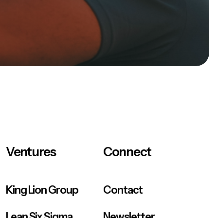
Ventures
Connect
King Lion Group
Contact
Lean Six Sigma
Newsletter