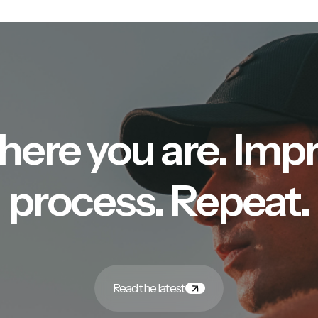
here you are. Imp
process. Repeat.
Read the latest