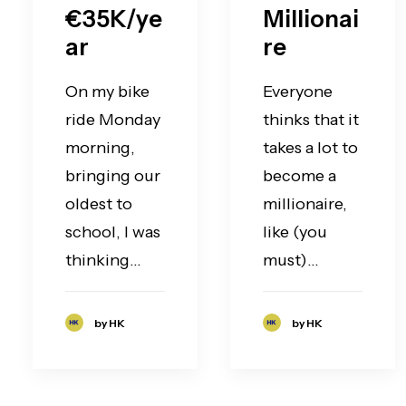
€35K/ye
Millionai
ar
re
On my bike
Everyone
ride Monday
thinks that it
morning,
takes a lot to
bringing our
become a
oldest to
millionaire,
school, I was
like (you
thinking…
must)…
by HK
by HK