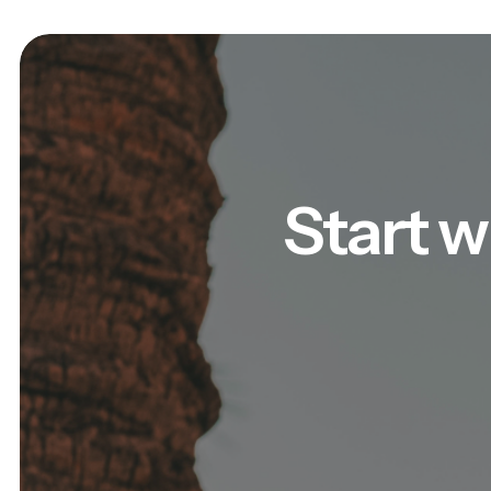
Start w