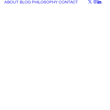
ABOUT
BLOG
PHILOSOPHY
CONTACT