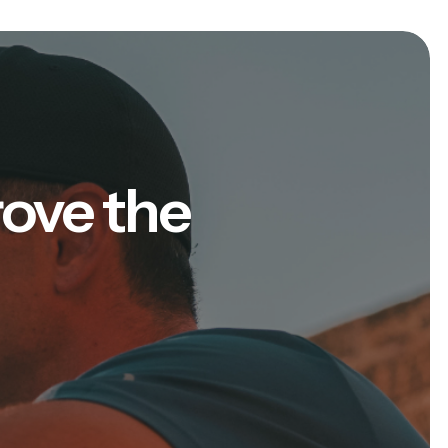
rove the