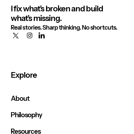
I fix what's broken and build
what's missing.
Real stories. Sharp thinking. No shortcuts.
Explore
About
Philosophy
Resources