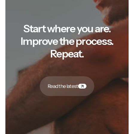
Start where you are.
Improve the process.
Repeat.
Read the latest