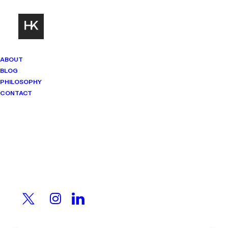
ABOUT
BLOG
PHILOSOPHY
CONTACT
Mindset Matters
Real stories. Sharp thinking. No
shortcuts.