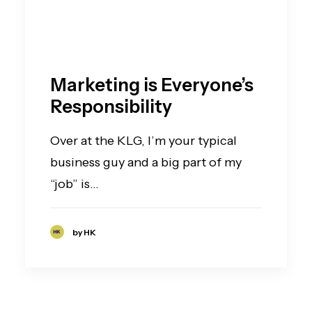
Marketing is Everyone’s
Responsibility
Over at the KLG, I’m your typical
business guy and a big part of my
“job” is…
by HK