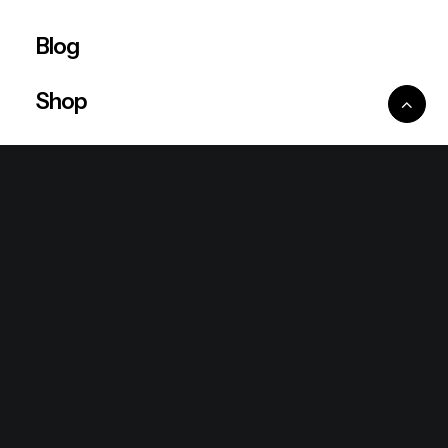
Blog
Shop
Ventures
King Lion Group
Lean Six Sigma
Ronda Mallorca
the/2nd