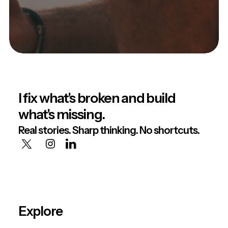
I fix what's broken and build
what's missing.
Real stories. Sharp thinking. No shortcuts.
Explore