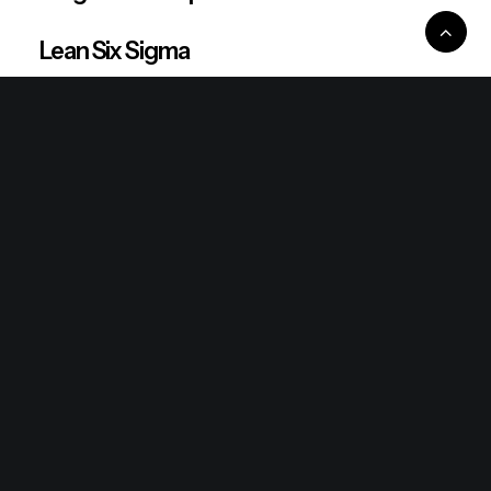
Lean Six Sigma
Ronda Mallorca
the/2nd
mallorcakes
Connect
Contact
Newsletter