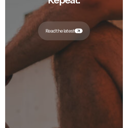
Read the latest