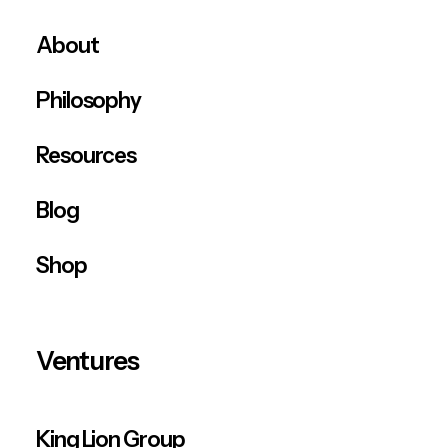
About
Philosophy
Resources
Blog
Shop
Ventures
King Lion Group