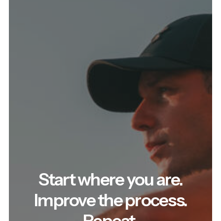
Start where you are.
Improve the process.
Repeat.