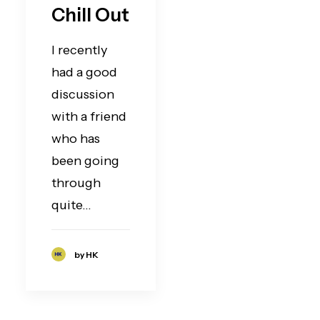
Chill Out
I recently
had a good
discussion
with a friend
who has
been going
through
quite…
by HK