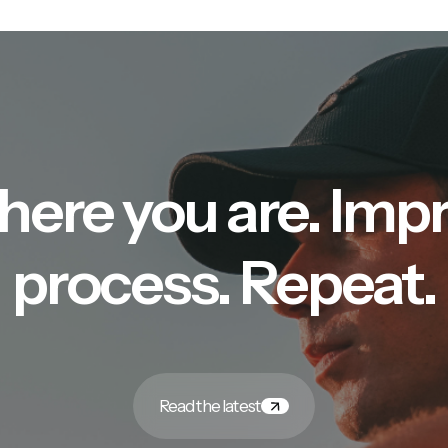
here you are. Imp
process. Repeat.
Read the latest