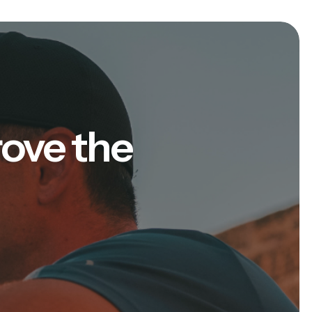
rove the