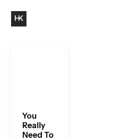
You
Really
Need To