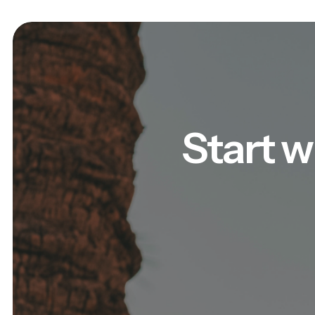
Start w