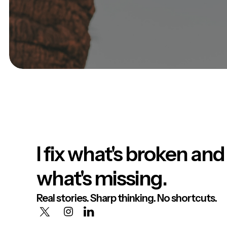
I fix what's broken and
what's missing.
Real stories. Sharp thinking. No shortcuts.