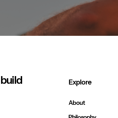
 build
Explore
About
Philosophy