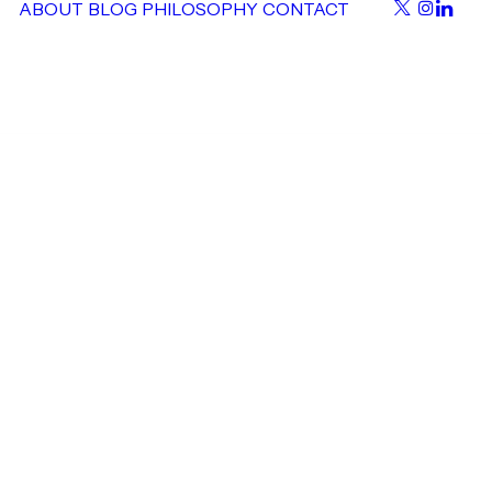
ABOUT
BLOG
PHILOSOPHY
CONTACT