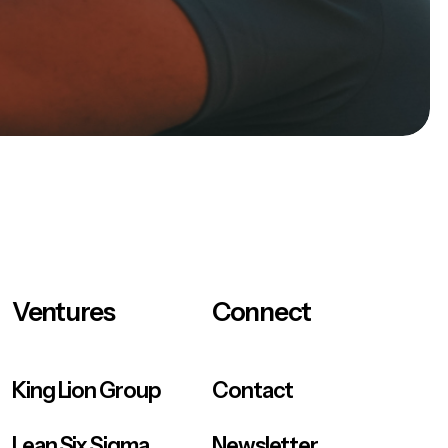
Ventures
Connect
King Lion Group
Contact
Lean Six Sigma
Newsletter