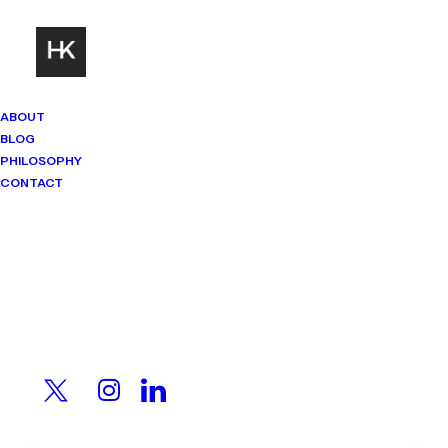
ABOUT
BLOG
PHILOSOPHY
CONTACT
Mindset Matters
Real stories. Sharp thinking. No
shortcuts.