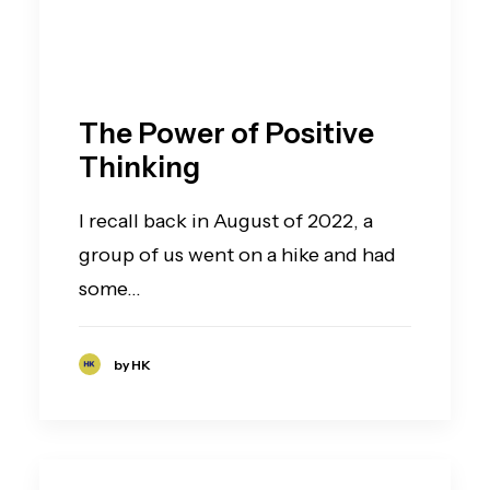
The Power of Positive
Thinking
I recall back in August of 2022, a
group of us went on a hike and had
some…
by HK