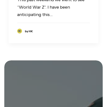
“World War Z“. I have been
anticipating this…
by HK