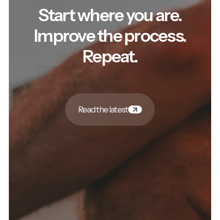
Start where you are.
Improve the process.
Repeat.
Read the latest