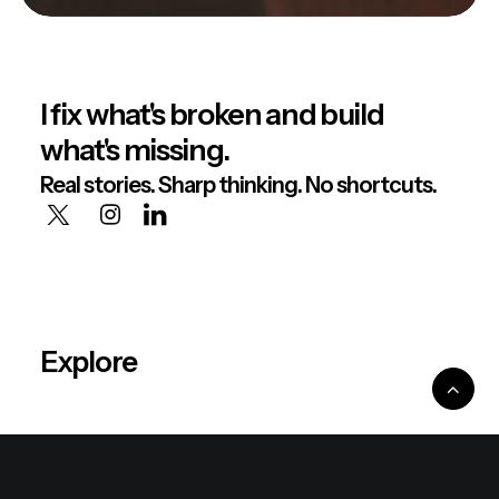
I fix what's broken and build
what's missing.
Real stories. Sharp thinking. No shortcuts.
Explore
About