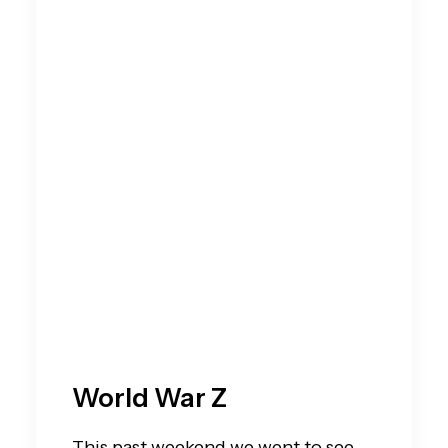
World War Z
This past weekend we went to see