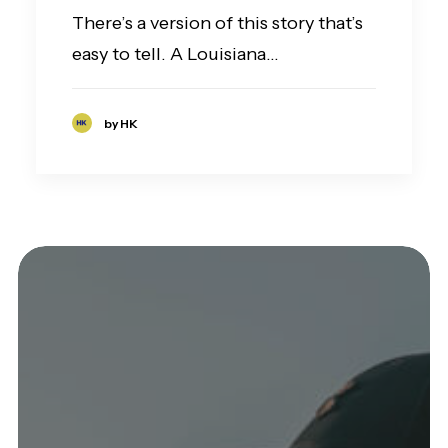
There’s a version of this story that’s
easy to tell. A Louisiana…
by HK