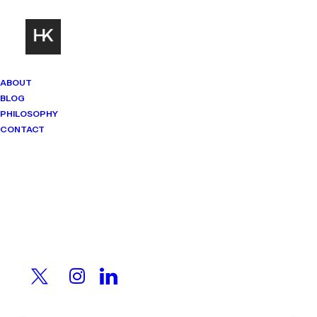
ABOUT
BLOG
PHILOSOPHY
CONTACT
Mindset Matters
Real stories. Sharp thinking. No
shortcuts.
A CEO Sold His Family
Company