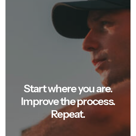
Start where you are.
Improve the process.
Repeat.