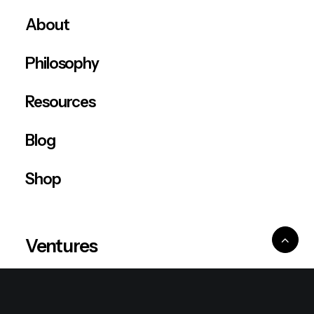
About
Philosophy
Resources
Blog
Shop
Ventures
King Lion Group