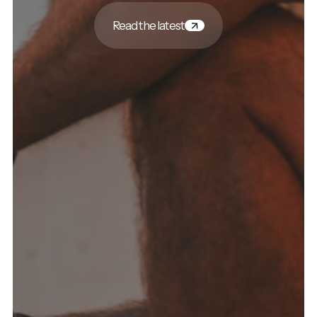
Read the latest