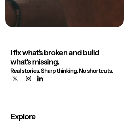
I fix what's broken and build
what's missing.
Real stories. Sharp thinking. No shortcuts.
Explore