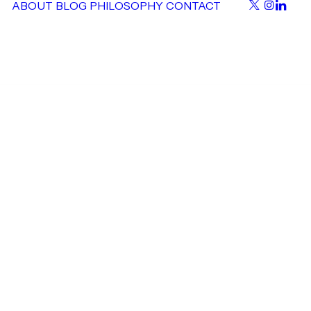
ABOUT
BLOG
PHILOSOPHY
CONTACT