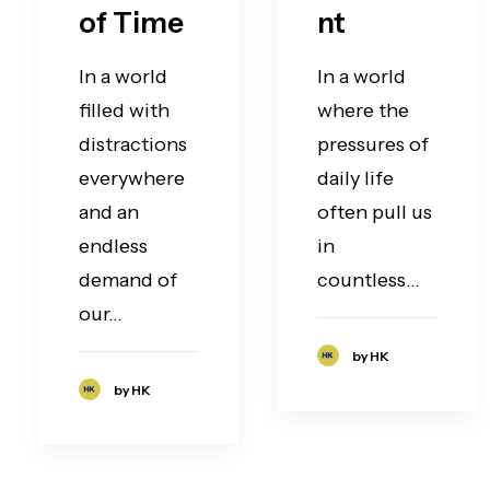
of Time
nt
In a world
In a world
filled with
where the
distractions
pressures of
everywhere
daily life
and an
often pull us
endless
in
demand of
countless…
our…
by HK
by HK