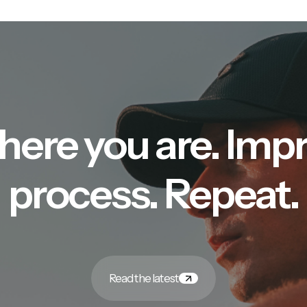
here you are. Imp
process. Repeat.
Read the latest