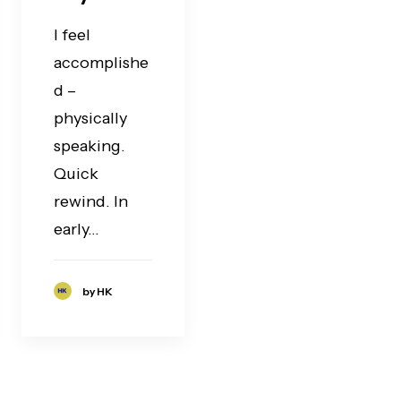
I feel
accomplishe
d –
physically
speaking.
Quick
rewind. In
early…
by HK