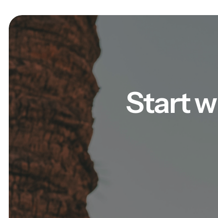
Start w