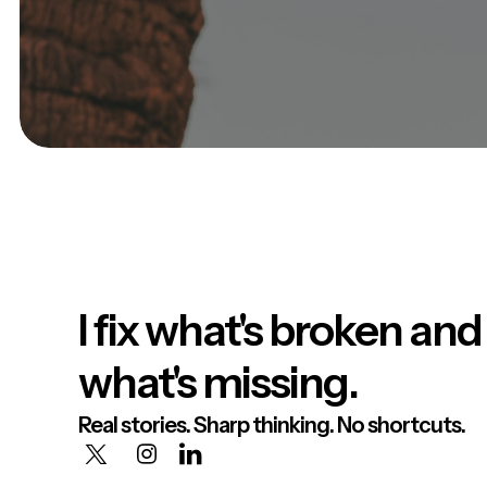
I fix what's broken and
what's missing.
Real stories. Sharp thinking. No shortcuts.