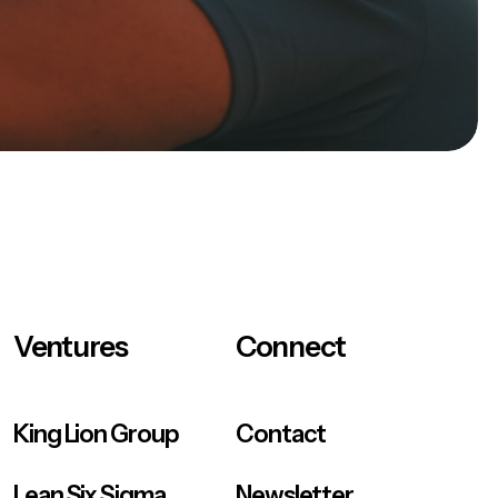
Ventures
Connect
King Lion Group
Contact
Lean Six Sigma
Newsletter