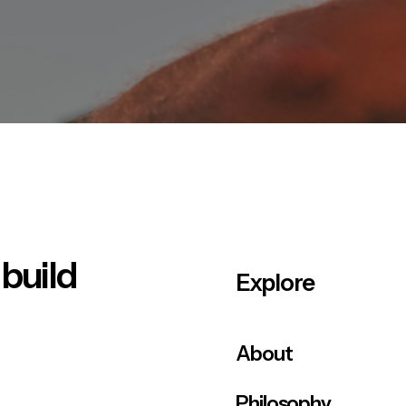
 build
Explore
About
Philosophy