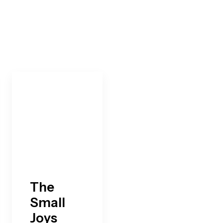
The
Small
Joys