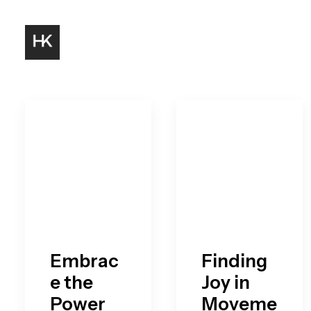
Embrac
Finding
e the
Joy in
Power
Moveme