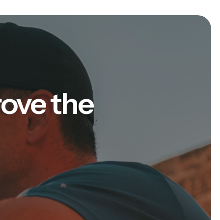
rove the