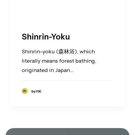
Shinrin-Yoku
Shinrin–yoku (森林浴), which
literally means forest bathing,
originated in Japan…
by HK