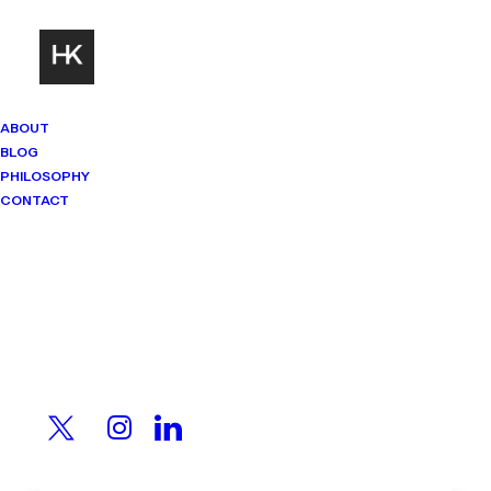
ABOUT
BLOG
PHILOSOPHY
CONTACT
Mindset Matters
Real stories. Sharp thinking. No
shortcuts.