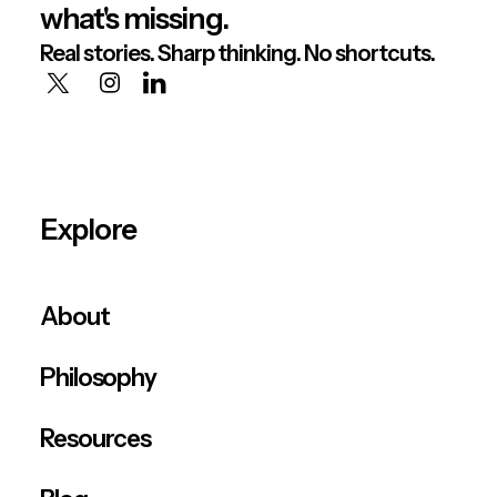
what's missing.
Real stories. Sharp thinking. No shortcuts.
Explore
About
Philosophy
Resources