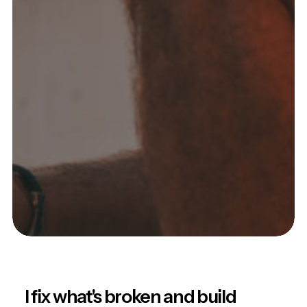
I fix what's broken and build