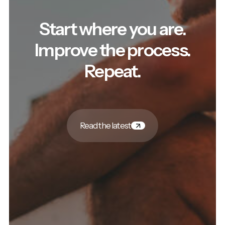
Start where you are.
Improve the process.
Repeat.
Read the latest