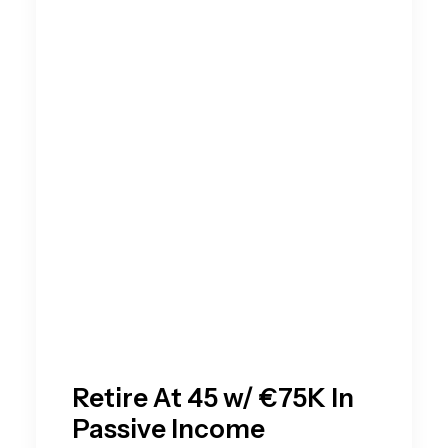
Retire At 45 w/ €75K In
Passive Income