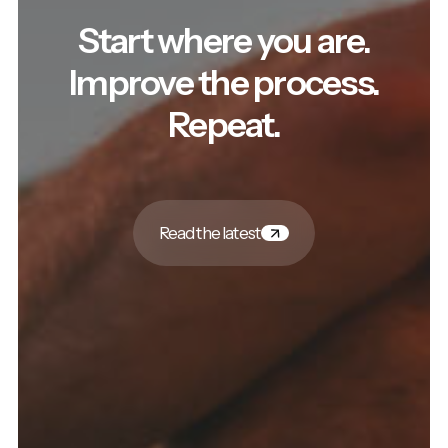
Start where you are.
Improve the process.
Repeat.
Read the latest