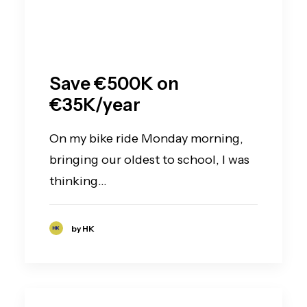
Save €500K on
€35K/year
On my bike ride Monday morning,
bringing our oldest to school, I was
thinking…
by HK