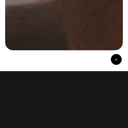
I fix what's broken and build
what's missing.
Real stories. Sharp thinking. No shortcuts.