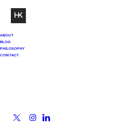
ABOUT
BLOG
PHILOSOPHY
CONTACT
Mindset Matters
Real stories. Sharp thinking. No
shortcuts.