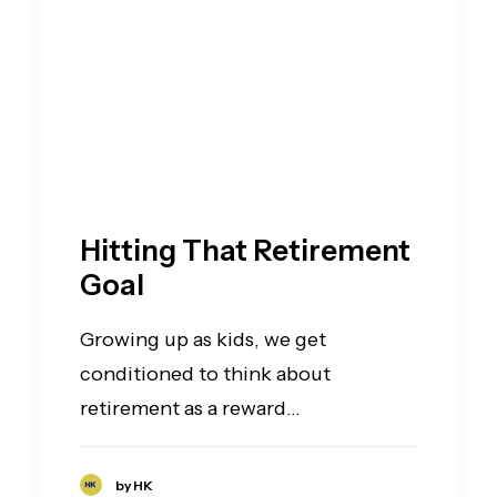
Hitting That Retirement
Goal
Growing up as kids, we get
conditioned to think about
retirement as a reward…
by HK