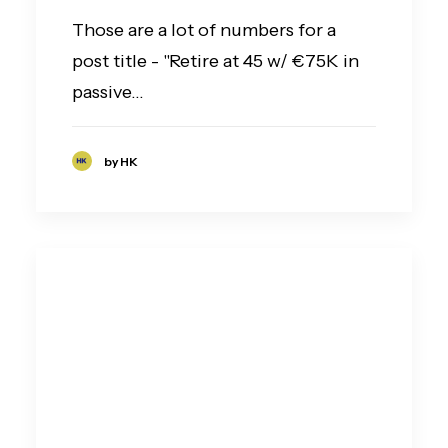
Those are a lot of numbers for a
post title - "Retire at 45 w/ €75K in
passive…
by HK