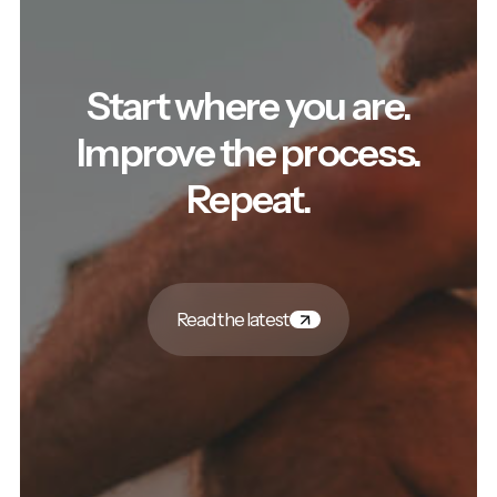
Start where you are.
Improve the process.
Repeat.
Read the latest