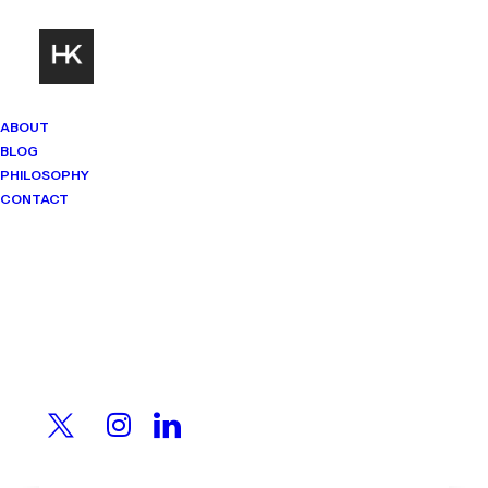
ABOUT
BLOG
PHILOSOPHY
CONTACT
Mindset Matters
Real stories. Sharp thinking. No
shortcuts.