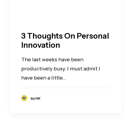
3 Thoughts On Personal
Innovation
The last weeks have been
productively busy. I must admit I
have been a little…
by HK