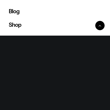
Blog
Shop
Ventures
King Lion Group
Lean Six Sigma
Ronda Mallorca
the/2nd