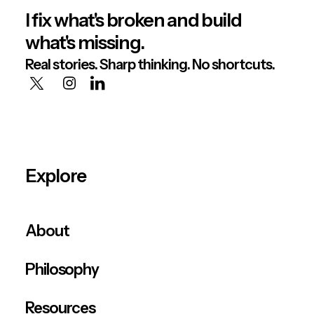
I fix what's broken and build
what's missing.
Real stories. Sharp thinking. No shortcuts.
Explore
About
Philosophy
Resources