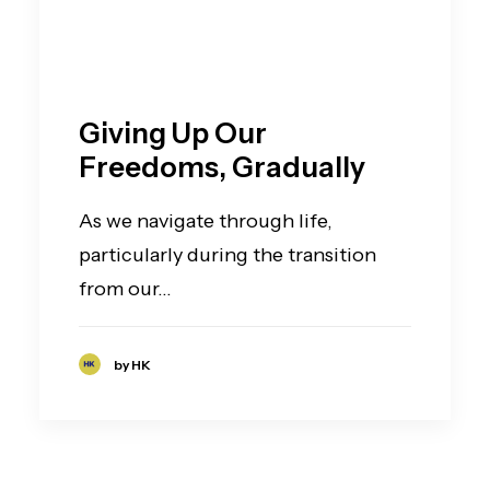
Giving Up Our
Freedoms, Gradually
As we navigate through life,
particularly during the transition
from our…
by HK