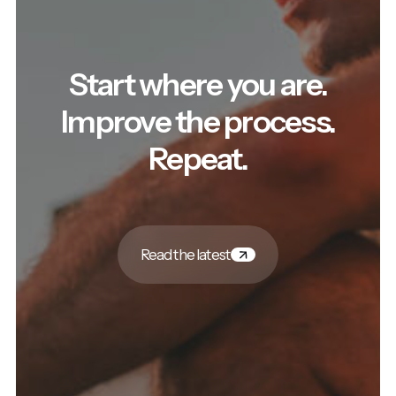
Start where you are.
Improve the process.
Repeat.
Read the latest