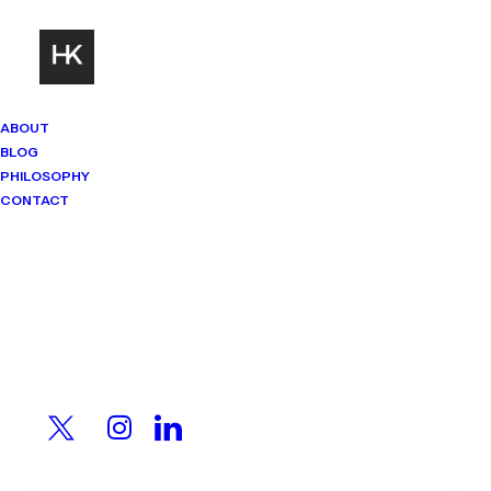
ABOUT
BLOG
PHILOSOPHY
CONTACT
Mindset Matters
Real stories. Sharp thinking. No
shortcuts.