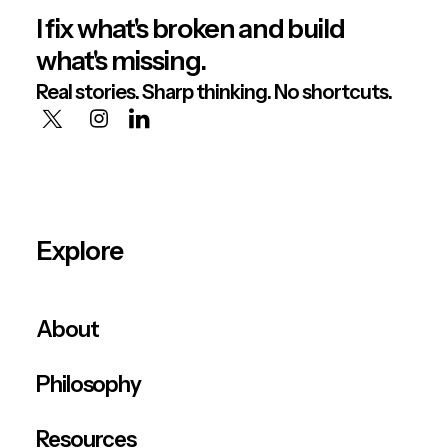
I fix what's broken and build
what's missing.
Real stories. Sharp thinking. No shortcuts.
Explore
About
Philosophy
Resources