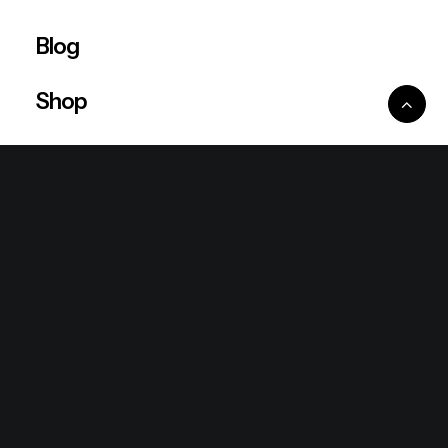
Blog
Shop
Ventures
King Lion Group
Lean Six Sigma
Ronda Mallorca
the/2nd