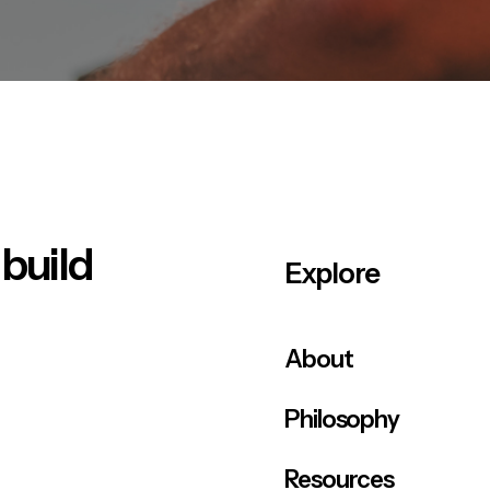
 build
Explore
About
Philosophy
Resources