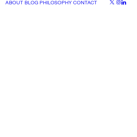
ABOUT
BLOG
PHILOSOPHY
CONTACT