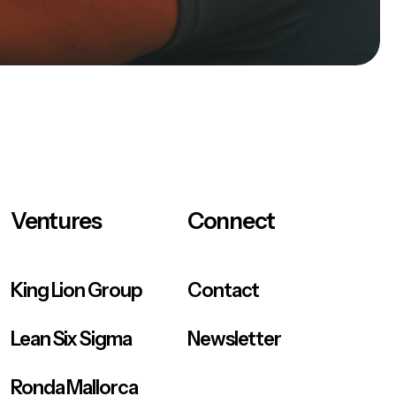
Ventures
Connect
King Lion Group
Contact
Lean Six Sigma
Newsletter
Ronda Mallorca