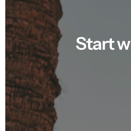
Start w