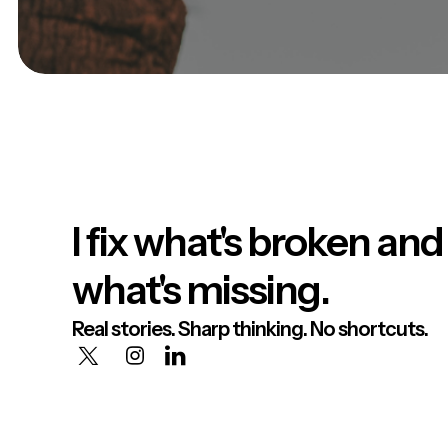
I fix what's broken and
what's missing.
Real stories. Sharp thinking. No shortcuts.