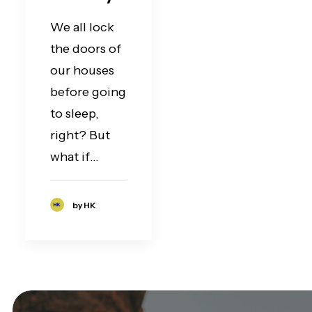
We all lock
the doors of
our houses
before going
to sleep,
right? But
what if…
by HK