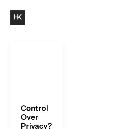
Control
Over
Privacy?