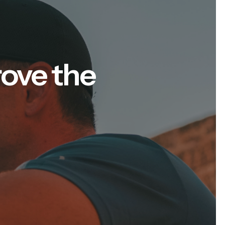
rove the