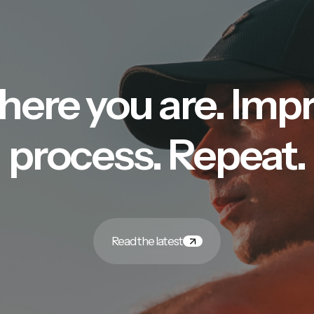
here you are. Imp
process. Repeat.
Read the latest