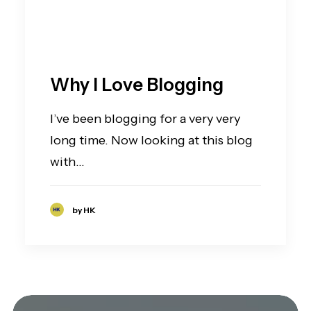
Why I Love Blogging
I’ve been blogging for a very very
long time. Now looking at this blog
with…
by HK