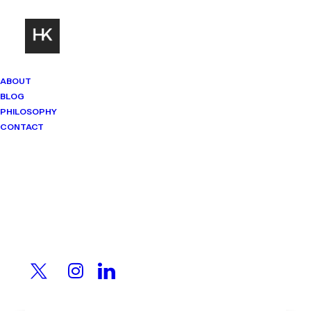
ABOUT
BLOG
PHILOSOPHY
CONTACT
Mindset Matters
Real stories. Sharp thinking. No
shortcuts.