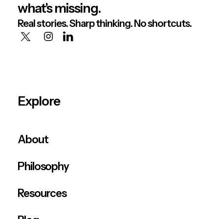
what's missing.
Real stories. Sharp thinking. No shortcuts.
Explore
About
Philosophy
Resources