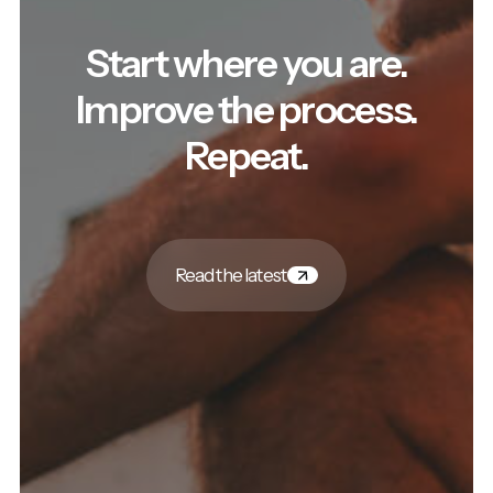
Start where you are.
Improve the process.
Repeat.
Read the latest