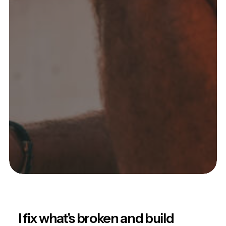
I fix what's broken and build