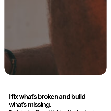
I fix what's broken and build
what's missing.