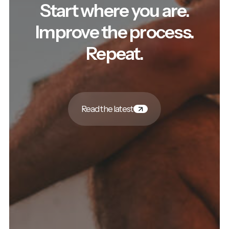
Start where you are.
Improve the process.
Repeat.
Read the latest