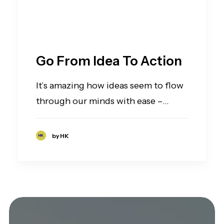
Go From Idea To Action
It’s amazing how ideas seem to flow
through our minds with ease –…
by HK