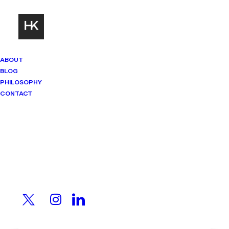
ABOUT
BLOG
PHILOSOPHY
CONTACT
Mindset Matters
Real stories. Sharp thinking. No
shortcuts.