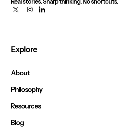
Real stories. Sharp thinking. No shortcuts.
Explore
About
Philosophy
Resources
Blog